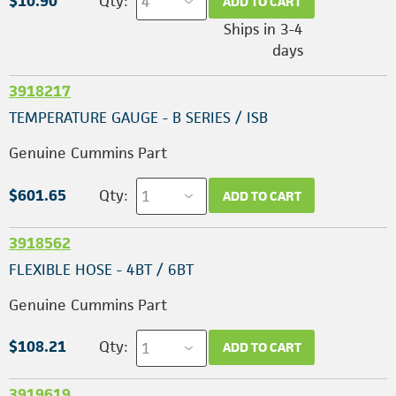
$10.90
Qty:
ADD TO CART
Ships in 3-4
days
3918217
TEMPERATURE GAUGE - B SERIES / ISB
Genuine Cummins Part
$601.65
Qty:
ADD TO CART
3918562
FLEXIBLE HOSE - 4BT / 6BT
Genuine Cummins Part
$108.21
Qty:
ADD TO CART
3919619