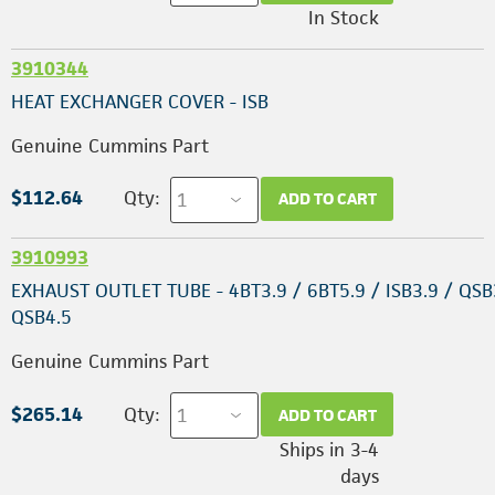
In Stock
3910344
HEAT EXCHANGER COVER - ISB
Genuine Cummins Part
$112.64
Qty:
ADD TO CART
3910993
EXHAUST OUTLET TUBE - 4BT3.9 / 6BT5.9 / ISB3.9 / QSB
QSB4.5
Genuine Cummins Part
$265.14
Qty:
ADD TO CART
Ships in 3-4
days