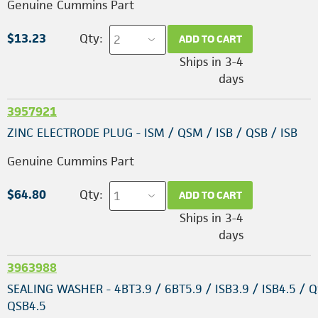
Genuine Cummins Part
$13.23
Qty:
ADD TO CART
Ships in 3-4
days
3957921
ZINC ELECTRODE PLUG - ISM / QSM / ISB / QSB / ISB
Genuine Cummins Part
$64.80
Qty:
ADD TO CART
Ships in 3-4
days
3963988
SEALING WASHER - 4BT3.9 / 6BT5.9 / ISB3.9 / ISB4.5 / Q
QSB4.5