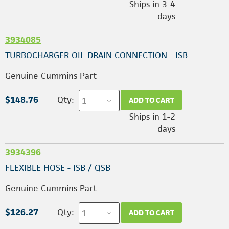
Ships in 3-4
days
3934085
TURBOCHARGER OIL DRAIN CONNECTION - ISB
Genuine Cummins Part
$148.76
Qty:
ADD TO CART
Ships in 1-2
days
3934396
FLEXIBLE HOSE - ISB / QSB
Genuine Cummins Part
$126.27
Qty:
ADD TO CART