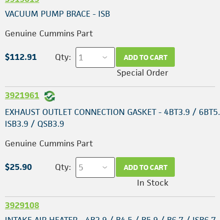
VACUUM PUMP BRACE - ISB
Genuine Cummins Part
$112.91
Qty:
ADD TO CART
Special Order
3921961
EXHAUST OUTLET CONNECTION GASKET - 4BT3.9 / 6BT5.
ISB3.9 / QSB3.9
Genuine Cummins Part
$25.90
Qty:
ADD TO CART
In Stock
3929108