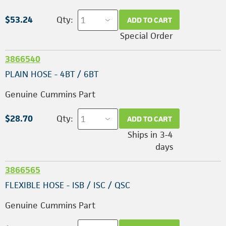
$53.24
Qty:
ADD TO CART
Special Order
3866540
PLAIN HOSE - 4BT / 6BT
Genuine Cummins Part
$28.70
Qty:
ADD TO CART
Ships in 3-4
days
3866565
FLEXIBLE HOSE - ISB / ISC / QSC
Genuine Cummins Part