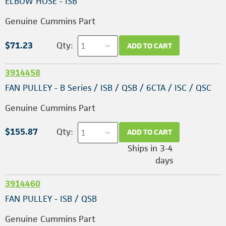
ELBOW HOSE - ISB
Genuine Cummins Part
$71.23
Qty:
ADD TO CART
3914458
FAN PULLEY - B Series / ISB / QSB / 6CTA / ISC / QSC
Genuine Cummins Part
$155.87
Qty:
ADD TO CART
Ships in 3-4
days
3914460
FAN PULLEY - ISB / QSB
Genuine Cummins Part