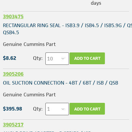
days
3903475
RECTANGULAR RING SEAL - ISB3.9 / ISB4.5 / ISB5.9G / Q
QSB4.5
Genuine Cummins Part
$8.62
Qty:
ADD TO CART
3905206
OIL SUCTION CONNECTION - 4BT / 6BT / ISB / QSB
Genuine Cummins Part
$395.98
Qty:
ADD TO CART
3905217