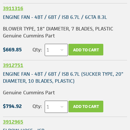
3911316
ENGINE FAN - 4BT / 6BT / ISB 6.7L / 6CTA 8.3L
BLOWER TYPE, 18" DIAMETER, 7 BLADES, PLASTIC
Genuine Cummins Part
$669.85
Qty:
ADD TO CART
3912751
ENGINE FAN - 4BT / 6BT / ISB 6.7L (SUCKER TYPE, 20"
DIAMETER, 10 BLADES, PLASTIC)
Genuine Cummins Part
$794.92
Qty:
ADD TO CART
3912965