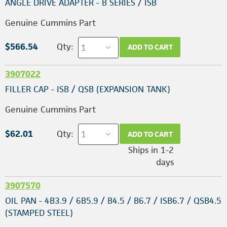
ANGLE DRIVE ADAPTER - B SERIES / ISB
Genuine Cummins Part
$566.54
Qty:
ADD TO CART
3907022
FILLER CAP - ISB / QSB (EXPANSION TANK)
Genuine Cummins Part
$62.01
Qty:
ADD TO CART
Ships in 1-2
days
3907570
OIL PAN - 4B3.9 / 6B5.9 / B4.5 / B6.7 / ISB6.7 / QSB4.5
(STAMPED STEEL)