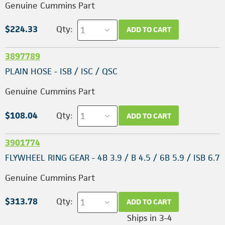
Genuine Cummins Part
$224.33
Qty:
ADD TO CART
3897789
PLAIN HOSE - ISB / ISC / QSC
Genuine Cummins Part
$108.04
Qty:
ADD TO CART
3901774
FLYWHEEL RING GEAR - 4B 3.9 / B 4.5 / 6B 5.9 / ISB 6.7
Genuine Cummins Part
$313.78
Qty:
ADD TO CART
Ships in 3-4