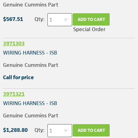
Genuine Cummins Part
$567.51
Qty:
ADD TO CART
Special Order
3971303
WIRING HARNESS - ISB
Genuine Cummins Part
Call for price
3971321
WIRING HARNESS - ISB
Genuine Cummins Part
$1,288.80
Qty:
ADD TO CART