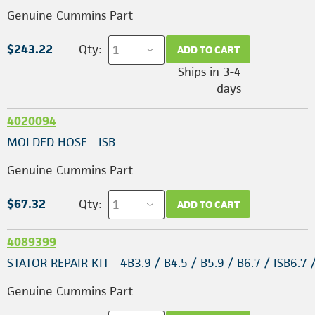
Genuine Cummins Part
$243.22
Qty:
ADD TO CART
Ships in 3-4
days
4020094
MOLDED HOSE - ISB
Genuine Cummins Part
$67.32
Qty:
ADD TO CART
4089399
STATOR REPAIR KIT - 4B3.9 / B4.5 / B5.9 / B6.7 / ISB6.7 
Genuine Cummins Part