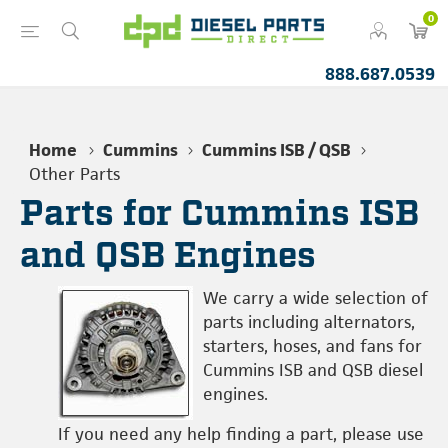
0
888.687.0539
Home
Cummins
Cummins ISB / QSB
Other Parts
Parts for Cummins ISB
and QSB Engines
We carry a wide selection of
parts including alternators,
starters, hoses, and fans for
Cummins ISB and QSB diesel
engines.
If you need any help finding a part, please use