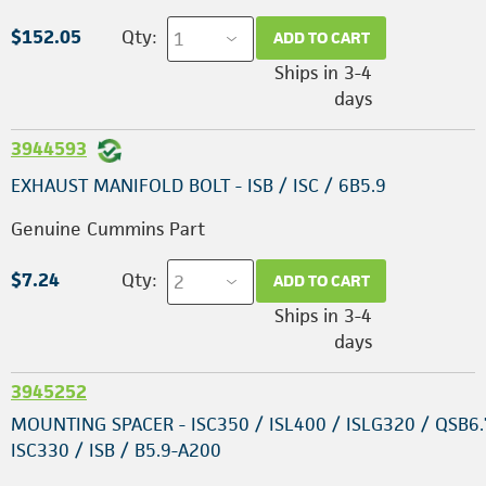
$152.05
Qty:
ADD TO CART
Ships in 3-4
days
3944593
EXHAUST MANIFOLD BOLT - ISB / ISC / 6B5.9
Genuine Cummins Part
$7.24
Qty:
ADD TO CART
Ships in 3-4
days
3945252
MOUNTING SPACER - ISC350 / ISL400 / ISLG320 / QSB6.
ISC330 / ISB / B5.9-A200