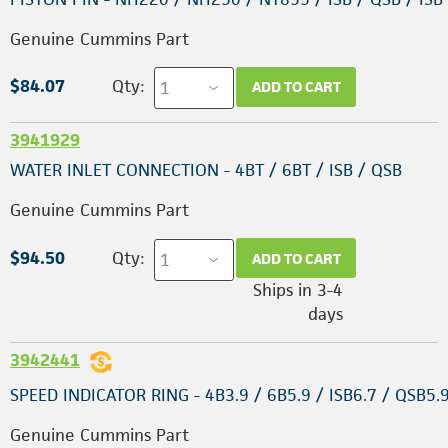
Genuine Cummins Part
$84.07
Qty:
ADD TO CART
3941929
WATER INLET CONNECTION - 4BT / 6BT / ISB / QSB
Genuine Cummins Part
$94.50
Qty:
ADD TO CART
Ships in 3-4
days
3942441
SPEED INDICATOR RING - 4B3.9 / 6B5.9 / ISB6.7 / QSB5.
Genuine Cummins Part