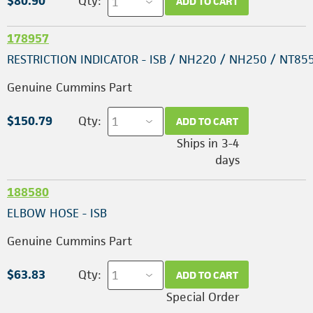
$80.90
Qty:
ADD TO CART
178957
RESTRICTION INDICATOR - ISB / NH220 / NH250 / NT85
Genuine Cummins Part
$150.79
Qty:
ADD TO CART
Ships in 3-4
days
188580
ELBOW HOSE - ISB
Genuine Cummins Part
$63.83
Qty:
ADD TO CART
Special Order