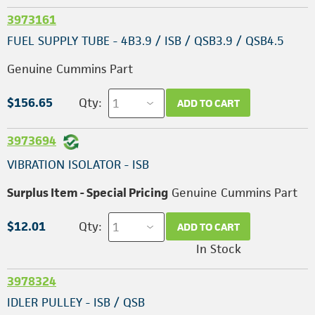
3973161
FUEL SUPPLY TUBE - 4B3.9 / ISB / QSB3.9 / QSB4.5
Genuine Cummins Part
$156.65
Qty:
ADD TO CART
3973694
VIBRATION ISOLATOR - ISB
Surplus Item - Special Pricing
Genuine Cummins Part
$12.01
Qty:
ADD TO CART
In Stock
3978324
IDLER PULLEY - ISB / QSB