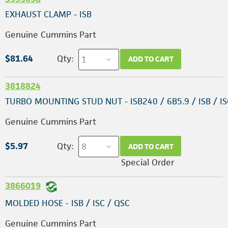
EXHAUST CLAMP - ISB
Genuine Cummins Part
$81.64
Qty:
ADD TO CART
3818824
TURBO MOUNTING STUD NUT - ISB240 / 6B5.9 / ISB / I
Genuine Cummins Part
$5.97
Qty:
ADD TO CART
Special Order
3866019
MOLDED HOSE - ISB / ISC / QSC
Genuine Cummins Part