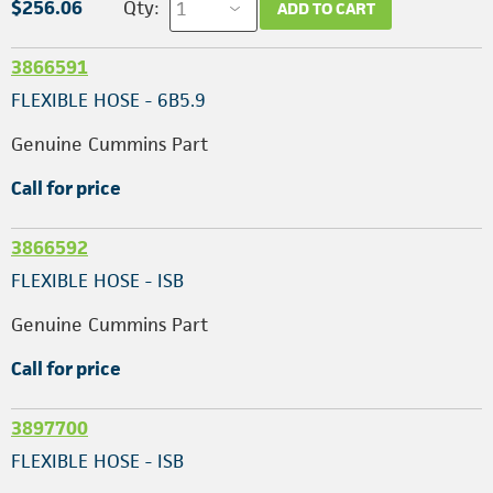
$256.06
Qty:
ADD TO CART
3866591
FLEXIBLE HOSE - 6B5.9
Genuine Cummins Part
Call for price
3866592
FLEXIBLE HOSE - ISB
Genuine Cummins Part
Call for price
3897700
FLEXIBLE HOSE - ISB