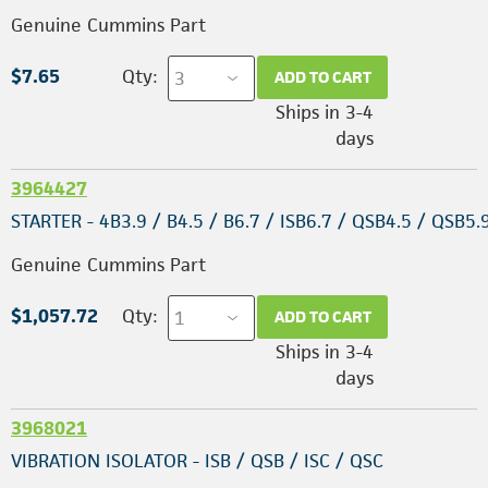
Genuine Cummins Part
$7.65
Qty:
ADD TO CART
Ships in 3-4
days
3964427
STARTER - 4B3.9 / B4.5 / B6.7 / ISB6.7 / QSB4.5 / QSB5.
Genuine Cummins Part
$1,057.72
Qty:
ADD TO CART
Ships in 3-4
days
3968021
VIBRATION ISOLATOR - ISB / QSB / ISC / QSC