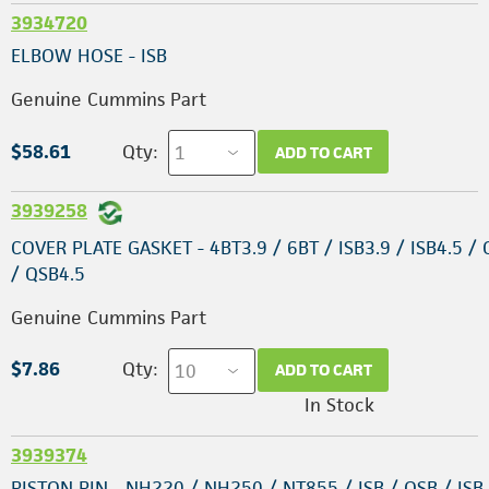
3934720
ELBOW HOSE - ISB
Genuine Cummins Part
$58.61
Qty:
ADD TO CART
3939258
COVER PLATE GASKET - 4BT3.9 / 6BT / ISB3.9 / ISB4.5 /
/ QSB4.5
Genuine Cummins Part
$7.86
Qty:
ADD TO CART
In Stock
3939374
PISTON PIN - NH220 / NH250 / NT855 / ISB / QSB / ISB