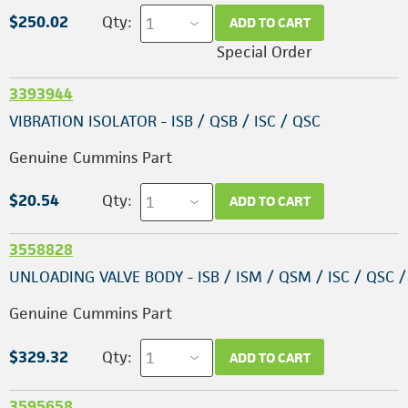
$250.02
Qty:
ADD TO CART
Special Order
3393944
VIBRATION ISOLATOR - ISB / QSB / ISC / QSC
Genuine Cummins Part
$20.54
Qty:
ADD TO CART
3558828
UNLOADING VALVE BODY - ISB / ISM / QSM / ISC / QSC /
Genuine Cummins Part
$329.32
Qty:
ADD TO CART
3595658