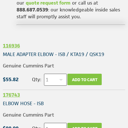
our
quote request form
or call us at
888.687.0539
: our knowledgeable inside sales
staff will promptly assist you.
116936
MALE ADAPTER ELBOW - ISB / KTA19 / QSK19
Genuine Cummins Part
$55.82
Qty:
ADD TO CART
176743
ELBOW HOSE - ISB
Genuine Cummins Part