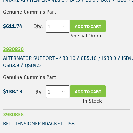
INTAKE AIR HEATER - 4B3.9 / B4.5 / B5.9 / B6.7 / ISB6.7
Genuine Cummins Part
$611.74
Qty:
ADD TO CART
Special Order
3930820
ALTERNATOR SUPPORT - 4B3.10 / 6B5.10 / ISB3.9 / ISB4.
QSB3.9 / QSB4.5
Genuine Cummins Part
$138.13
Qty:
ADD TO CART
In Stock
3930838
BELT TENSIONER BRACKET - ISB