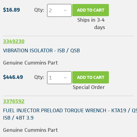
$16.89
Qty:
ADD TO CART
Ships in 3-4
days
3349230
VIBRATION ISOLATOR - ISB / QSB
Genuine Cummins Part
$446.49
Qty:
ADD TO CART
Special Order
3376592
FUEL INJECTOR PRELOAD TORQUE WRENCH - KTA19 / Q
ISB / 4BT 3.9
Genuine Cummins Part