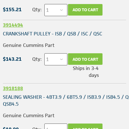
$155.21
Qty:
ADD TO CART
3914494
CRANKSHAFT PULLEY - ISB / QSB / ISC / QSC
Genuine Cummins Part
$143.21
Qty:
ADD TO CART
Ships in 3-4
days
3918188
SEALING WASHER - 4BT3.9 / 6BT5.9 / ISB3.9 / ISB4.5 / Q
QSB4.5
Genuine Cummins Part