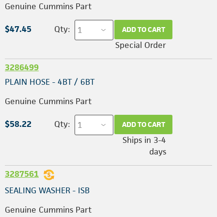
Genuine Cummins Part
$47.45
Qty:
ADD TO CART
Special Order
3286499
PLAIN HOSE - 4BT / 6BT
Genuine Cummins Part
$58.22
Qty:
ADD TO CART
Ships in 3-4
days
3287561
SEALING WASHER - ISB
Genuine Cummins Part