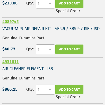
$233.08
Qty:
ADD TO CART
Special Order
4089742
VACUUM PUMP REPAIR KIT - 4B3.9 / 6B5.9 / ISB / ISD
Genuine Cummins Part
$40.77
Qty:
ADD TO CART
4931611
AIR CLEANER ELEMENT - ISB
Genuine Cummins Part
$966.15
Qty:
ADD TO CART
Special Order