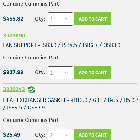
Genuine Cummins Part
$455.82
Qty:
ADD TO CART
3909890
FAN SUPPORT - ISB3.9 / ISB4.5 / ISB6.7 / QSB3.9
Genuine Cummins Part
$917.83
Qty:
ADD TO CART
3910343
HEAT EXCHANGER GASKET - 4BT3.9 / 6BT / B4.5 / B5.9 / 
/ ISB4.5 / QSB3.9
Genuine Cummins Part
$25.49
Qty:
ADD TO CART