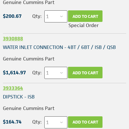
Genuine Cummins Part
$200.67
Qty:
ADD TO CART
Special Order
3930888
WATER INLET CONNECTION - 4BT / 6BT / ISB / QSB
Genuine Cummins Part
$1,614.97
Qty:
ADD TO CART
3933364
DIPSTICK - ISB
Genuine Cummins Part
$164.74
Qty:
ADD TO CART