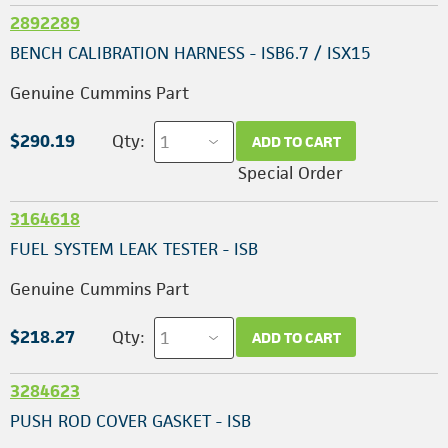
2892289
BENCH CALIBRATION HARNESS - ISB6.7 / ISX15
Genuine Cummins Part
$290.19
Qty:
ADD TO CART
Special Order
3164618
FUEL SYSTEM LEAK TESTER - ISB
Genuine Cummins Part
$218.27
Qty:
ADD TO CART
3284623
PUSH ROD COVER GASKET - ISB