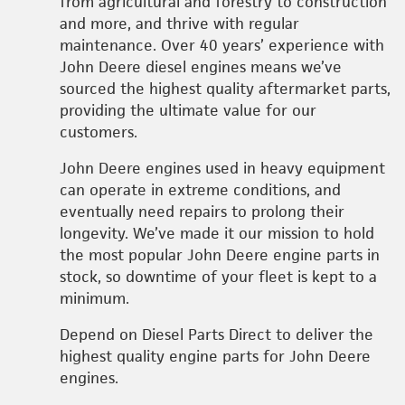
from agricultural and forestry to construction
and more, and thrive with regular
maintenance. Over 40 years’ experience with
John Deere diesel engines means we’ve
sourced the highest quality aftermarket parts,
providing the ultimate value for our
customers.
John Deere engines used in heavy equipment
can operate in extreme conditions, and
eventually need repairs to prolong their
longevity. We’ve made it our mission to hold
the most popular John Deere engine parts in
stock, so downtime of your fleet is kept to a
minimum.
Depend on Diesel Parts Direct to deliver the
highest quality engine parts for John Deere
engines.