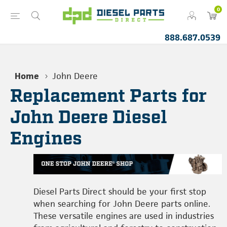
0
888.687.0539
Home
John Deere
Replacement Parts for
John Deere Diesel
Engines
Diesel Parts Direct should be your first stop
when searching for John Deere parts online.
These versatile engines are used in industries