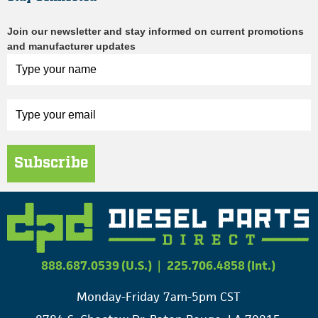
Join our newsletter and stay informed on current promotions
and manufacturer updates
Subscribe
888.687.0539 (U.S.)
|
225.706.4858 (Int.)
Monday-Friday 7am-5pm CST