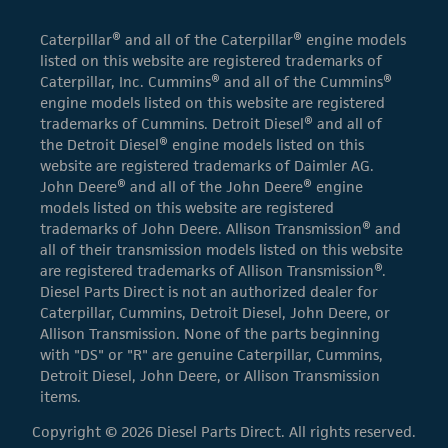
Caterpillar® and all of the Caterpillar® engine models
listed on this website are registered trademarks of
Caterpillar, Inc. Cummins® and all of the Cummins®
engine models listed on this website are registered
trademarks of Cummins. Detroit Diesel® and all of
the Detroit Diesel® engine models listed on this
website are registered trademarks of Daimler AG.
John Deere® and all of the John Deere® engine
models listed on this website are registered
trademarks of John Deere. Allison Transmission® and
all of their transmission models listed on this website
are registered trademarks of Allison Transmission®.
Diesel Parts Direct is not an authorized dealer for
Caterpillar, Cummins, Detroit Diesel, John Deere, or
Allison Transmission. None of the parts beginning
with "DS" or "R" are genuine Caterpillar, Cummins,
Detroit Diesel, John Deere, or Allison Transmission
items.
Copyright © 2026 Diesel Parts Direct. All rights reserved.