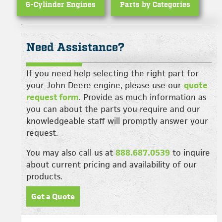
6-Cylinder Engines
Parts by Categories
Need Assistance?
If you need help selecting the right part for
your John Deere engine, please use our
quote
request form
. Provide as much information as
you can about the parts you require and our
knowledgeable staff will promptly answer your
request.
You may also call us at
888.687.0539
to inquire
about current pricing and availability of our
products.
Get a Quote