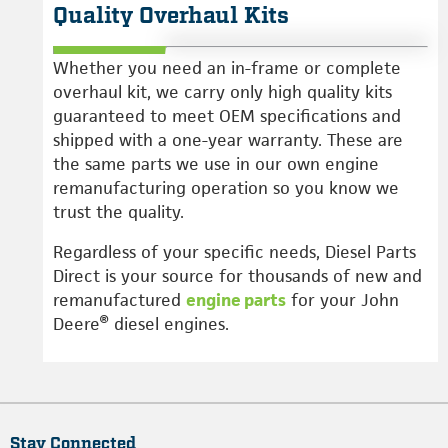
Quality Overhaul Kits
Whether you need an in-frame or complete
overhaul kit, we carry only high quality kits
guaranteed to meet OEM specifications and
shipped with a one-year warranty. These are
the same parts we use in our own engine
remanufacturing operation so you know we
trust the quality.
Regardless of your specific needs, Diesel Parts
Direct is your source for thousands of new and
remanufactured
engine parts
for your John
Deere® diesel engines.
Stay Connected