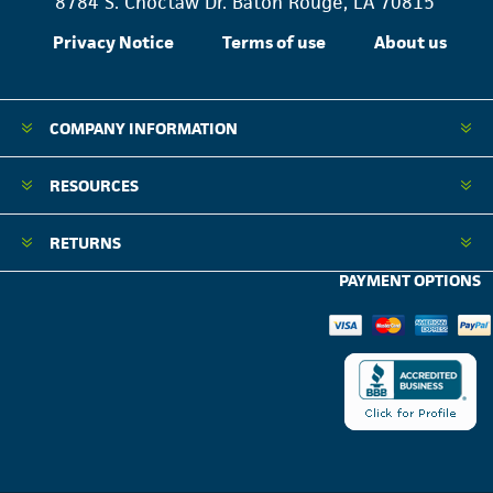
8784 S. Choctaw Dr. Baton Rouge, LA 70815
Privacy Notice
Terms of use
About us
COMPANY INFORMATION
RESOURCES
RETURNS
PAYMENT OPTIONS