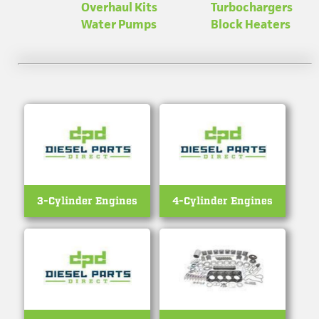
Overhaul Kits
Turbo­chargers
Water Pumps
Block Heaters
3-Cylinder Engines
4-Cylinder Engines