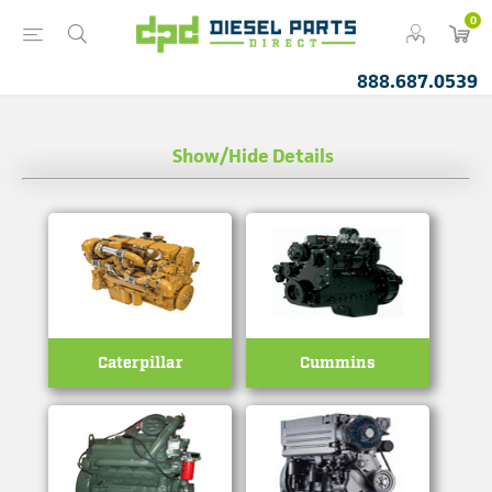
0
888.687.0539
Show/Hide Details
Caterpillar
Cummins