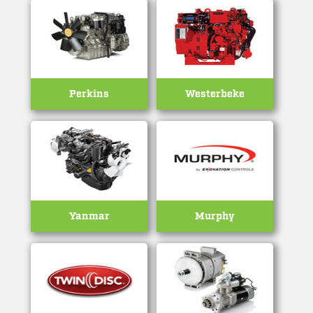
Perkins
Westerbeke
Yanmar
Murphy