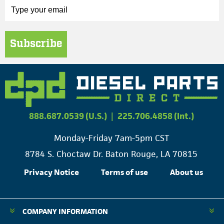
Subscribe
888.687.0539 (U.S.)
|
225.706.4858 (Int.)
Monday-Friday 7am-5pm CST
8784 S. Choctaw Dr. Baton Rouge, LA 70815
Privacy Notice
Terms of use
About us
COMPANY INFORMATION