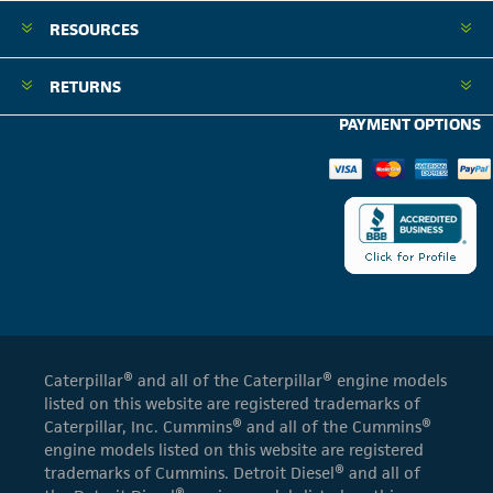
RESOURCES
RETURNS
PAYMENT OPTIONS
Caterpillar® and all of the Caterpillar® engine models
listed on this website are registered trademarks of
Caterpillar, Inc. Cummins® and all of the Cummins®
engine models listed on this website are registered
trademarks of Cummins. Detroit Diesel® and all of