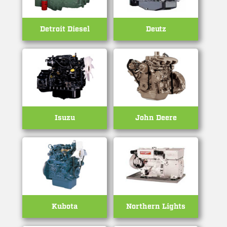
Detroit Diesel
Deutz
Isuzu
John Deere
Kubota
Northern Lights