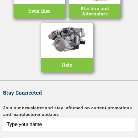
Starters and
Twin Disc
Alternators
Hatz
Stay Connected
Join our newsletter and stay informed on current promotions
and manufacturer updates