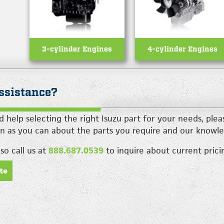
3-cylinder Engines
4-cylinder Engines
ssistance?
d help selecting the right Isuzu part for your needs, ple
n as you can about the parts you require and our knowle
so call us at
888.687.0539
to inquire about current pricin
te