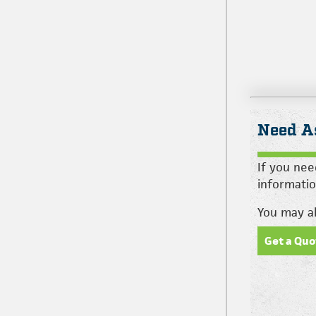
Need A
If you nee
informatio
You may al
Get a Quo