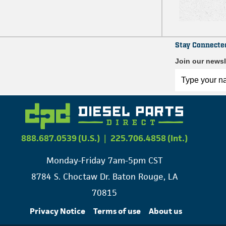
Stay Connecte
Join our newsl
888.687.0539 (U.S.)
|
225.706.4858 (Int.)
Monday-Friday 7am-5pm CST
8784 S. Choctaw Dr. Baton Rouge, LA
70815
Privacy Notice
Terms of use
About us