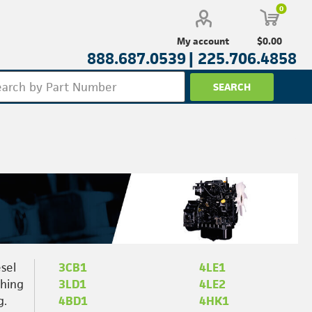
0
$0.00
My account
888.687.0539 |
225.706.4858
sel
3CB1
4LE1
thing
3LD1
4LE2
g.
4BD1
4HK1