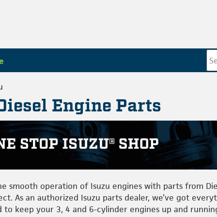
e
u
Diesel Engine Parts
he smooth operation of Isuzu engines with parts from Die
ect. As an authorized Isuzu parts dealer, we’ve got every
 to keep your 3, 4 and 6-cylinder engines up and runnin