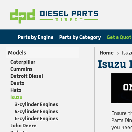
Parts by Engine
Parts by Category
Get a Quot
Models
Home
Isuz
Isuzu 
Caterpillar
Cummins
Detroit Diesel
Deutz
Hatz
Isuzu
3-cylinder Engines
4-cylinder Engines
Ensure t
6-cylinder Engines
Parts Dir
John Deere
you need