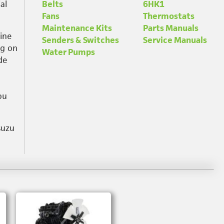
al
Belts
6HK1
Fans
Thermostats
Maintenance Kits
Parts Manuals
ine
Senders & Switches
Service Manuals
ng on
Water Pumps
de
ou
suzu