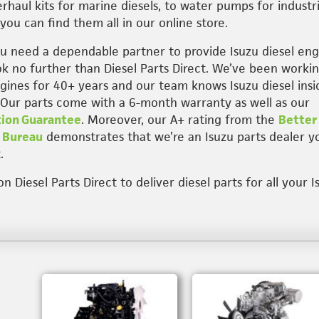
rhaul kits for marine diesels, to water pumps for industri
you can find them all in our online store.
 need a dependable partner to provide Isuzu diesel eng
ook no further than Diesel Parts Direct. We’ve been worki
ngines for 40+ years and our team knows Isuzu diesel insi
 Our parts come with a 6-month warranty as well as our
tion Guarantee
. Moreover, our A+ rating from the
Better
 Bureau
demonstrates that we’re an Isuzu parts dealer y
.
 Diesel Parts Direct to deliver diesel parts for all your I