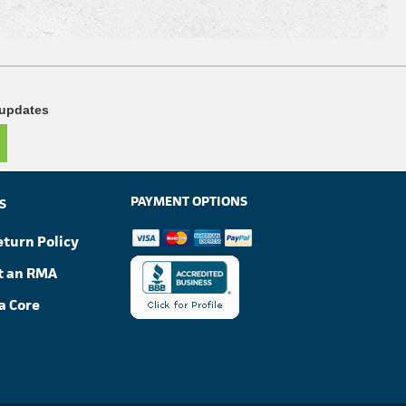
 updates
PAYMENT OPTIONS
S
eturn Policy
t an RMA
a Core