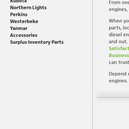
Kubota
From ove
Northern Lights
engines, 
Perkins
When you
Westerbeke
parts, l
Yanmar
diesel e
Accessories
and out.
Surplus Inventory Parts
Satisfac
Business
can trust
Depend on
engines.