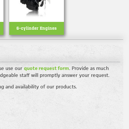
6-cylinder Engines
ase use our
quote request form
. Provide as much
dgeable staff will promptly answer your request.
g and availability of our products.