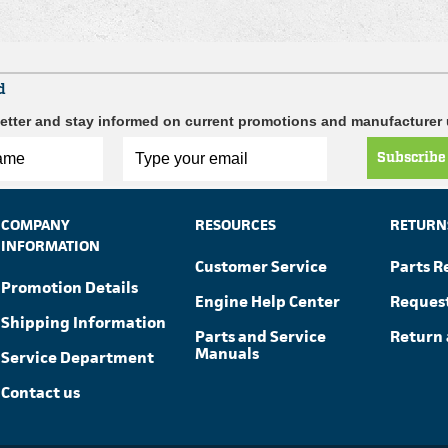
d
etter and stay informed on current promotions and manufacturer
Subscribe
COMPANY
RESOURCES
RETURN
INFORMATION
Customer Service
Parts R
Promotion Details
Engine Help Center
Reques
Shipping Information
Parts and Service
Return 
Manuals
Service Department
Contact us