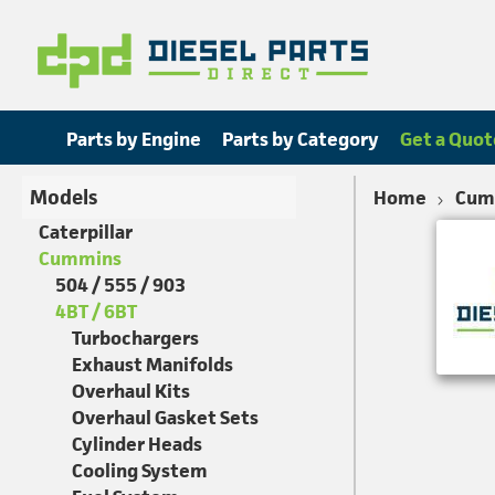
Parts by Engine
Parts by Category
Get a Quot
Models
Home
Cum
Caterpillar
Cummins
504 / 555 / 903
4BT / 6BT
Turbochargers
Exhaust Manifolds
Overhaul Kits
Overhaul Gasket Sets
Cylinder Heads
Cooling System