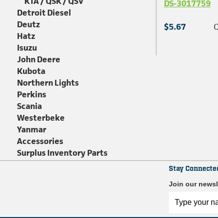
KTA / QSK / QSV
DS-3017759
Detroit Diesel
Deutz
$5.67
Q
Hatz
Isuzu
John Deere
Kubota
Northern Lights
Perkins
Scania
Westerbeke
Yanmar
Accessories
Surplus Inventory Parts
Stay Connecte
Join our newsl