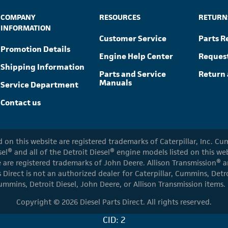
COMPANY
RESOURCES
RETURN
INFORMATION
Customer Service
Parts R
Promotion Details
Engine Help Center
Reques
Shipping Information
Parts and Service
Return 
Manuals
Service Department
Contact us
ed on this website are registered trademarks of Caterpillar, Inc. 
el® and all of the Detroit Diesel® engine models listed on this w
 are registered trademarks of John Deere. Allison Transmission® an
s Direct is not an authorized dealer for Caterpillar, Cummins, Detr
ummins, Detroit Diesel, John Deere, or Allison Transmission items.
Copyright © 2026 Diesel Parts Direct. All rights reserved.
CID: 2