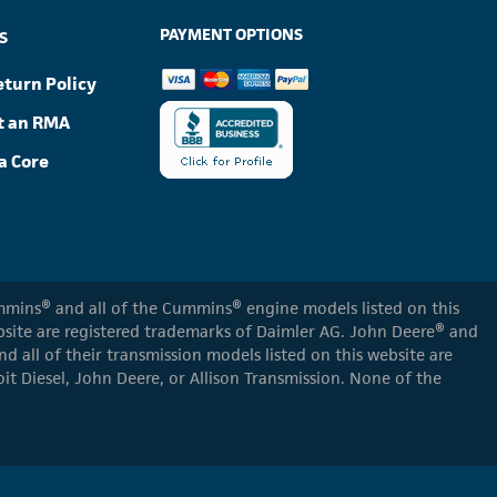
PAYMENT OPTIONS
S
eturn Policy
t an RMA
a Core
Cummins® and all of the Cummins® engine models listed on this
ebsite are registered trademarks of Daimler AG. John Deere® and
d all of their transmission models listed on this website are
oit Diesel, John Deere, or Allison Transmission. None of the