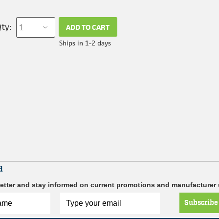
ty:
ADD TO CART
Ships in 1-2 days
d
etter and stay informed on current promotions and manufacturer
Subscribe