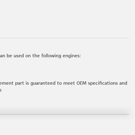
an be used on the following engines:
acement part is guaranteed to meet OEM specifications and
.