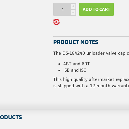
i
ADD TO CART
h
PRODUCT NOTES
The DS-184240 unloader valve cap c
4BT and 6BT
ISB and ISC
This high quality aftermarket repl
is shipped with a 12-month warranty
RODUCTS