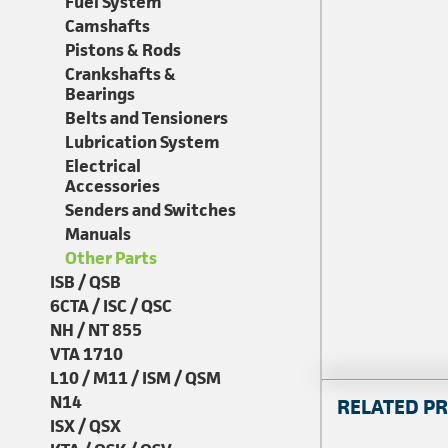
Fuel System
Camshafts
Pistons & Rods
Crankshafts &
Bearings
Belts and Tensioners
Lubrication System
Electrical
Accessories
Senders and Switches
Manuals
Other Parts
ISB / QSB
6CTA / ISC / QSC
NH / NT 855
VTA 1710
L10 / M11 / ISM / QSM
N14
RELATED P
ISX / QSX