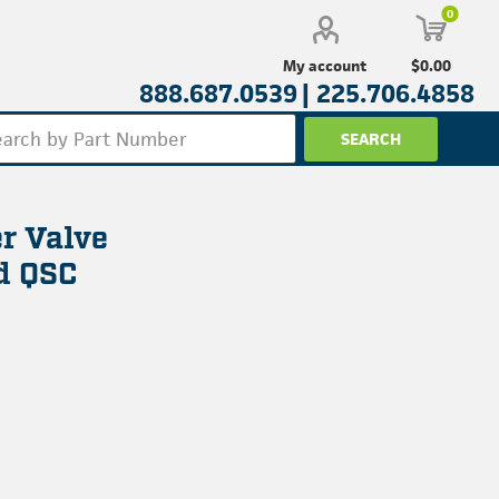
0
$0.00
My account
888.687.0539 |
225.706.4858
r Valve
nd QSC