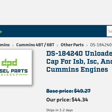
e
mins
Cummins 4BT / 6BT
Other Parts
DS-184240
DS-184240 Unloade
Cap For Isb, Isc, A
Cummins Engines
Base price:
$49.27
Our price:
$44.34
Ships in 1-2 days