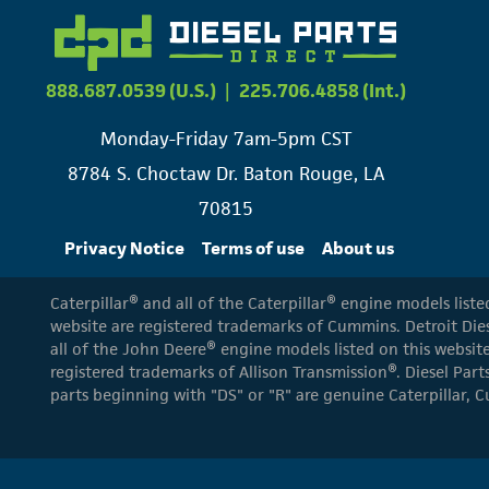
888.687.0539 (U.S.)
|
225.706.4858 (Int.)
Monday-Friday 7am-5pm CST
8784 S. Choctaw Dr. Baton Rouge, LA
70815
Privacy Notice
Terms of use
About us
Caterpillar® and all of the Caterpillar® engine models list
website are registered trademarks of Cummins. Detroit Dies
all of the John Deere® engine models listed on this website
registered trademarks of Allison Transmission®. Diesel Part
parts beginning with "DS" or "R" are genuine Caterpillar, C