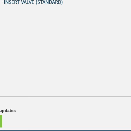
INSERT VALVE (STANDARD)
 updates