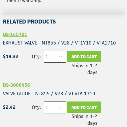
month warranty.
RELATED PRODUCTS
DS-145701
EXHAUST VALVE - NT855 / V28 / VT1710 / VTA1710
$19.32
Qty:
ADD TO CART
Ships in 1-2
days
DS-3006456
VALVE GUIDE - NT855 / V28 / VT-VTA 1710
$2.42
Qty:
ADD TO CART
Ships in 1-2
days