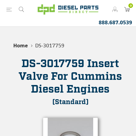
0
888.687.0539
Home
DS-3017759
DS-3017759 Insert
Valve For Cummins
Diesel Engines
(Standard)