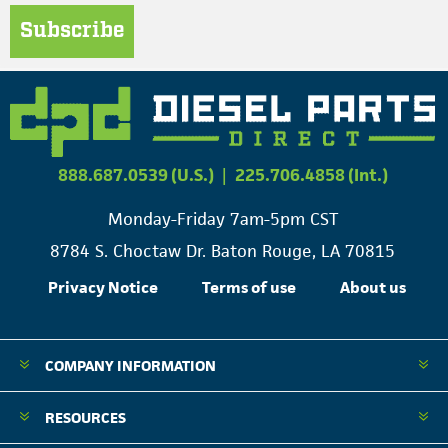
Subscribe
888.687.0539 (U.S.)
|
225.706.4858 (Int.)
Monday-Friday 7am-5pm CST
8784 S. Choctaw Dr. Baton Rouge, LA 70815
Privacy Notice
Terms of use
About us
COMPANY INFORMATION
RESOURCES