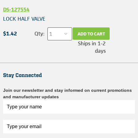
DS-127554
LOCK HALF VALVE
$1.42
Qty:
ADD TO CART
Ships in 1-2
days
Stay Connected
Join our newsletter and stay informed on current promotions
and manufacturer updates