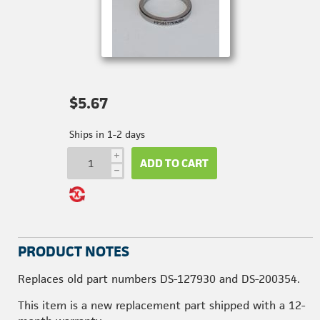
$5.67
Ships in 1-2 days
i
ADD TO CART
h
PRODUCT NOTES
Replaces old part numbers DS-127930 and DS-200354.
This item is a new replacement part shipped with a 12-