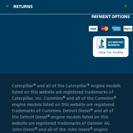
RETURNS
PAYMENT OPTIONS
Caterpillar® and all of the Caterpillar® engine models
listed on this website are registered trademarks of
Caterpillar, Inc. Cummins® and all of the Cummins®
engine models listed on this website are registered
trademarks of Cummins. Detroit Diesel® and all of
the Detroit Diesel® engine models listed on this
website are registered trademarks of Daimler AG.
John Deere® and all of the John Deere® engine