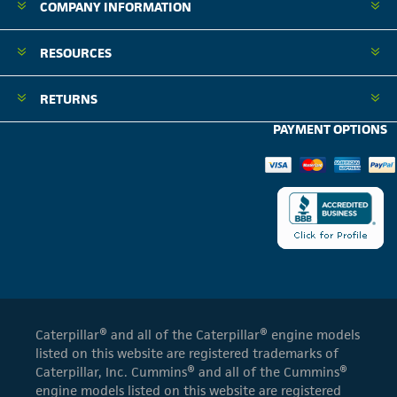
COMPANY INFORMATION
RESOURCES
RETURNS
PAYMENT OPTIONS
Caterpillar® and all of the Caterpillar® engine models
listed on this website are registered trademarks of
Caterpillar, Inc. Cummins® and all of the Cummins®
engine models listed on this website are registered