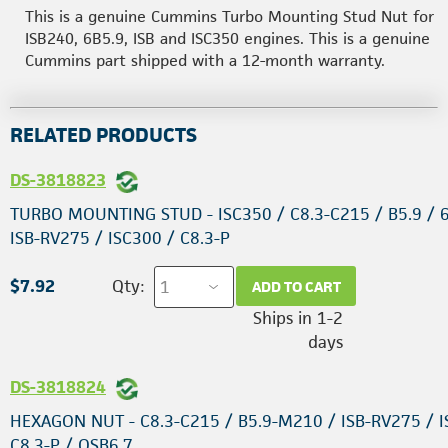
This is a genuine Cummins Turbo Mounting Stud Nut for
ISB240, 6B5.9, ISB and ISC350 engines. This is a genuine
Cummins part shipped with a 12-month warranty.
RELATED PRODUCTS
DS-3818823
TURBO MOUNTING STUD - ISC350 / C8.3-C215 / B5.9 / 6
ISB-RV275 / ISC300 / C8.3-P
$7.92
Qty:
ADD TO CART
Ships in 1-2
days
DS-3818824
HEXAGON NUT - C8.3-C215 / B5.9-M210 / ISB-RV275 / I
C8.3-P / QSB6.7