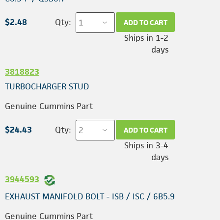
$2.48
Qty:
ADD TO CART
Ships in 1-2
days
3818823
TURBOCHARGER STUD
Genuine Cummins Part
$24.43
Qty:
ADD TO CART
Ships in 3-4
days
3944593
EXHAUST MANIFOLD BOLT - ISB / ISC / 6B5.9
Genuine Cummins Part