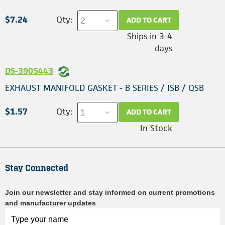
$7.24
Qty:
ADD TO CART
Ships in 3-4
days
DS-3905443
EXHAUST MANIFOLD GASKET - B SERIES / ISB / QSB
$1.57
Qty:
ADD TO CART
In Stock
Stay Connected
Join our newsletter and stay informed on current promotions
and manufacturer updates