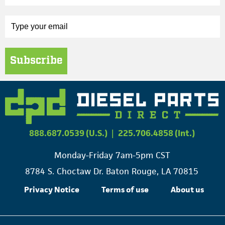
Subscribe
888.687.0539 (U.S.)
|
225.706.4858 (Int.)
Monday-Friday 7am-5pm CST
8784 S. Choctaw Dr. Baton Rouge, LA 70815
Privacy Notice
Terms of use
About us