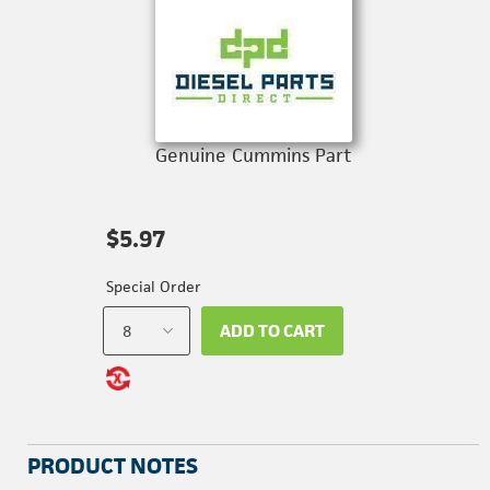
Genuine Cummins Part
$5.97
Special Order
ADD TO CART
PRODUCT NOTES