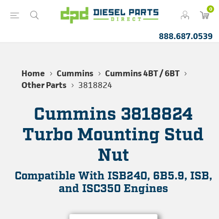
0
888.687.0539
Home
Cummins
Cummins 4BT / 6BT
Other Parts
3818824
Cummins 3818824
Turbo Mounting Stud
Nut
Compatible With ISB240, 6B5.9, ISB,
and ISC350 Engines