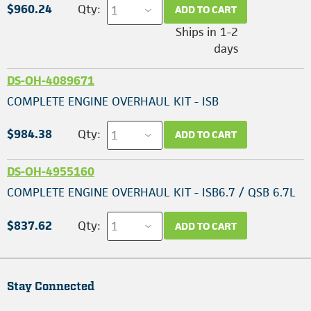
$960.24
Qty:
ADD TO CART
Ships in 1-2
days
DS-OH-4089671
COMPLETE ENGINE OVERHAUL KIT - ISB
$984.38
Qty:
ADD TO CART
DS-OH-4955160
COMPLETE ENGINE OVERHAUL KIT - ISB6.7 / QSB 6.7L
$837.62
Qty:
ADD TO CART
Stay Connected