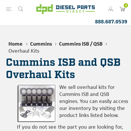
0
888.687.0539
Home
Cummins
Cummins ISB / QSB
Overhaul Kits
Cummins ISB and QSB
Overhaul Kits
We sell overhaul kits for
Cummins ISB and QSB
engines. You can easily access
our inventory by visiting the
product links listed below.
If you do not see the part you are looking for,