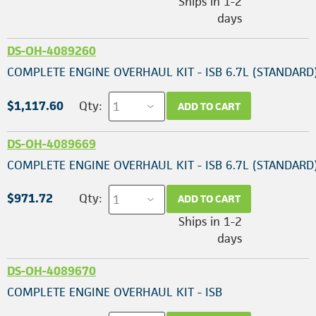
Ships in 1-2
days
DS-OH-4089260
COMPLETE ENGINE OVERHAUL KIT - ISB 6.7L (STANDARD
$1,117.60
Qty:
ADD TO CART
DS-OH-4089669
COMPLETE ENGINE OVERHAUL KIT - ISB 6.7L (STANDARD
$971.72
Qty:
ADD TO CART
Ships in 1-2
days
DS-OH-4089670
COMPLETE ENGINE OVERHAUL KIT - ISB