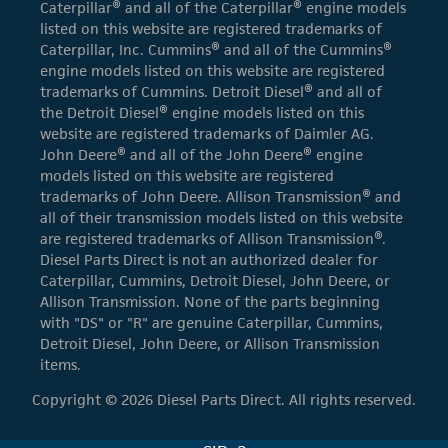
Caterpillar® and all of the Caterpillar® engine models
listed on this website are registered trademarks of
Caterpillar, Inc. Cummins® and all of the Cummins®
engine models listed on this website are registered
trademarks of Cummins. Detroit Diesel® and all of
the Detroit Diesel® engine models listed on this
website are registered trademarks of Daimler AG.
John Deere® and all of the John Deere® engine
models listed on this website are registered
trademarks of John Deere. Allison Transmission® and
all of their transmission models listed on this website
are registered trademarks of Allison Transmission®.
Diesel Parts Direct is not an authorized dealer for
Caterpillar, Cummins, Detroit Diesel, John Deere, or
Allison Transmission. None of the parts beginning
with "DS" or "R" are genuine Caterpillar, Cummins,
Detroit Diesel, John Deere, or Allison Transmission
items.
Copyright © 2026 Diesel Parts Direct. All rights reserved.