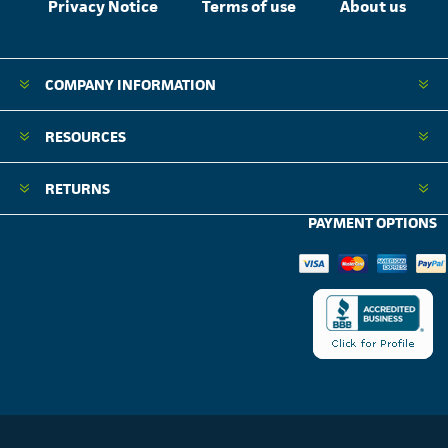
Privacy Notice
Terms of use
About us
COMPANY INFORMATION
RESOURCES
RETURNS
PAYMENT OPTIONS