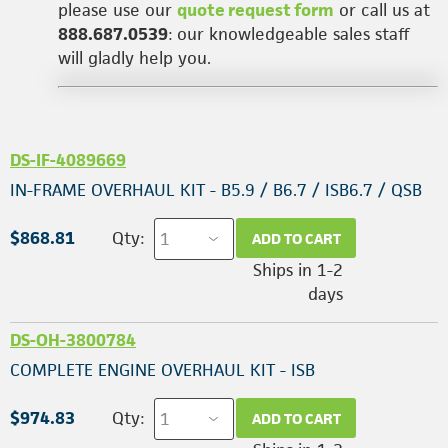
please use our
quote request form
or call us at
888.687.0539
: our knowledgeable sales staff
will gladly help you.
DS-IF-4089669
IN-FRAME OVERHAUL KIT - B5.9 / B6.7 / ISB6.7 / QSB
$868.81
Qty:
ADD TO CART
Ships in 1-2
days
DS-OH-3800784
COMPLETE ENGINE OVERHAUL KIT - ISB
$974.83
Qty:
ADD TO CART