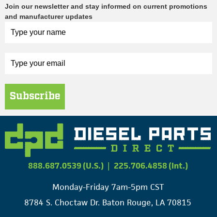
Join our newsletter and stay informed on current promotions
and manufacturer updates
Subscribe
888.687.0539 (U.S.)
|
225.706.4858 (Int.)
Monday-Friday 7am-5pm CST
8784 S. Choctaw Dr. Baton Rouge, LA 70815