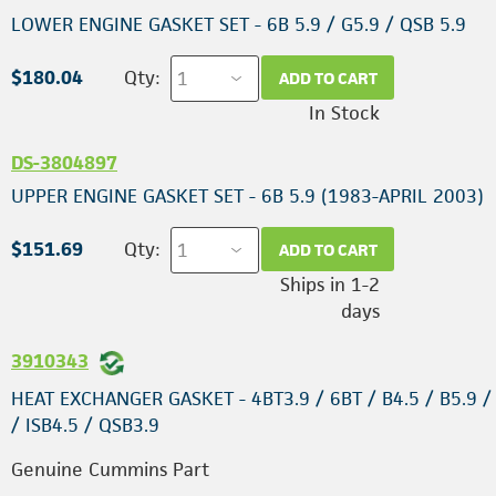
LOWER ENGINE GASKET SET - 6B 5.9 / G5.9 / QSB 5.9
$180.04
Qty:
ADD TO CART
In Stock
DS-3804897
UPPER ENGINE GASKET SET - 6B 5.9 (1983-APRIL 2003)
$151.69
Qty:
ADD TO CART
Ships in 1-2
days
3910343
HEAT EXCHANGER GASKET - 4BT3.9 / 6BT / B4.5 / B5.9 / 
/ ISB4.5 / QSB3.9
Genuine Cummins Part