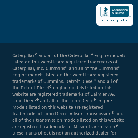
Caterpillar® and all of the Caterpillar® engine models
listed on this website are registered trademarks of
Caterpillar, Inc. Cummins® and all of the Cummins®
engine models listed on this website are registered
trademarks of Cummins. Detroit Diesel® and all of
the Detroit Diesel® engine models listed on this
website are registered trademarks of Daimler AG.
John Deere® and all of the John Deere® engine
models listed on this website are registered
trademarks of John Deere. Allison Transmission® and
all of their transmission models listed on this website
are registered trademarks of Allison Transmission®.
Diesel Parts Direct is not an authorized dealer for