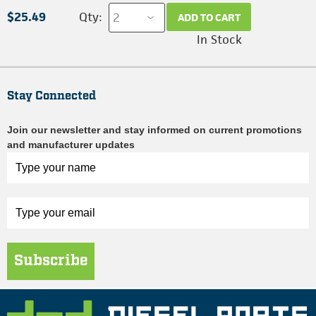
$25.49
Qty:
ADD TO CART
In Stock
Stay Connected
Join our newsletter and stay informed on current promotions
and manufacturer updates
Subscribe