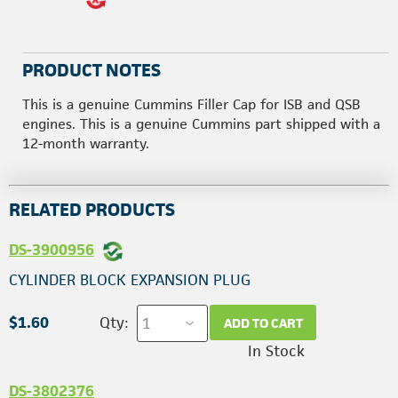
PRODUCT NOTES
This is a genuine Cummins Filler Cap for ISB and QSB
engines. This is a genuine Cummins part shipped with a
12-month warranty.
RELATED PRODUCTS
DS-3900956
CYLINDER BLOCK EXPANSION PLUG
$1.60
Qty:
ADD TO CART
In Stock
DS-3802376