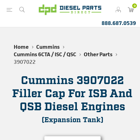
0
888.687.0539
Home
Cummins
Cummins 6CTA / ISC / QSC
Other Parts
3907022
Cummins 3907022
Filler Cap For ISB And
QSB Diesel Engines
(Expansion Tank)