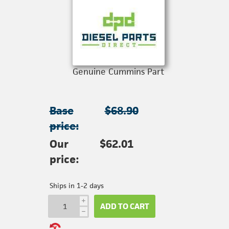
Genuine Cummins Part
Base
$68.90
price:
Our
$62.01
price:
Ships in 1-2 days
i
ADD TO CART
h