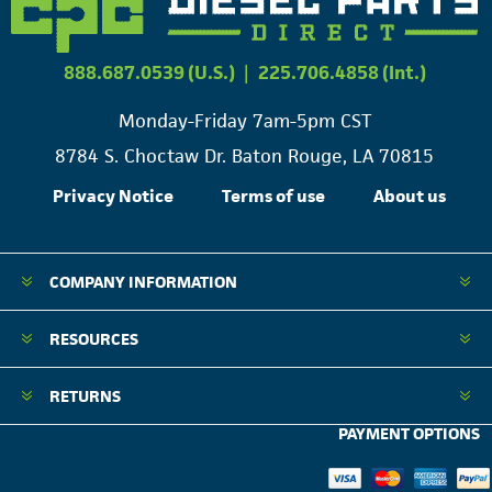
888.687.0539 (U.S.)
|
225.706.4858 (Int.)
Monday-Friday 7am-5pm CST
8784 S. Choctaw Dr. Baton Rouge, LA 70815
Privacy Notice
Terms of use
About us
COMPANY INFORMATION
RESOURCES
RETURNS
PAYMENT OPTIONS