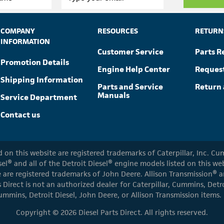
COMPANY
RESOURCES
RETURN
INFORMATION
Customer Service
Parts R
Promotion Details
Engine Help Center
Reques
Shipping Information
Parts and Service
Return 
Manuals
Service Department
Contact us
ed on this website are registered trademarks of Caterpillar, Inc. 
el® and all of the Detroit Diesel® engine models listed on this w
 are registered trademarks of John Deere. Allison Transmission® an
s Direct is not an authorized dealer for Caterpillar, Cummins, Detr
ummins, Detroit Diesel, John Deere, or Allison Transmission items.
Copyright © 2026 Diesel Parts Direct. All rights reserved.