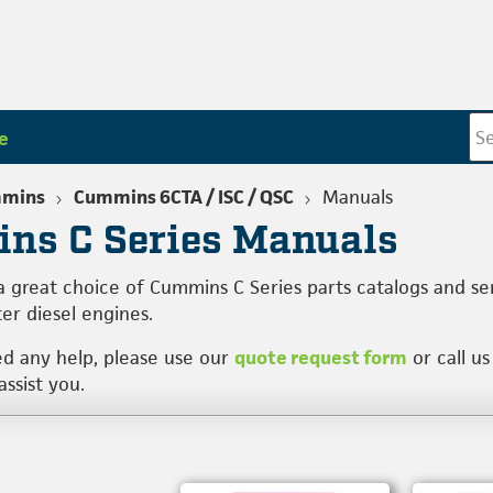
e
mins
Cummins 6CTA / ISC / QSC
Manuals
ns C Series Manuals
a great choice of Cummins C Series parts catalogs and se
ter diesel engines.
ed any help, please use our
quote request form
or call us
ssist you.