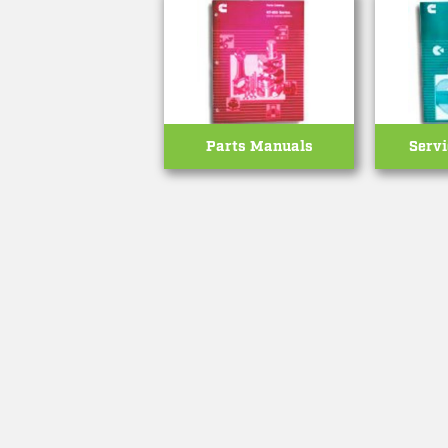
Parts Manuals
Serv