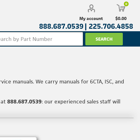
0
$0.00
My account
888.687.0539 |
225.706.4858
rvice manuals. We carry manuals for 6CTA, ISC, and
 at
888.687.0539
: our experienced sales staff will