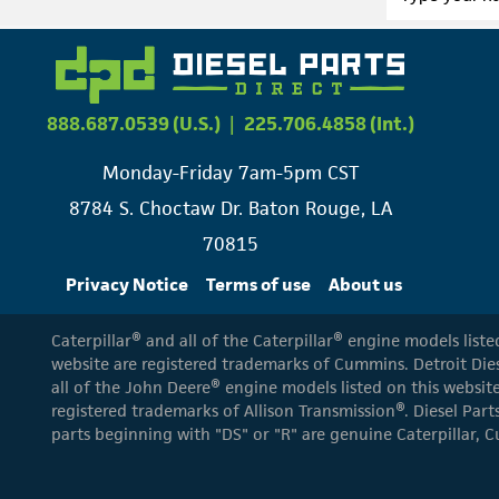
888.687.0539 (U.S.)
|
225.706.4858 (Int.)
Monday-Friday 7am-5pm CST
8784 S. Choctaw Dr. Baton Rouge, LA
70815
Privacy Notice
Terms of use
About us
Caterpillar® and all of the Caterpillar® engine models list
website are registered trademarks of Cummins. Detroit Dies
all of the John Deere® engine models listed on this website
registered trademarks of Allison Transmission®. Diesel Part
parts beginning with "DS" or "R" are genuine Caterpillar, C