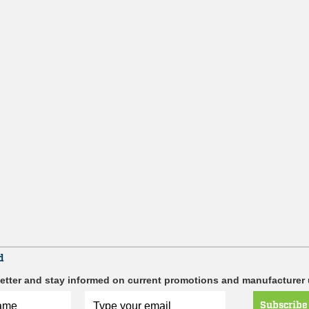
d
etter and stay informed on current promotions and manufacturer
Subscribe