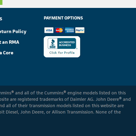
PAYMENT OPTIONS
S
eturn Policy
t an RMA
a Core
Cummins® and all of the Cummins® engine models listed on this
ebsite are registered trademarks of Daimler AG. John Deere® and
d all of their transmission models listed on this website are
oit Diesel, John Deere, or Allison Transmission. None of the