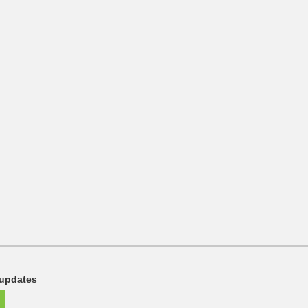
 updates