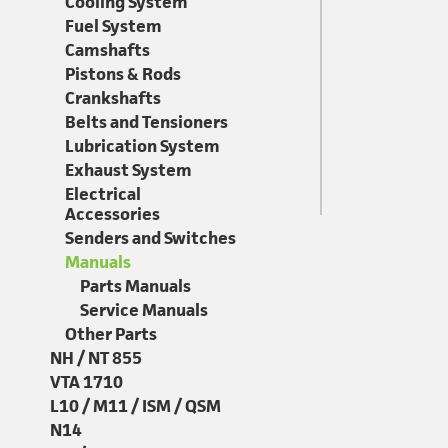
Cooling System
Fuel System
Camshafts
Pistons & Rods
Crankshafts
Belts and Tensioners
Lubrication System
Exhaust System
Electrical
Accessories
Senders and Switches
Manuals
Parts Manuals
Service Manuals
Other Parts
NH / NT 855
VTA 1710
L10 / M11 / ISM / QSM
N14