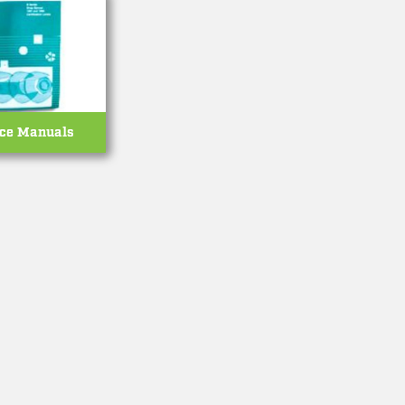
ice Manuals