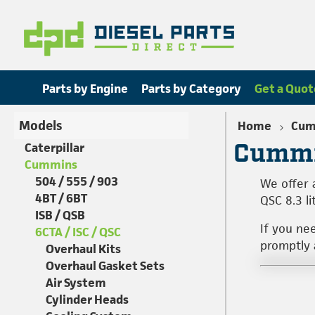
Parts by Engine
Parts by Category
Get a Quot
Models
Home
Cum
Cummi
Caterpillar
Cummins
504 / 555 / 903
We offer 
4BT / 6BT
QSC 8.3 li
ISB / QSB
If you ne
6CTA / ISC / QSC
promptly a
Overhaul Kits
Overhaul Gasket Sets
Air System
Cylinder Heads