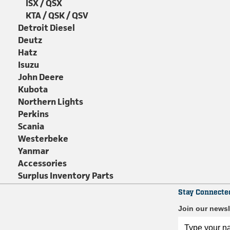
ISX / QSX
KTA / QSK / QSV
Detroit Diesel
Deutz
Hatz
Isuzu
John Deere
Kubota
Northern Lights
Perkins
Scania
Westerbeke
Yanmar
Accessories
Surplus Inventory Parts
Stay Connecte
Join our newsl