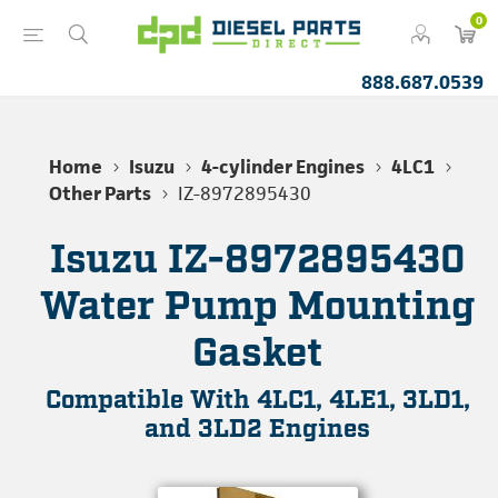
0
888.687.0539
Home
Isuzu
4-cylinder Engines
4LC1
Other Parts
IZ-8972895430
Isuzu IZ-8972895430
Water Pump Mounting
Gasket
Compatible With 4LC1, 4LE1, 3LD1,
and 3LD2 Engines