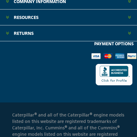
COMPANY INFORMATION
RESOURCES
RETURNS
PAYMENT OPTIONS
Caterpillar® and all of the Caterpillar® engine models
listed on this website are registered trademarks of
Caterpillar, Inc. Cummins® and all of the Cummins®
engine models listed on this website are registered