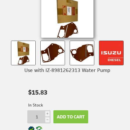
Use with IZ-8981262313 Water Pump
$15.83
In Stock
i
ADD TO CART
h