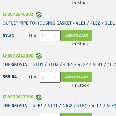
In Stock
IZ-8972646901
OUTLET PIPE TO HOUSING GASKET - 4LE1 / 4LE2 / 3LD1
$7.31
Qty:
ADD TO CART
In Stock
IZ-8972112090
THERMOSTAT - 3LD1 / 3LD2 / 4JG1 / 4JG2 / 4LB1 / 4LC
$65.64
Qty:
ADD TO CART
In Stock
IZ-8973617700
THERMOSTAT - 4JB1 / 4JG1 / 4JG2 / 4LB1 / 4LC1 / 4LE