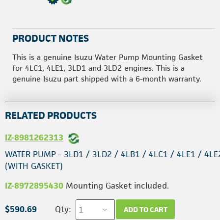
PRODUCT NOTES
This is a genuine Isuzu Water Pump Mounting Gasket
for 4LC1, 4LE1, 3LD1 and 3LD2 engines. This is a
genuine Isuzu part shipped with a 6-month warranty.
RELATED PRODUCTS
IZ-8981262313
WATER PUMP - 3LD1 / 3LD2 / 4LB1 / 4LC1 / 4LE1 / 4LE
(WITH GASKET)
IZ-8972895430
Mounting Gasket included.
$590.69
Qty:
ADD TO CART