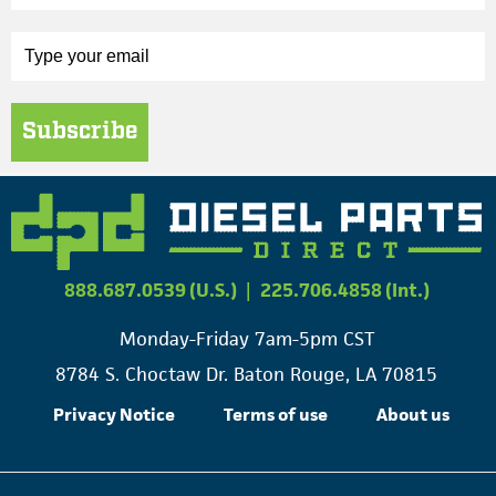
Subscribe
888.687.0539 (U.S.)
|
225.706.4858 (Int.)
Monday-Friday 7am-5pm CST
8784 S. Choctaw Dr. Baton Rouge, LA 70815
Privacy Notice
Terms of use
About us