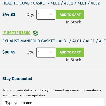
HEAD TO COVER GASKET - 4LB1 / 4LC1 / 4LE1 / 4LE2
$44.31
Qty:
ADD TO CART
In Stock
IZ-8971261860
EXHAUST MANIFOLD GASKET - 4LB1 / 4LC1 / 4LE1 / 4L
$80.45
Qty:
ADD TO CART
In Stock
Stay Connected
Join our newsletter and stay informed on current promotions
and manufacturer updates