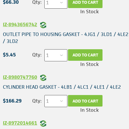
$66.30
Qty:
ADD TO CART
In Stock
IZ-8943656742
OUTLET PIPE TO HOUSING GASKET - 4JG1 / 3LD1 / 4LE2
/ 3LD2
$5.45
Qty:
ADD TO CART
In Stock
IZ-8980747760
CYLINDER HEAD GASKET - 4LB1 / 4LC1 / 4LE1 / 4LE2
$166.29
Qty:
ADD TO CART
In Stock
IZ-8972014661