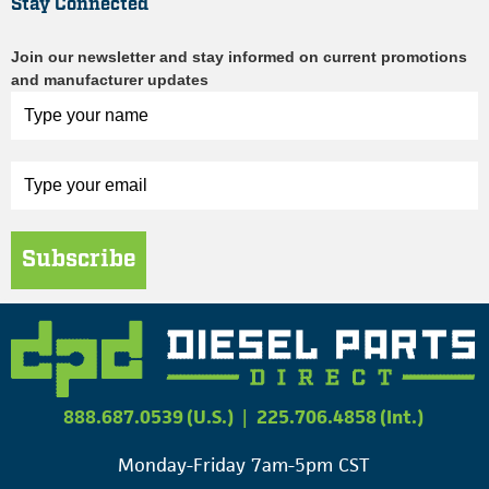
Stay Connected
Join our newsletter and stay informed on current promotions
and manufacturer updates
Subscribe
888.687.0539 (U.S.)
|
225.706.4858 (Int.)
Monday-Friday 7am-5pm CST