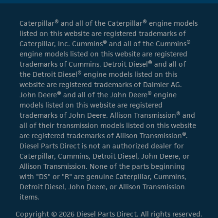
Caterpillar® and all of the Caterpillar® engine models
listed on this website are registered trademarks of
Caterpillar, Inc. Cummins® and all of the Cummins®
engine models listed on this website are registered
trademarks of Cummins. Detroit Diesel® and all of
the Detroit Diesel® engine models listed on this
website are registered trademarks of Daimler AG.
John Deere® and all of the John Deere® engine
models listed on this website are registered
trademarks of John Deere. Allison Transmission® and
all of their transmission models listed on this website
are registered trademarks of Allison Transmission®.
Diesel Parts Direct is not an authorized dealer for
Caterpillar, Cummins, Detroit Diesel, John Deere, or
Allison Transmission. None of the parts beginning
with "DS" or "R" are genuine Caterpillar, Cummins,
Detroit Diesel, John Deere, or Allison Transmission
items.
Copyright © 2026 Diesel Parts Direct. All rights reserved.