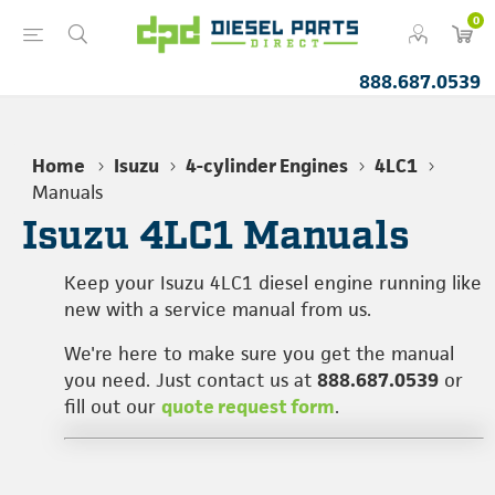
0
888.687.0539
Home
Isuzu
4-cylinder Engines
4LC1
Manuals
Isuzu 4LC1 Manuals
Keep your Isuzu 4LC1 diesel engine running like
new with a service manual from us.
We're here to make sure you get the manual
you need. Just contact us at
888.687.0539
or
fill out our
quote request form
.