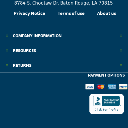
8784 S. Choctaw Dr. Baton Rouge, LA 70815
Privacy Notice
Terms of use
About us
COMPANY INFORMATION
RESOURCES
RETURNS
PAYMENT OPTIONS