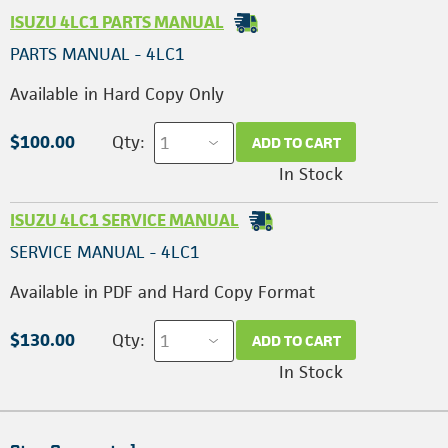
ISUZU 4LC1 PARTS MANUAL
PARTS MANUAL - 4LC1
Available in Hard Copy Only
$100.00
Qty:
ADD TO CART
In Stock
ISUZU 4LC1 SERVICE MANUAL
SERVICE MANUAL - 4LC1
Available in PDF and Hard Copy Format
$130.00
Qty:
ADD TO CART
In Stock