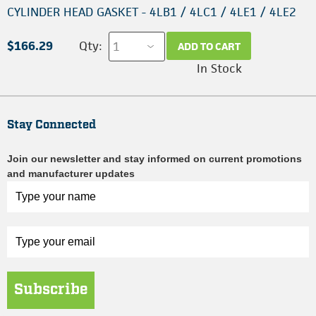
CYLINDER HEAD GASKET - 4LB1 / 4LC1 / 4LE1 / 4LE2
$166.29
Qty:
ADD TO CART
In Stock
Stay Connected
Join our newsletter and stay informed on current promotions
and manufacturer updates
Subscribe