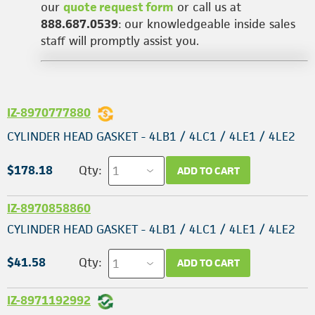
our
quote request form
or call us at
888.687.0539
: our knowledgeable inside sales
staff will promptly assist you.
IZ-8970777880
CYLINDER HEAD GASKET - 4LB1 / 4LC1 / 4LE1 / 4LE2
$178.18
Qty:
ADD TO CART
IZ-8970858860
CYLINDER HEAD GASKET - 4LB1 / 4LC1 / 4LE1 / 4LE2
$41.58
Qty:
ADD TO CART
IZ-8971192992