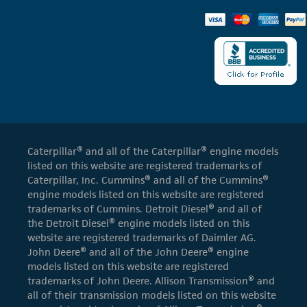
Caterpillar® and all of the Caterpillar® engine models
listed on this website are registered trademarks of
Caterpillar, Inc. Cummins® and all of the Cummins®
engine models listed on this website are registered
trademarks of Cummins. Detroit Diesel® and all of
the Detroit Diesel® engine models listed on this
website are registered trademarks of Daimler AG.
John Deere® and all of the John Deere® engine
models listed on this website are registered
trademarks of John Deere. Allison Transmission® and
all of their transmission models listed on this website