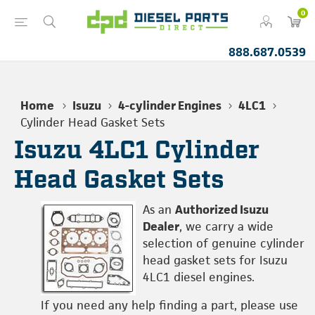
0
888.687.0539
Home
Isuzu
4-cylinder Engines
4LC1
Cylinder Head Gasket Sets
Isuzu 4LC1 Cylinder
Head Gasket Sets
As an
Authorized Isuzu
Dealer
, we carry a wide
selection of genuine cylinder
head gasket sets for Isuzu
4LC1 diesel engines.
If you need any help finding a part, please use