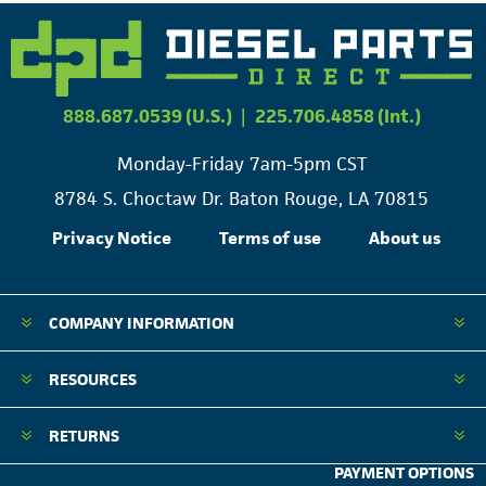
888.687.0539 (U.S.)
|
225.706.4858 (Int.)
Monday-Friday 7am-5pm CST
8784 S. Choctaw Dr. Baton Rouge, LA 70815
Privacy Notice
Terms of use
About us
COMPANY INFORMATION
RESOURCES
RETURNS
PAYMENT OPTIONS