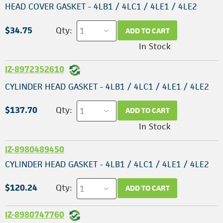
HEAD COVER GASKET - 4LB1 / 4LC1 / 4LE1 / 4LE2
$34.75
Qty:
ADD TO CART
In Stock
IZ-8972352610
CYLINDER HEAD GASKET - 4LB1 / 4LC1 / 4LE1 / 4LE2
$137.70
Qty:
ADD TO CART
In Stock
IZ-8980489450
CYLINDER HEAD GASKET - 4LB1 / 4LC1 / 4LE1 / 4LE2
$120.24
Qty:
ADD TO CART
IZ-8980747760