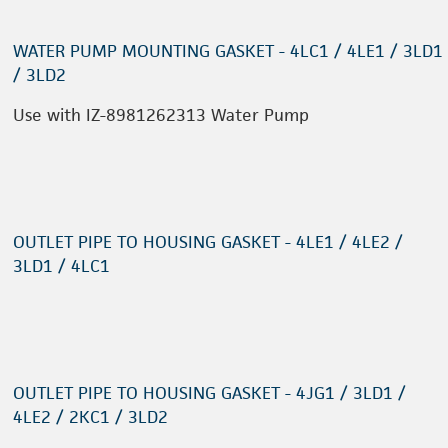
WATER PUMP MOUNTING GASKET - 4LC1 / 4LE1 / 3LD1
/ 3LD2
Use with IZ-8981262313 Water Pump
OUTLET PIPE TO HOUSING GASKET - 4LE1 / 4LE2 /
3LD1 / 4LC1
OUTLET PIPE TO HOUSING GASKET - 4JG1 / 3LD1 /
4LE2 / 2KC1 / 3LD2