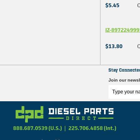
$5.45
Q
IZ-897224999
$13.80
Q
Stay Connecte
Join our newsl
888.687.0539 (U.S.)
|
225.706.4858 (Int.)