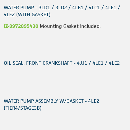
WATER PUMP - 3LD1 / 3LD2 / 4LB1 / 4LC1 / 4LE1 /
4LE2 (WITH GASKET)
IZ-8972895430
Mounting Gasket included.
OIL SEAL, FRONT CRANKSHAFT - 4JJ1 / 4LE1 / 4LE2
WATER PUMP ASSEMBLY W/GASKET - 4LE2
(TIER4/STAGE3B)