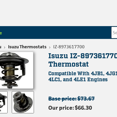
e
u
Isuzu Thermostats
IZ-8973617700
Isuzu IZ-89736177
Thermostat
Compatible With 4JB1, 4JG1
4LC1, and 4LE1 Engines
Base price:
$73.67
Our price:
$66.30