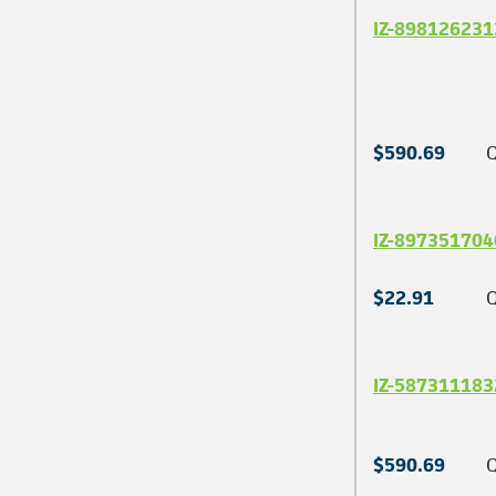
IZ-898126231
$590.69
Q
IZ-897351704
$22.91
Q
IZ-587311183
$590.69
Q