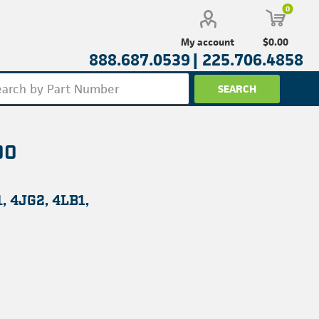
0
$0.00
My account
888.687.0539 |
225.706.4858
00
, 4JG2, 4LB1,