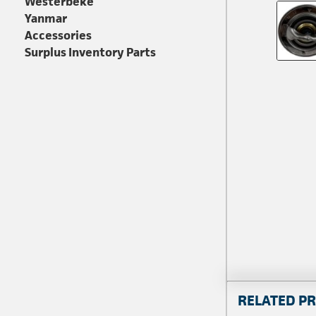
Westerbeke
Yanmar
Accessories
Surplus Inventory Parts
RELATED P