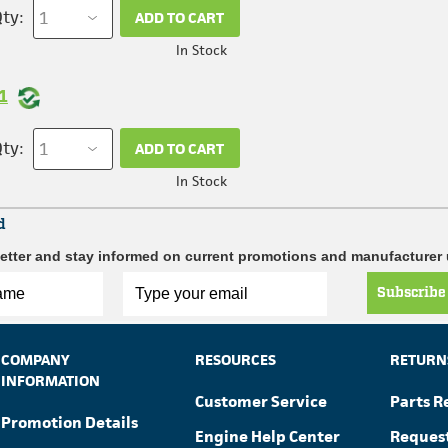
ty:
ADD TO CART
In Stock
1
ty:
ADD TO CART
In Stock
d
etter and stay informed on current promotions and manufacturer
Subscribe
COMPANY
RESOURCES
RETURN
INFORMATION
Customer Service
Parts R
Promotion Details
Engine Help Center
Reques