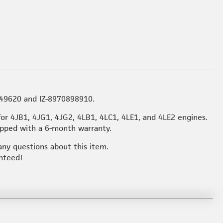
149620 and IZ-8970898910.
for 4JB1, 4JG1, 4JG2, 4LB1, 4LC1, 4LE1, and 4LE2 engines.
hipped with a 6-month warranty.
any questions about this item.
anteed!