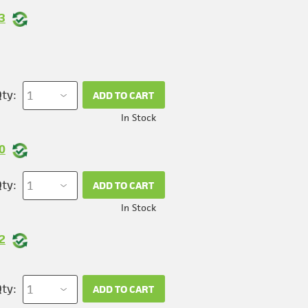
3
ty:
ADD TO CART
In Stock
0
ty:
ADD TO CART
In Stock
2
ty:
ADD TO CART