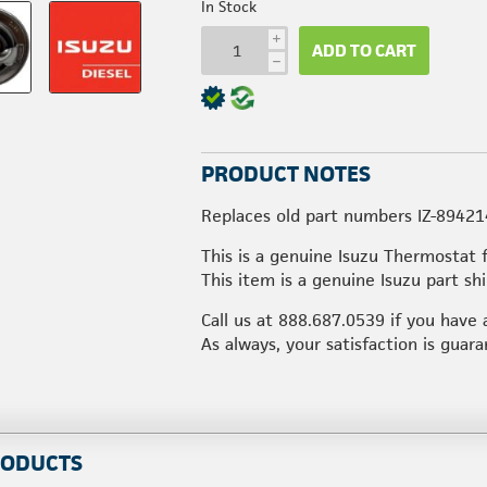
In Stock
i
ADD TO CART
h
PRODUCT NOTES
Replaces old part numbers IZ-8942
This is a genuine Isuzu Thermostat 
This item is a genuine Isuzu part s
Call us at
888.687.0539
if you have 
As always, your satisfaction is guar
RODUCTS