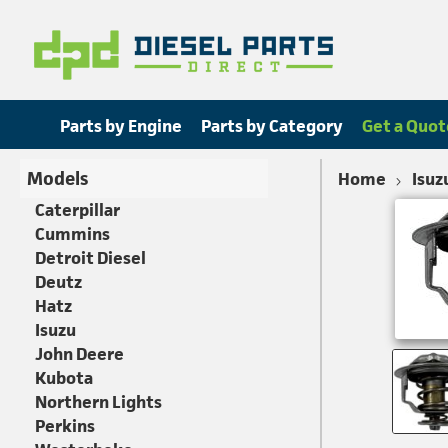
Parts by Engine
Parts by Category
Get a Quot
Models
Home
Isuz
Caterpillar
Cummins
Detroit Diesel
Deutz
Hatz
Isuzu
John Deere
Kubota
Northern Lights
Perkins