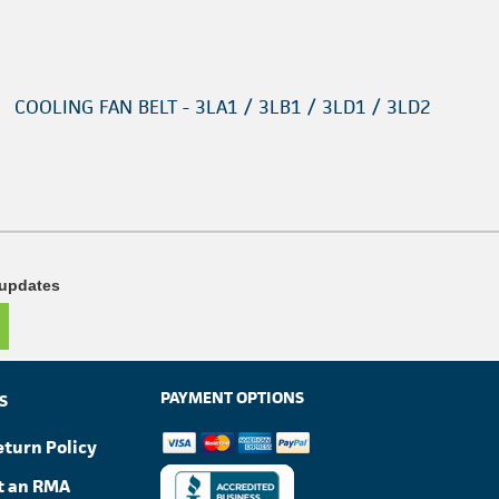
COOLING FAN BELT - 3LA1 / 3LB1 / 3LD1 / 3LD2
 updates
PAYMENT OPTIONS
S
eturn Policy
t an RMA