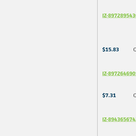
IZ-897289543
$15.83
Q
IZ-897264690
$7.31
Q
IZ-894365674