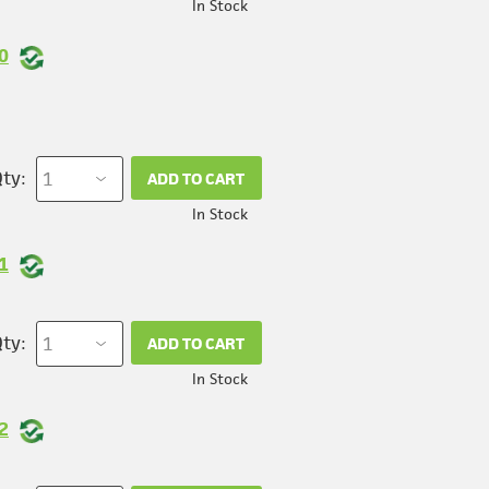
In Stock
0
ty:
ADD TO CART
In Stock
1
ty:
ADD TO CART
In Stock
2