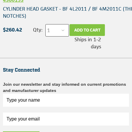
CYLINDER HEAD GASKET - BF 4L2011 / BF 4M2011C (TH
NOTCHES)
$260.42
Qty:
ADD TO CART
Ships in 1-2
days
Stay Connected
Join our newsletter and stay informed on current promotions
and manufacturer updates