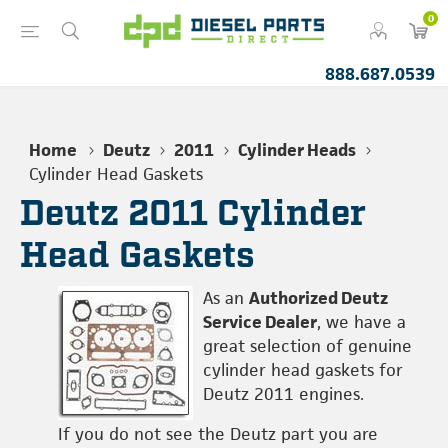
0
888.687.0539
Home
Deutz
2011
Cylinder Heads
Cylinder Head Gaskets
Deutz 2011 Cylinder
Head Gaskets
As an
Authorized Deutz
Service Dealer
, we have a
great selection of genuine
cylinder head gaskets for
Deutz 2011 engines.
If you do not see the Deutz part you are