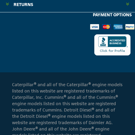
RETURNS
PAYMENT OPTIONS
Caterpillar® and all of the Caterpillar® engine models
listed on this website are registered trademarks of
Caterpillar, Inc. Cummins® and all of the Cummins®
engine models listed on this website are registered
trademarks of Cummins. Detroit Diesel® and all of
the Detroit Diesel® engine models listed on this
website are registered trademarks of Daimler AG.
John Deere® and all of the John Deere® engine