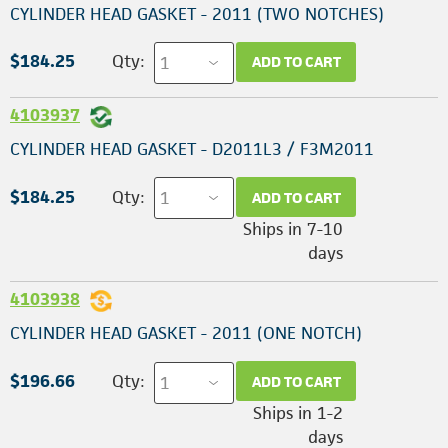
CYLINDER HEAD GASKET - 2011 (TWO NOTCHES)
$184.25
Qty:
ADD TO CART
4103937
CYLINDER HEAD GASKET - D2011L3 / F3M2011
$184.25
Qty:
ADD TO CART
Ships in 7-10
days
4103938
CYLINDER HEAD GASKET - 2011 (ONE NOTCH)
$196.66
Qty:
ADD TO CART
Ships in 1-2
days