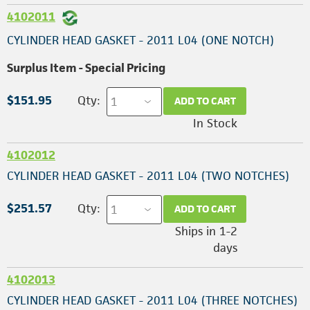
4102011
CYLINDER HEAD GASKET - 2011 L04 (ONE NOTCH)
Surplus Item - Special Pricing
$151.95
Qty:
ADD TO CART
In Stock
4102012
CYLINDER HEAD GASKET - 2011 L04 (TWO NOTCHES)
$251.57
Qty:
ADD TO CART
Ships in 1-2
days
4102013
CYLINDER HEAD GASKET - 2011 L04 (THREE NOTCHES)