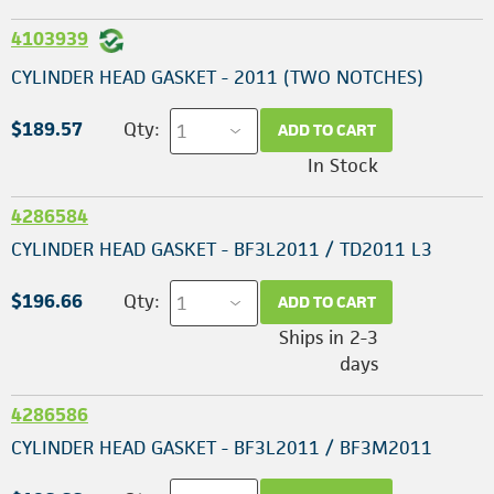
4103939
CYLINDER HEAD GASKET - 2011 (TWO NOTCHES)
$189.57
Qty:
ADD TO CART
In Stock
4286584
CYLINDER HEAD GASKET - BF3L2011 / TD2011 L3
$196.66
Qty:
ADD TO CART
Ships in 2-3
days
4286586
CYLINDER HEAD GASKET - BF3L2011 / BF3M2011