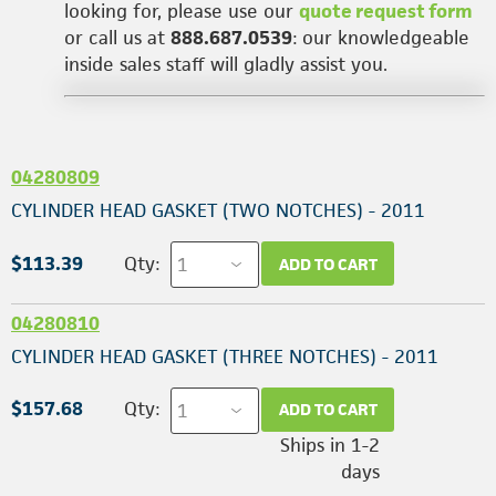
looking for, please use our
quote request form
or call us at
888.687.0539
: our knowledgeable
inside sales staff will gladly assist you.
04280809
CYLINDER HEAD GASKET (TWO NOTCHES) - 2011
$113.39
Qty:
ADD TO CART
04280810
CYLINDER HEAD GASKET (THREE NOTCHES) - 2011
$157.68
Qty:
ADD TO CART
Ships in 1-2
days