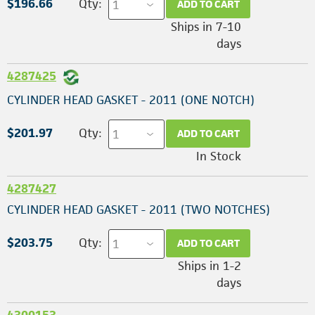
$196.66
Qty:
ADD TO CART
Ships in 7-10
days
4287425
CYLINDER HEAD GASKET - 2011 (ONE NOTCH)
$201.97
Qty:
ADD TO CART
In Stock
4287427
CYLINDER HEAD GASKET - 2011 (TWO NOTCHES)
$203.75
Qty:
ADD TO CART
Ships in 1-2
days
4300153