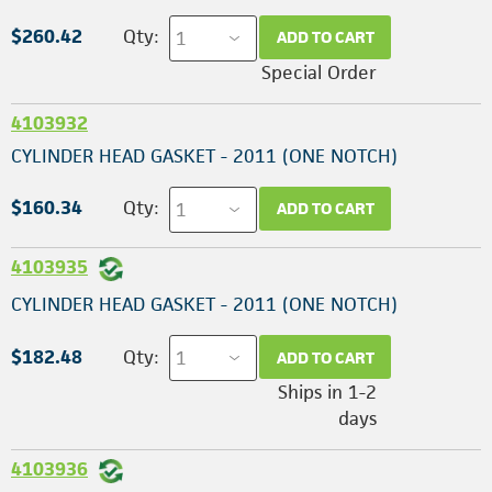
$260.42
Qty:
ADD TO CART
Special Order
4103932
CYLINDER HEAD GASKET - 2011 (ONE NOTCH)
$160.34
Qty:
ADD TO CART
4103935
CYLINDER HEAD GASKET - 2011 (ONE NOTCH)
$182.48
Qty:
ADD TO CART
Ships in 1-2
days
4103936