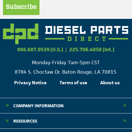
Subscribe
888.687.0539 (U.S.)
|
225.706.4858 (Int.)
Monday-Friday 7am-5pm CST
8784 S. Choctaw Dr. Baton Rouge, LA 70815
Privacy Notice
Terms of use
About us
COMPANY INFORMATION
RESOURCES