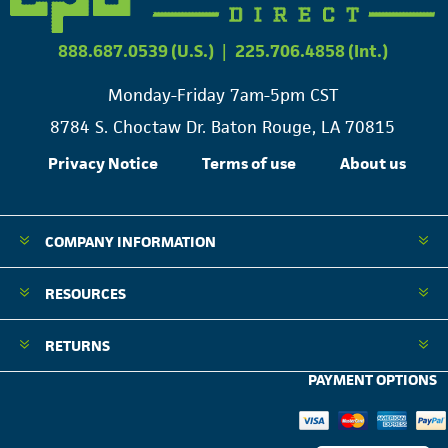
888.687.0539 (U.S.)
|
225.706.4858 (Int.)
Monday-Friday 7am-5pm CST
8784 S. Choctaw Dr. Baton Rouge, LA 70815
Privacy Notice
Terms of use
About us
COMPANY INFORMATION
RESOURCES
RETURNS
PAYMENT OPTIONS