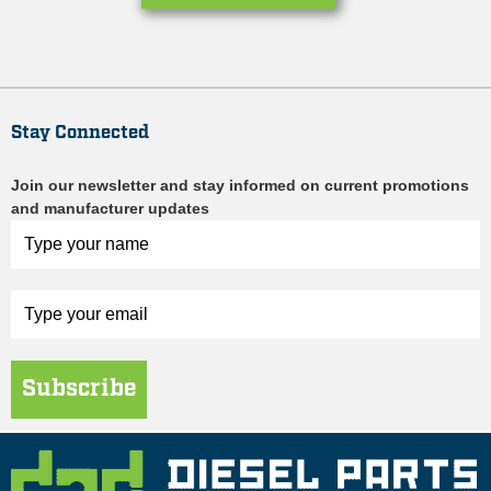
Stay Connected
Join our newsletter and stay informed on current promotions
and manufacturer updates
Subscribe