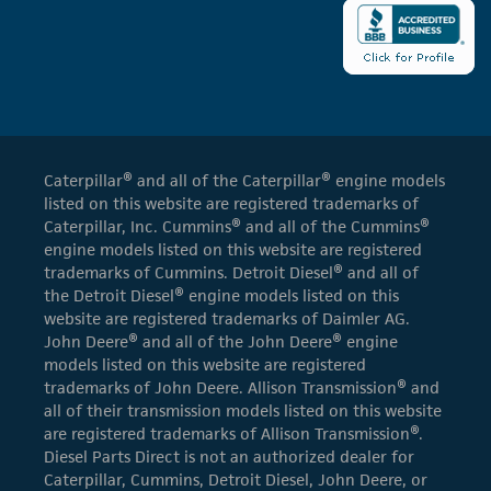
Caterpillar® and all of the Caterpillar® engine models
listed on this website are registered trademarks of
Caterpillar, Inc. Cummins® and all of the Cummins®
engine models listed on this website are registered
trademarks of Cummins. Detroit Diesel® and all of
the Detroit Diesel® engine models listed on this
website are registered trademarks of Daimler AG.
John Deere® and all of the John Deere® engine
models listed on this website are registered
trademarks of John Deere. Allison Transmission® and
all of their transmission models listed on this website
are registered trademarks of Allison Transmission®.
Diesel Parts Direct is not an authorized dealer for
Caterpillar, Cummins, Detroit Diesel, John Deere, or