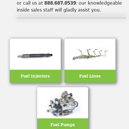
or call us at
888.687.0539
: our knowledgeable
inside sales staff will gladly assist you.
Fuel Injectors
Fuel Lines
Fuel Pumps