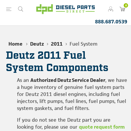
0
888.687.0539
Home
Deutz
2011
Fuel System
Deutz 2011 Fuel
System Components
As an
Authorized Deutz Service Dealer
, we have
a huge inventory of genuine fuel system parts
for Deutz 2011 diesel engines, including fuel
injectors, lift pumps, fuel lines, fuel pumps, fuel
system gaskets, and fuel filters.
If you do not see the Deutz part you are
looking for, please use our
quote request form