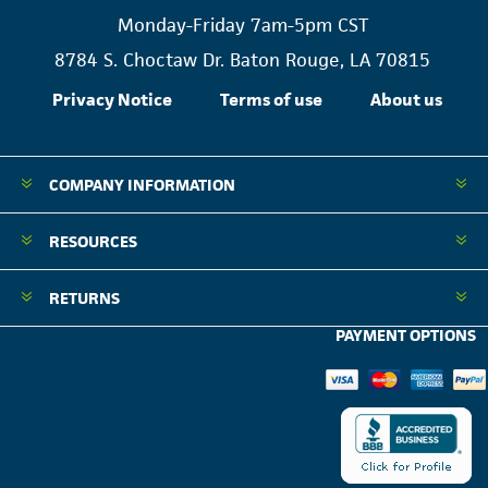
Monday-Friday 7am-5pm CST
8784 S. Choctaw Dr. Baton Rouge, LA 70815
Privacy Notice
Terms of use
About us
COMPANY INFORMATION
RESOURCES
RETURNS
PAYMENT OPTIONS