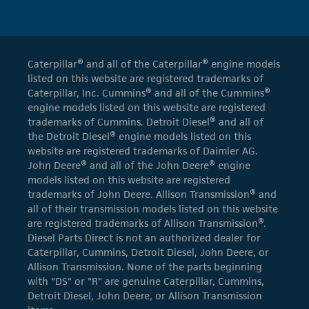
Caterpillar® and all of the Caterpillar® engine models
listed on this website are registered trademarks of
Caterpillar, Inc. Cummins® and all of the Cummins®
engine models listed on this website are registered
trademarks of Cummins. Detroit Diesel® and all of
the Detroit Diesel® engine models listed on this
website are registered trademarks of Daimler AG.
John Deere® and all of the John Deere® engine
models listed on this website are registered
trademarks of John Deere. Allison Transmission® and
all of their transmission models listed on this website
are registered trademarks of Allison Transmission®.
Diesel Parts Direct is not an authorized dealer for
Caterpillar, Cummins, Detroit Diesel, John Deere, or
Allison Transmission. None of the parts beginning
with "DS" or "R" are genuine Caterpillar, Cummins,
Detroit Diesel, John Deere, or Allison Transmission