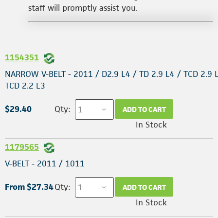
staff will promptly assist you.
1154351
NARROW V-BELT - 2011 / D2.9 L4 / TD 2.9 L4 / TCD 2.9 
TCD 2.2 L3
$29.40
Qty:
ADD TO CART
In Stock
1179565
V-BELT - 2011 / 1011
From $27.34
Qty:
ADD TO CART
In Stock