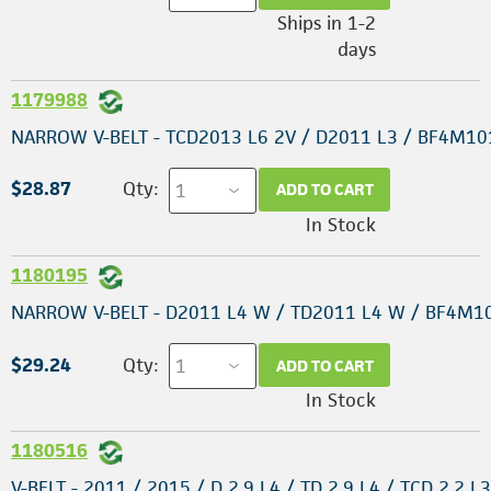
Ships in 1-2
days
1179988
NARROW V-BELT - TCD2013 L6 2V / D2011 L3 / BF4M10
$28.87
Qty:
ADD TO CART
In Stock
1180195
NARROW V-BELT - D2011 L4 W / TD2011 L4 W / BF4M1
$29.24
Qty:
ADD TO CART
In Stock
1180516
V-BELT - 2011 / 2015 / D 2.9 L4 / TD 2.9 L4 / TCD 2.2 L3