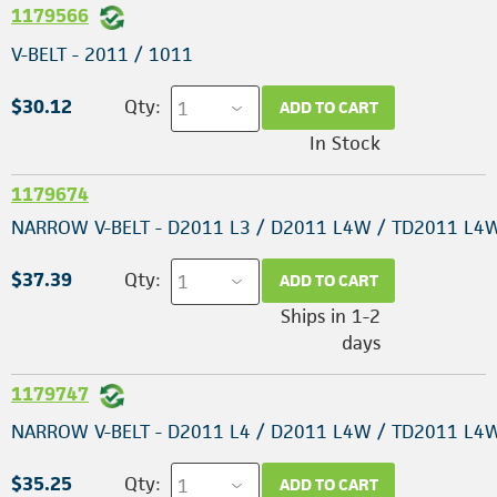
1179566
V-BELT - 2011 / 1011
$30.12
Qty:
ADD TO CART
In Stock
1179674
NARROW V-BELT - D2011 L3 / D2011 L4W / TD2011 L4
$37.39
Qty:
ADD TO CART
Ships in 1-2
days
1179747
NARROW V-BELT - D2011 L4 / D2011 L4W / TD2011 L4
$35.25
Qty:
ADD TO CART