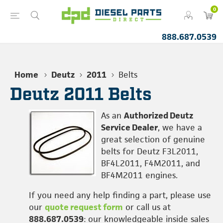
0
888.687.0539
Home
Deutz
2011
Belts
Deutz 2011 Belts
As an
Authorized Deutz
Service Dealer
, we have a
great selection of genuine
belts for Deutz F3L2011,
BF4L2011, F4M2011, and
BF4M2011 engines.
If you need any help finding a part, please use
our
quote request form
or call us at
888.687.0539
: our knowledgeable inside sales