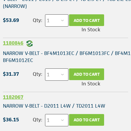
(NARROW)
$53.69
Qty:
ADD TO CART
In Stock
1180846
NARROW V-BELT - BF4M1013EC / BF6M1013FC / BF4M1
BF6M1012EC
$31.37
Qty:
ADD TO CART
In Stock
1182067
NARROW V-BELT - D2011 L4W / TD2011 L4W
$36.15
Qty:
ADD TO CART