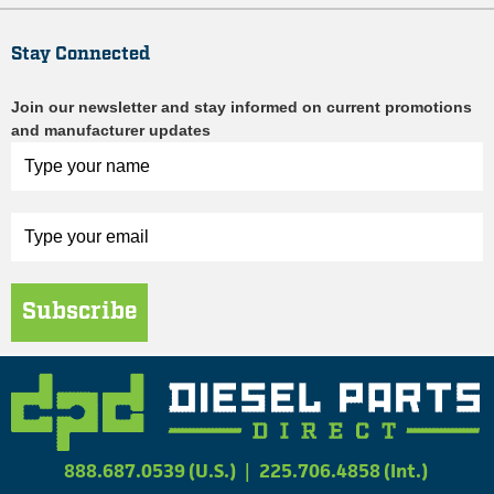
Stay Connected
Join our newsletter and stay informed on current promotions
and manufacturer updates
Subscribe
888.687.0539 (U.S.)
|
225.706.4858 (Int.)