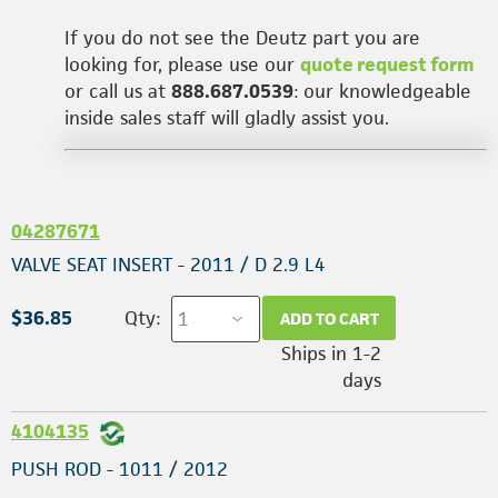
If you do not see the Deutz part you are
looking for, please use our
quote request form
or call us at
888.687.0539
: our knowledgeable
inside sales staff will gladly assist you.
04287671
VALVE SEAT INSERT - 2011 / D 2.9 L4
$36.85
Qty:
ADD TO CART
Ships in 1-2
days
4104135
PUSH ROD - 1011 / 2012