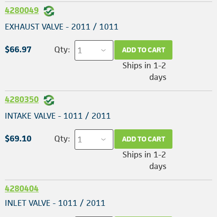
4280049
EXHAUST VALVE - 2011 / 1011
$66.97
Qty:
ADD TO CART
Ships in 1-2
days
4280350
INTAKE VALVE - 1011 / 2011
$69.10
Qty:
ADD TO CART
Ships in 1-2
days
4280404
INLET VALVE - 1011 / 2011