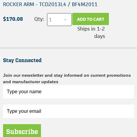
ROCKER ARM - TCD2013L4 / BF4M2011
$170.08
Qty:
ADD TO CART
Ships in 1-2
days
Stay Connected
Join our newsletter and stay informed on current promotions
and manufacturer updates
Subscribe