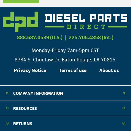
888.687.0539 (U.S.)
|
225.706.4858 (Int.)
Monday-Friday 7am-5pm CST
8784 S. Choctaw Dr. Baton Rouge, LA 70815
Privacy Notice
Terms of use
About us
COMPANY INFORMATION
RESOURCES
RETURNS