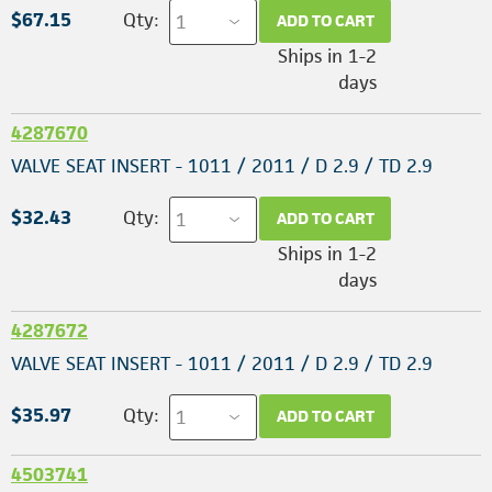
$67.15
Qty:
ADD TO CART
Ships in 1-2
days
4287670
VALVE SEAT INSERT - 1011 / 2011 / D 2.9 / TD 2.9
$32.43
Qty:
ADD TO CART
Ships in 1-2
days
4287672
VALVE SEAT INSERT - 1011 / 2011 / D 2.9 / TD 2.9
$35.97
Qty:
ADD TO CART
4503741