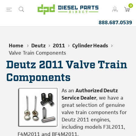
0
888.687.0539
Home
Deutz
2011
Cylinder Heads
Valve Train Components
Deutz 2011 Valve Train
Components
As an
Authorized Deutz
Service Dealer
, we have a
great selection of genuine
valve train components for
Deutz 2011 engines,
including models F3L2011,
F4M2011 and BF4M2011.