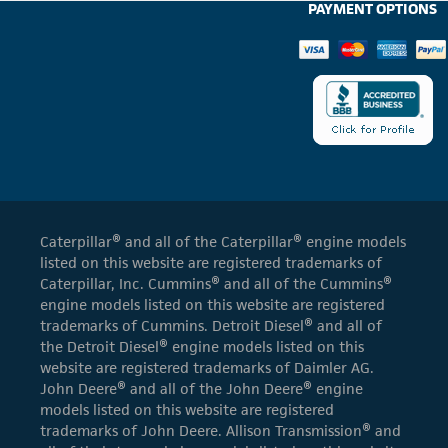
PAYMENT OPTIONS
Caterpillar® and all of the Caterpillar® engine models
listed on this website are registered trademarks of
Caterpillar, Inc. Cummins® and all of the Cummins®
engine models listed on this website are registered
trademarks of Cummins. Detroit Diesel® and all of
the Detroit Diesel® engine models listed on this
website are registered trademarks of Daimler AG.
John Deere® and all of the John Deere® engine
models listed on this website are registered
trademarks of John Deere. Allison Transmission® and