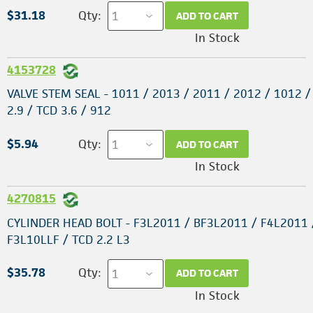
$31.18
Qty:
ADD TO CART
In Stock
4153728
VALVE STEM SEAL - 1011 / 2013 / 2011 / 2012 / 1012 /
2.9 / TCD 3.6 / 912
$5.94
Qty:
ADD TO CART
In Stock
4270815
CYLINDER HEAD BOLT - F3L2011 / BF3L2011 / F4L2011 
F3L10LLF / TCD 2.2 L3
$35.78
Qty:
ADD TO CART
In Stock