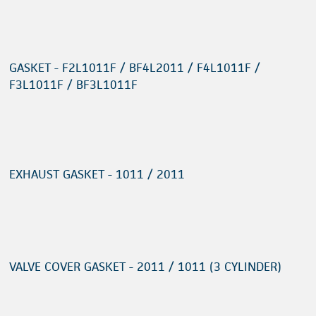
GASKET - F2L1011F / BF4L2011 / F4L1011F /
F3L1011F / BF3L1011F
EXHAUST GASKET - 1011 / 2011
VALVE COVER GASKET - 2011 / 1011 (3 CYLINDER)