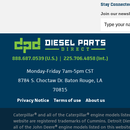
Stay Connecte
Join our newsl
888.687.0539 (U.S.)
|
225.706.4858 (Int.)
Monday-Friday 7am-5pm CST
8784 S. Choctaw Dr. Baton Rouge, LA
70815
Privacy Notice
Terms of use
About us
Caterpillar® and all of the Caterpillar® engine models list
website are registered trademarks of Cummins. Detroit Dies
all of the John Deere® engine models listed on this website