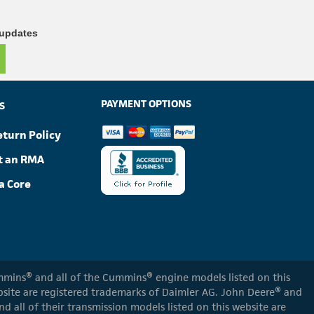
 updates
PAYMENT OPTIONS
S
eturn Policy
t an RMA
a Core
Cummins® and all of the Cummins® engine models listed on this
ebsite are registered trademarks of Daimler AG. John Deere® and
d all of their transmission models listed on this website are