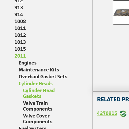
912
913
914
1008
1011
1012
1013
1015
2011
Engines
Maintenance Kits
Overhaul Gasket Sets
Cylinder Heads
Cylinder Head
Gaskets
RELATED P
Valve Train
Components
4270815
Valve Cover
Components
Fuel System