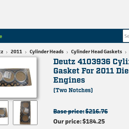
e
tz
2011
Cylinder Heads
Cylinder Head Gaskets
Deutz 4103936 Cyl
Gasket For 2011 Die
Engines
(Two Notches)
Base price:
$216.76
Our price:
$184.25