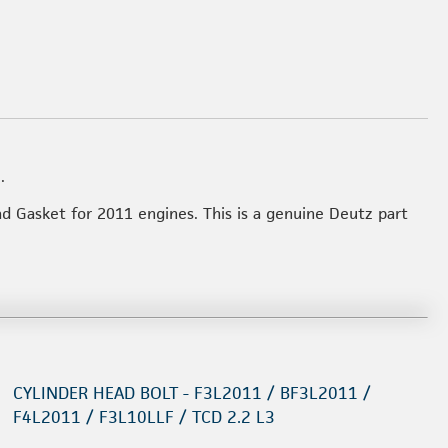
.
ad Gasket for 2011 engines. This is a genuine Deutz part
CYLINDER HEAD BOLT - F3L2011 / BF3L2011 /
F4L2011 / F3L10LLF / TCD 2.2 L3