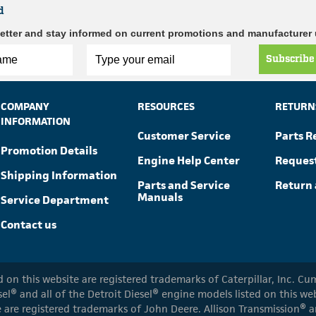
d
etter and stay informed on current promotions and manufacturer
Subscribe
COMPANY
RESOURCES
RETURN
INFORMATION
Customer Service
Parts R
Promotion Details
Engine Help Center
Reques
Shipping Information
Parts and Service
Return 
Manuals
Service Department
Contact us
ed on this website are registered trademarks of Caterpillar, Inc. 
el® and all of the Detroit Diesel® engine models listed on this w
 are registered trademarks of John Deere. Allison Transmission® an