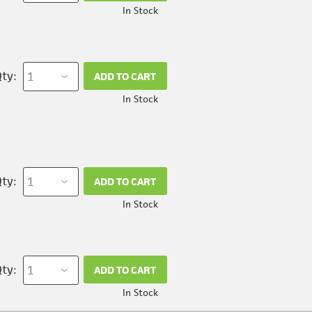
In Stock
ty:
ADD TO CART
In Stock
ty:
ADD TO CART
In Stock
ty:
ADD TO CART
In Stock