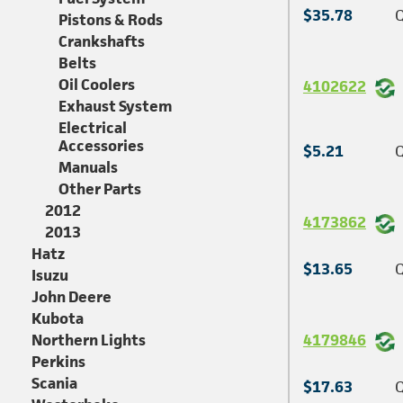
$35.78
Q
Pistons & Rods
Crankshafts
Belts
Oil Coolers
4102622
Exhaust System
Electrical
Accessories
$5.21
Q
Manuals
Other Parts
2012
4173862
2013
Hatz
$13.65
Q
Isuzu
John Deere
Kubota
Northern Lights
4179846
Perkins
Scania
$17.63
Q