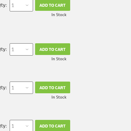
ty:
ADD TO CART
In Stock
ty:
ADD TO CART
In Stock
ty:
ADD TO CART
In Stock
ty:
ADD TO CART