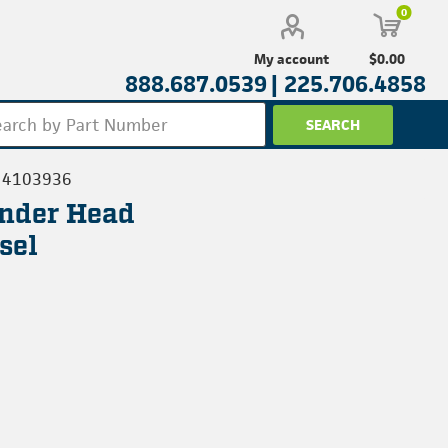
0
$0.00
My account
888.687.0539 |
225.706.4858
4103936
inder Head
sel