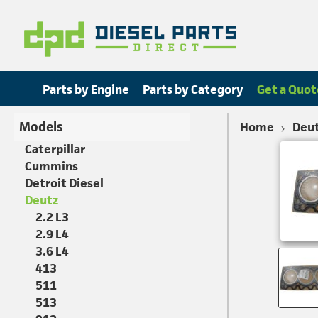
Parts by Engine
Parts by Category
Get a Quot
Models
Home
Deu
Caterpillar
Cummins
Detroit Diesel
Deutz
2.2 L3
2.9 L4
3.6 L4
413
511
513