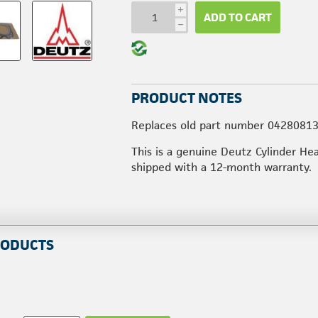
i
ADD TO CART
h
PRODUCT NOTES
Replaces old part number 04280813
This is a genuine Deutz Cylinder He
shipped with a 12-month warranty.
RODUCTS