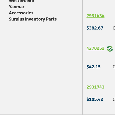
Westerbeke
Yanmar
Accessories
2931434
Surplus Inventory Parts
$382.67
Q
4270252
$42.15
Q
2931743
$105.42
Q