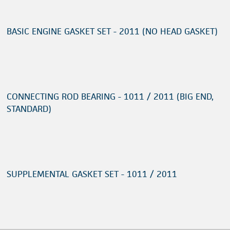
BASIC ENGINE GASKET SET - 2011 (NO HEAD GASKET)
CONNECTING ROD BEARING - 1011 / 2011 (BIG END,
STANDARD)
SUPPLEMENTAL GASKET SET - 1011 / 2011