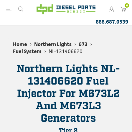
0
888.687.0539
Home
Northern Lights
673
Fuel System
NL-131406620
Northern Lights NL-
131406620 Fuel
Injector For M673L2
And M673L3
Generators
Tier 2