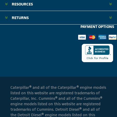
RESOURCES
RETURNS
PAYMENT OPTIONS
Caterpillar® and all of the Caterpillar® engine models
listed on this website are registered trademarks of
Caterpillar, Inc. Cummins® and all of the Cummins®
engine models listed on this website are registered
trademarks of Cummins. Detroit Diesel® and all of
the Detroit Diesel® engine models listed on this