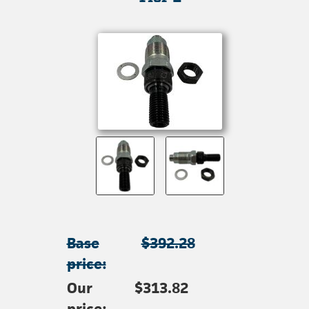
Base
$392.28
price:
Our
$313.82
price: