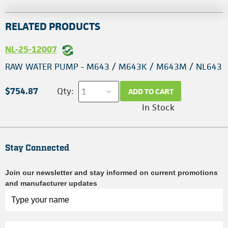
RELATED PRODUCTS
NL-25-12007
RAW WATER PUMP - M643 / M643K / M643M / NL643
$754.87
Qty:
ADD TO CART
In Stock
Stay Connected
Join our newsletter and stay informed on current promotions
and manufacturer updates