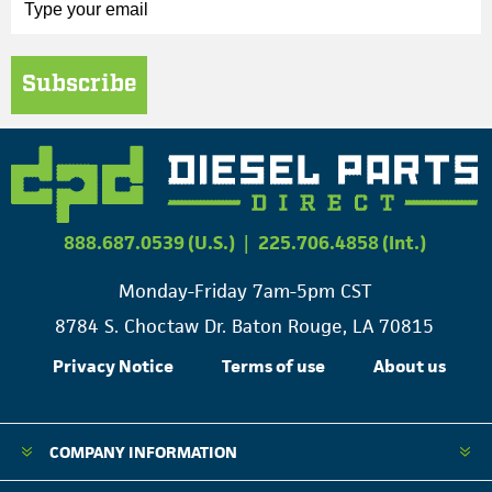
Subscribe
888.687.0539 (U.S.)
|
225.706.4858 (Int.)
Monday-Friday 7am-5pm CST
8784 S. Choctaw Dr. Baton Rouge, LA 70815
Privacy Notice
Terms of use
About us
COMPANY INFORMATION