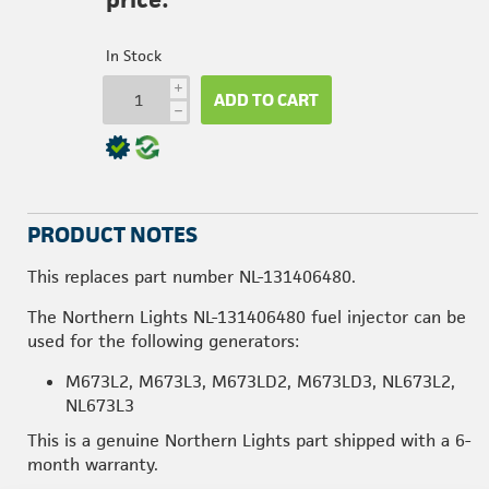
In Stock
i
ADD TO CART
h
PRODUCT NOTES
This replaces part number NL-131406480.
The Northern Lights NL-131406480 fuel injector can be
used for the following generators:
M673L2, M673L3, M673LD2, M673LD3, NL673L2,
NL673L3
This is a genuine Northern Lights part shipped with a 6-
month warranty.