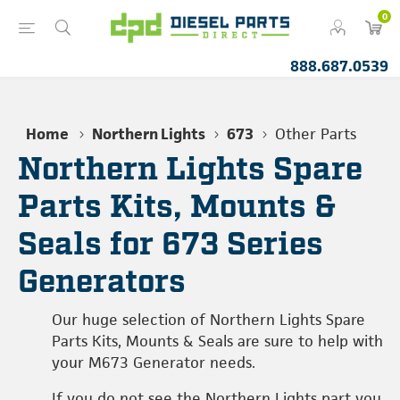
0
888.687.0539
Home
Northern Lights
673
Other Parts
Northern Lights Spare
Parts Kits, Mounts &
Seals for 673 Series
Generators
Our huge selection of Northern Lights Spare
Parts Kits, Mounts & Seals are sure to help with
your M673 Generator needs.
If you do not see the Northern Lights part you