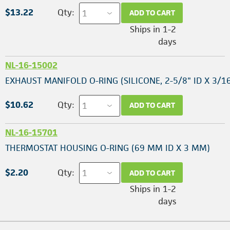
$13.22
Qty:
ADD TO CART
Ships in 1-2
days
NL-16-15002
EXHAUST MANIFOLD O-RING (SILICONE, 2-5/8" ID X 3/16
$10.62
Qty:
ADD TO CART
NL-16-15701
THERMOSTAT HOUSING O-RING (69 MM ID X 3 MM)
$2.20
Qty:
ADD TO CART
Ships in 1-2
days