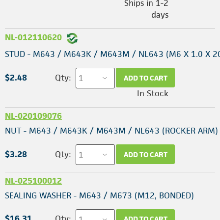
Ships in 1-2
days
NL-012110620
STUD - M643 / M643K / M643M / NL643 (M6 X 1.0 X 
$2.48
Qty:
ADD TO CART
In Stock
NL-020109076
NUT - M643 / M643K / M643M / NL643 (ROCKER ARM)
$3.28
Qty:
ADD TO CART
NL-025100012
SEALING WASHER - M643 / M673 (M12, BONDED)
$16.31
Qty:
ADD TO CART