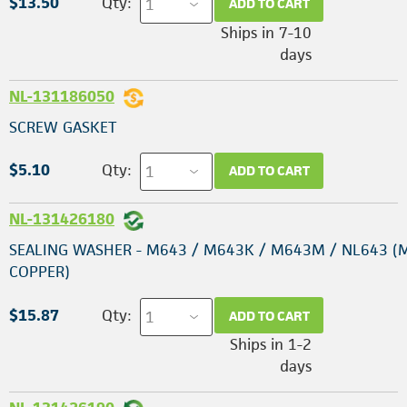
$13.50
Qty:
ADD TO CART
Ships in 7-10
days
NL-131186050
SCREW GASKET
$5.10
Qty:
ADD TO CART
NL-131426180
SEALING WASHER - M643 / M643K / M643M / NL643 (
COPPER)
$15.87
Qty:
ADD TO CART
Ships in 1-2
days