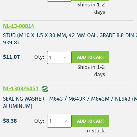
Ships in 1-2
days
NL-13-00814
STUD (M10 X 1.5 X 30 MM, 42 MM OAL, GRADE 8.8 DIN
939-8)
$11.07
Qty:
ADD TO CART
Ships in 1-2
days
NL-130326051
SEALING WASHER - M643 / M643K / M643M / NL643 (
ALUMINUM)
$8.38
Qty:
ADD TO CART
In Stock