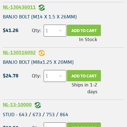
NL-130436011
BANJO BOLT (M14 X 1.5 X 26MM)
$41.26
Qty:
ADD TO CART
In Stock
NL-130516092
BANJO BOLT (M8x1.25 X 20MM)
$24.78
Qty:
ADD TO CART
Ships in 1-2
days
NL-13-10000
STUD - 643 / 673 / 753 / 864