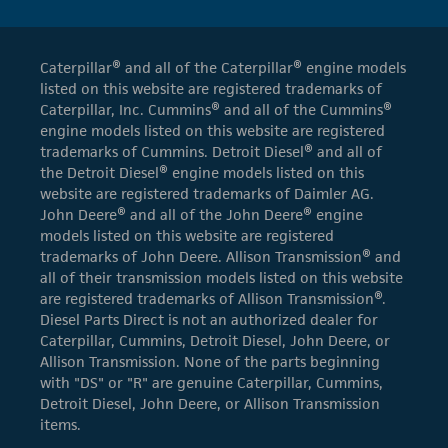
Caterpillar® and all of the Caterpillar® engine models
listed on this website are registered trademarks of
Caterpillar, Inc. Cummins® and all of the Cummins®
engine models listed on this website are registered
trademarks of Cummins. Detroit Diesel® and all of
the Detroit Diesel® engine models listed on this
website are registered trademarks of Daimler AG.
John Deere® and all of the John Deere® engine
models listed on this website are registered
trademarks of John Deere. Allison Transmission® and
all of their transmission models listed on this website
are registered trademarks of Allison Transmission®.
Diesel Parts Direct is not an authorized dealer for
Caterpillar, Cummins, Detroit Diesel, John Deere, or
Allison Transmission. None of the parts beginning
with "DS" or "R" are genuine Caterpillar, Cummins,
Detroit Diesel, John Deere, or Allison Transmission
items.