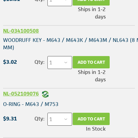
Ships in 1-2
days
NL-034100508
WOODRUFF KEY - M643 / M643K / M643M / NL643 (8 
MM)
$3.02
Qty:
ADD TO CART
Ships in 1-2
days
NL-052109076
O-RING - M643 / M753
$9.31
Qty:
ADD TO CART
In Stock