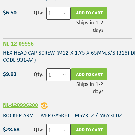
$6.50
Qty:
ADD TO CART
Ships in 1-2
days
NL-12-09956
HEX HEAD CAP SCREW (M12 X 1.75 X 65MM,S/S (316) D
CODE 931-A4)
$9.83
Qty:
ADD TO CART
Ships in 1-2
days
NL-120996200
ROCKER ARM COVER GASKET - M673L2 / M673LD2
$28.68
Qty:
ADD TO CART