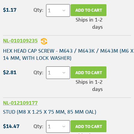
$1.17
Qty:
ADD TO CART
Ships in 1-2
days
NL-010109235
HEX HEAD CAP SCREW - M643 / M643K / M643M (M6 X 
14 MM, WITH LOCK WASHER)
$2.81
Qty:
ADD TO CART
Ships in 1-2
days
NL-012109177
STUD (M8 X 1.25 X 75 MM, 85 MM OAL)
$14.47
Qty:
ADD TO CART