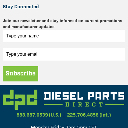
Stay Connected
Join our newsletter and stay informed on current promotions
and manufacturer updates
Subscribe
888.687.0539 (U.S.)
|
225.706.4858 (Int.)
Monday-Friday 7am-5pm CST