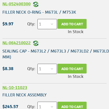
NL-052400300
FILLER NECK O-RING - M673L / M753K
$9.97
Qty:
ADD TO CART
In Stock
NL-064210022
SEALING CAP - M673L2 / M673L3 / M673LD2 / M673LD
MM)
$8.38
Qty:
ADD TO CART
In Stock
NL-10-11023
FILLER NECK ASSEMBLY
$245.57
Qty:
ADD TO CART