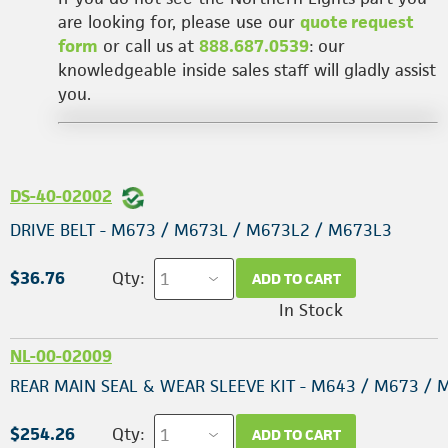
are looking for, please use our
quote request
form
or call us at
888.687.0539
: our
knowledgeable inside sales staff will gladly assist
you.
DS-40-02002
DRIVE BELT - M673 / M673L / M673L2 / M673L3
$36.76
Qty:
ADD TO CART
In Stock
NL-00-02009
REAR MAIN SEAL & WEAR SLEEVE KIT - M643 / M673 / 
$254.26
Qty:
ADD TO CART