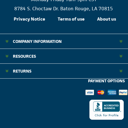
8784 S. Choctaw Dr. Baton Rouge, LA 70815
Privacy Notice
Terms of use
About us
COMPANY INFORMATION
RESOURCES
RETURNS
PAYMENT OPTIONS