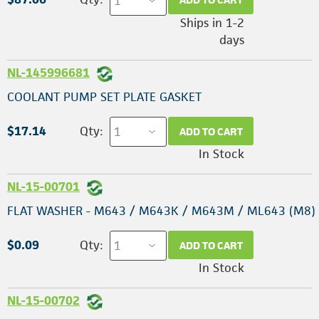
Ships in 1-2
days
NL-145996681
COOLANT PUMP SET PLATE GASKET
$17.14
Qty:
ADD TO CART
In Stock
NL-15-00701
FLAT WASHER - M643 / M643K / M643M / ML643 (M8)
$0.09
Qty:
ADD TO CART
In Stock
NL-15-00702