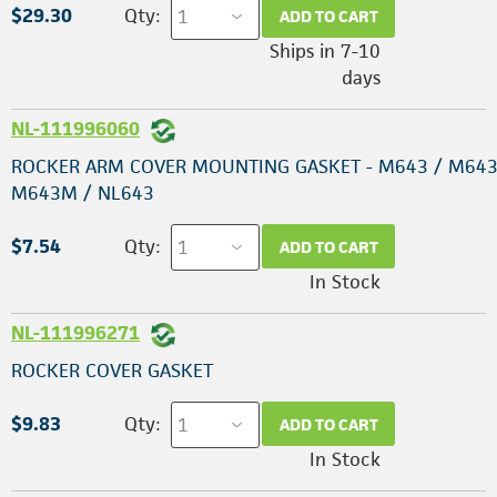
$29.30
Qty:
ADD TO CART
Ships in 7-10
days
NL-111996060
ROCKER ARM COVER MOUNTING GASKET - M643 / M643
M643M / NL643
$7.54
Qty:
ADD TO CART
In Stock
NL-111996271
ROCKER COVER GASKET
$9.83
Qty:
ADD TO CART
In Stock