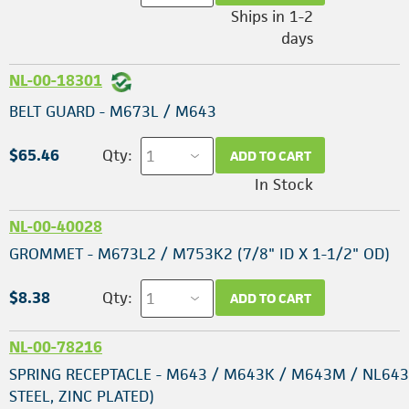
Ships in 1-2
days
NL-00-18301
BELT GUARD - M673L / M643
$65.46
Qty:
ADD TO CART
In Stock
NL-00-40028
GROMMET - M673L2 / M753K2 (7/8" ID X 1-1/2" OD)
$8.38
Qty:
ADD TO CART
NL-00-78216
SPRING RECEPTACLE - M643 / M643K / M643M / NL643
STEEL, ZINC PLATED)