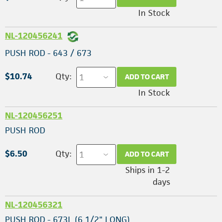
In Stock
NL-120456241
PUSH ROD - 643 / 673
$10.74
Qty:
ADD TO CART
In Stock
NL-120456251
PUSH ROD
$6.50
Qty:
ADD TO CART
Ships in 1-2
days
NL-120456321
PUSH ROD - 673L (6 1/2" LONG)