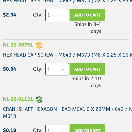
HEX HEAD CAP SCREW - M643 / M673 (M8 X 1.25 X 65
$2.34
Qty:
ADD TO CART
Ships in 3-4
days
NL-12-00751
HEX HEAD CAP SCREW - M643 / M673 (M8 X 1.25 X 16
$0.84
Qty:
ADD TO CART
Ships in 7-10
days
NL-12-01131
CRANKSHAFT HEXAGON HEAD M6X1.0 X 20MM - 643 / N
M643
$0.19
Qty:
ADD TO CART