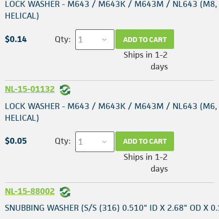
LOCK WASHER - M643 / M643K / M643M / NL643 (M8,
HELICAL)
$0.14
Qty:
ADD TO CART
Ships in 1-2
days
NL-15-01132
LOCK WASHER - M643 / M643K / M643M / NL643 (M6,
HELICAL)
$0.05
Qty:
ADD TO CART
Ships in 1-2
days
NL-15-88002
SNUBBING WASHER (S/S (316) 0.510" ID X 2.68" OD X 0.