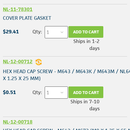
NL-11-78301
COVER PLATE GASKET
$29.41
Qty:
ADD TO CART
Ships in 1-2
days
NL-12-00712
HEX HEAD CAP SCREW - M643 / M643K / M643M / NL6
X 1.25 X 25 MM)
$0.51
Qty:
ADD TO CART
Ships in 7-10
days
NL-12-00718