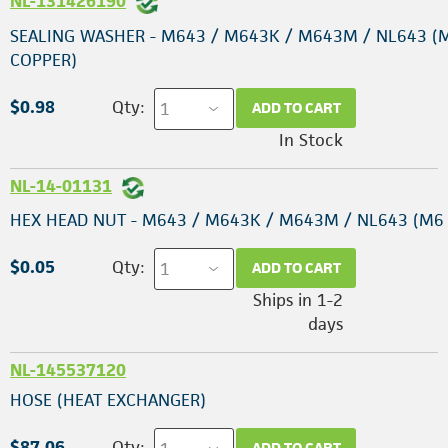
NL-131426190
SEALING WASHER - M643 / M643K / M643M / NL643 (
COPPER)
$0.98
Qty:
ADD TO CART
In Stock
NL-14-01131
HEX HEAD NUT - M643 / M643K / M643M / NL643 (M6 
$0.05
Qty:
ADD TO CART
Ships in 1-2
days
NL-145537120
HOSE (HEAT EXCHANGER)
$87.06
Qty:
ADD TO CART