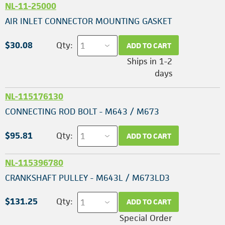
NL-11-25000
AIR INLET CONNECTOR MOUNTING GASKET
$30.08
Qty:
ADD TO CART
Ships in 1-2
days
NL-115176130
CONNECTING ROD BOLT - M643 / M673
$95.81
Qty:
ADD TO CART
NL-115396780
CRANKSHAFT PULLEY - M643L / M673LD3
$131.25
Qty:
ADD TO CART
Special Order