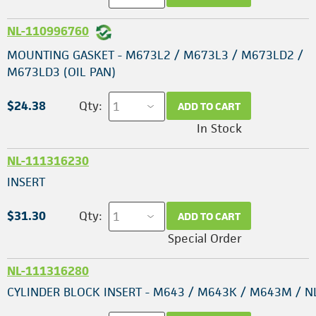
NL-110996760
MOUNTING GASKET - M673L2 / M673L3 / M673LD2 /
M673LD3 (OIL PAN)
$24.38
Qty:
ADD TO CART
In Stock
NL-111316230
INSERT
$31.30
Qty:
ADD TO CART
Special Order
NL-111316280
CYLINDER BLOCK INSERT - M643 / M643K / M643M / N