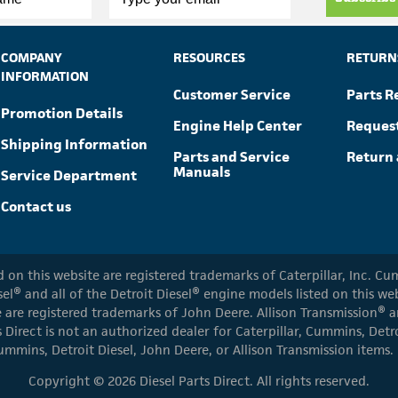
COMPANY
RESOURCES
RETURN
INFORMATION
Customer Service
Parts R
Promotion Details
Engine Help Center
Reques
Shipping Information
Parts and Service
Return 
Manuals
Service Department
Contact us
ed on this website are registered trademarks of Caterpillar, Inc. 
el® and all of the Detroit Diesel® engine models listed on this w
 are registered trademarks of John Deere. Allison Transmission® an
s Direct is not an authorized dealer for Caterpillar, Cummins, Detr
ummins, Detroit Diesel, John Deere, or Allison Transmission items.
Copyright © 2026 Diesel Parts Direct. All rights reserved.