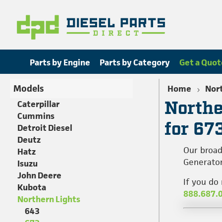
Parts by Engine
Parts by Category
Get a Quot
Models
Home
Nort
Northe
Caterpillar
Cummins
for 67
Detroit Diesel
Deutz
Our broad
Hatz
Generator
Isuzu
John Deere
If you do
Kubota
888.687.
Northern Lights
643