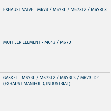
EXHAUST VALVE - M673 / M673L / M673L2 / M673L3
MUFFLER ELEMENT - M643 / M673
GASKET - M673L / M673L2 / M673L3 / M673LD2
(EXHAUST MANIFOLD, INDUSTRIAL)