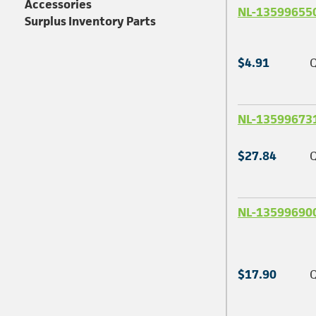
Accessories
NL-13599655
Surplus Inventory Parts
$4.91
Q
NL-13599673
$27.84
Q
NL-13599690
$17.90
Q