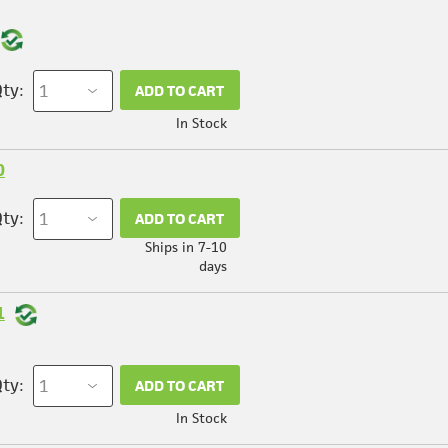
ty:
ADD TO CART
In Stock
0
ty:
ADD TO CART
Ships in 7-10
days
1
ty:
ADD TO CART
In Stock