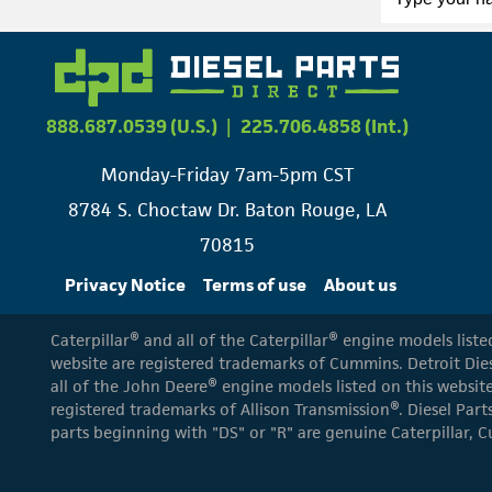
888.687.0539 (U.S.)
|
225.706.4858 (Int.)
Monday-Friday 7am-5pm CST
8784 S. Choctaw Dr. Baton Rouge, LA
70815
Privacy Notice
Terms of use
About us
Caterpillar® and all of the Caterpillar® engine models list
website are registered trademarks of Cummins. Detroit Dies
all of the John Deere® engine models listed on this website
registered trademarks of Allison Transmission®. Diesel Part
parts beginning with "DS" or "R" are genuine Caterpillar, C