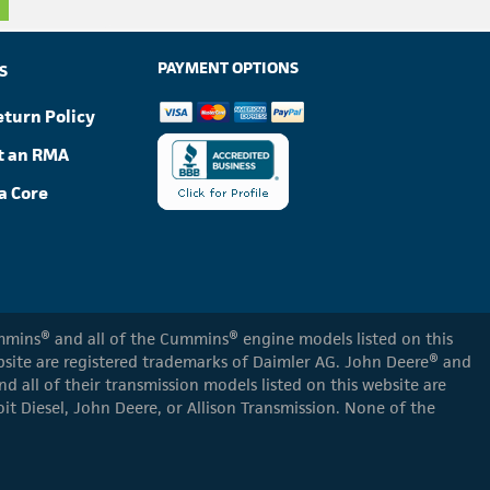
PAYMENT OPTIONS
S
eturn Policy
t an RMA
a Core
Cummins® and all of the Cummins® engine models listed on this
ebsite are registered trademarks of Daimler AG. John Deere® and
d all of their transmission models listed on this website are
oit Diesel, John Deere, or Allison Transmission. None of the