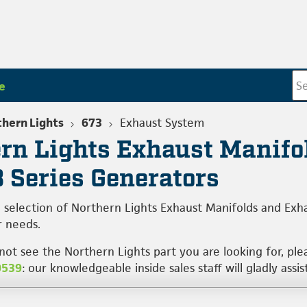
e
hern Lights
673
Exhaust System
rn Lights Exhaust Manifo
3 Series Generators
 selection of Northern Lights Exhaust Manifolds and Exh
 needs.
 not see the Northern Lights part you are looking for, pl
0539
: our knowledgeable inside sales staff will gladly assis