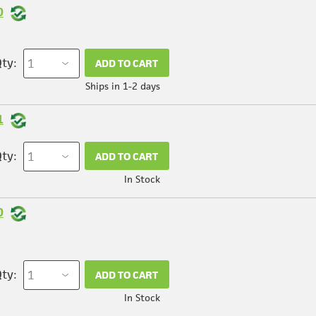
0
ty:
ADD TO CART
Ships in 1-2 days
1
ty:
ADD TO CART
In Stock
0
ty:
ADD TO CART
In Stock