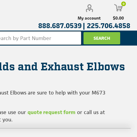
0
$0.00
My account
888.687.0539 |
225.706.4858
lds and Exhaust Elbows
aust Elbows are sure to help with your M673
ease use our
quote request form
or call us at
t you.