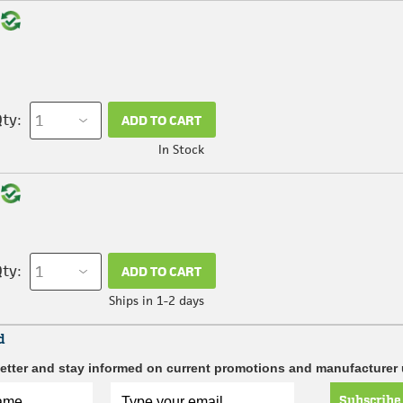
ty:
ADD TO CART
In Stock
ty:
ADD TO CART
Ships in 1-2 days
d
etter and stay informed on current promotions and manufacturer
Subscribe