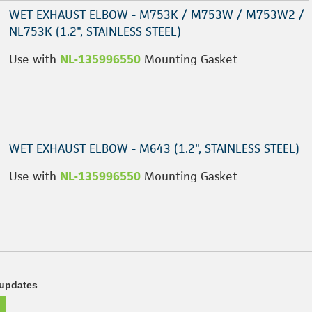
WET EXHAUST ELBOW - M753K / M753W / M753W2 /
NL753K (1.2", STAINLESS STEEL)
Use with
NL-135996550
Mounting Gasket
WET EXHAUST ELBOW - M643 (1.2", STAINLESS STEEL)
Use with
NL-135996550
Mounting Gasket
 updates