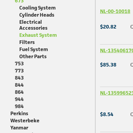
673
Cooling System
NL-00-10018
Cylinder Heads
Electrical
$20.82
Q
Accessories
Exhaust System
Filters
Fuel System
NL-13540617
Other Parts
753
$85.38
Q
773
843
844
864
NL-13599652
944
984
Perkins
$8.54
Q
Westerbeke
Yanmar