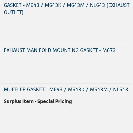
GASKET - M643 / M643K / M643M / NL643 (EXHAUST
OUTLET)
EXHAUST MANIFOLD MOUNTING GASKET - M673
MUFFLER GASKET - M643 / M643K / M643M / NL643
Surplus Item - Special Pricing