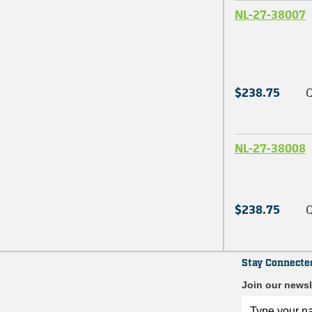
NL-27-38007
$238.75
Q
NL-27-38008
$238.75
Q
Stay Connecte
Join our newsl