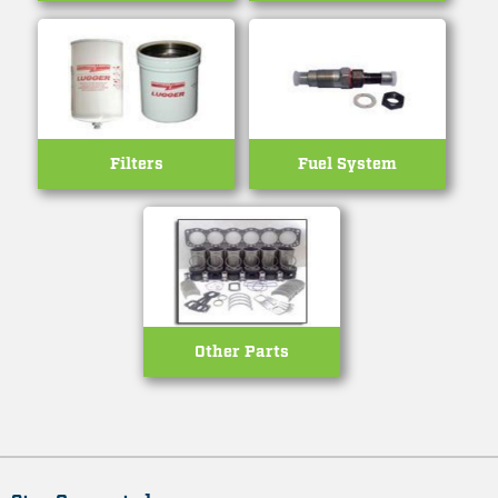
Filters
Fuel System
Other Parts