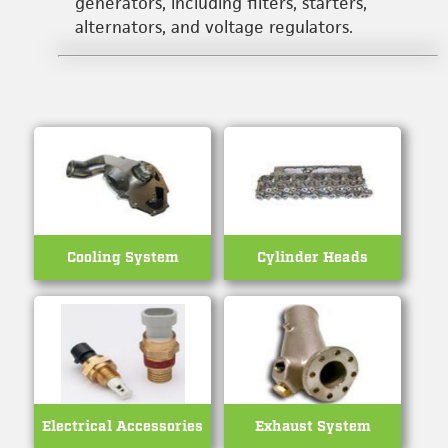
generators, including filters, starters,
alternators, and voltage regulators.
Cooling System
Cylinder Heads
Electrical Accessories
Exhaust System