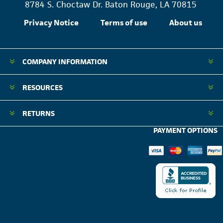
8784 S. Choctaw Dr. Baton Rouge, LA 70815
Privacy Notice
Terms of use
About us
COMPANY INFORMATION
RESOURCES
RETURNS
PAYMENT OPTIONS