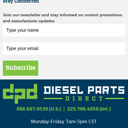
Stay Connected
Join our newsletter and stay informed on current promotions
and manufacturer updates
Subscribe
888.687.0539 (U.S.)
|
225.706.4858 (Int.)
Monday-Friday 7am-5pm CST