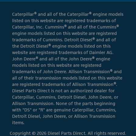
Caterpillar® and all of the Caterpillar® engine models
listed on this website are registered trademarks of
Caterpillar, Inc. Cummins® and all of the Cummins®
engine models listed on this website are registered
trademarks of Cummins. Detroit Diesel® and all of
the Detroit Diesel® engine models listed on this
website are registered trademarks of Daimler AG.
John Deere® and all of the John Deere® engine
models listed on this website are registered
trademarks of John Deere. Allison Transmission® and
all of their transmission models listed on this website
are registered trademarks of Allison Transmission®.
Diesel Parts Direct is not an authorized dealer for
Caterpillar, Cummins, Detroit Diesel, John Deere, or
Allison Transmission. None of the parts beginning
with "DS" or "R" are genuine Caterpillar, Cummins,
Detroit Diesel, John Deere, or Allison Transmission
items.
Copyright © 2026 Diesel Parts Direct. All rights reserved.