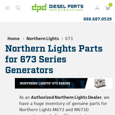
0
888.687.0539
Home
Northern Lights
673
Northern Lights Parts
for 673 Series
Generators
As an
Authorized Northern Lights Dealer
, we
have a huge inventory of genuine parts for
Northern Lights M673 and M673D