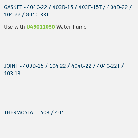
GASKET - 404C-22 / 403D-15 / 403F-15T / 404D-22 /
104.22 / 804C-33T
Use with
U45011050
Water Pump
JOINT - 403D-15 / 104.22 / 404C-22 / 404C-22T /
103.13
THERMOSTAT - 403 / 404