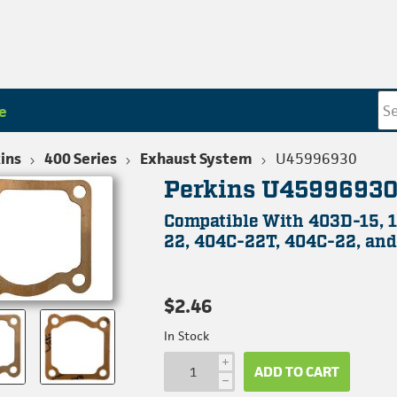
e
ins
400 Series
Exhaust System
U45996930
Perkins U45996930
Compatible With 403D-15, 
22, 404C-22T, 404C-22, and
$2.46
In Stock
i
ADD TO CART
h