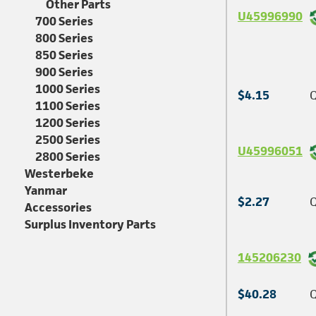
Other Parts
U45996990
700 Series
800 Series
850 Series
900 Series
1000 Series
$4.15
Q
1100 Series
1200 Series
2500 Series
U45996051
2800 Series
Westerbeke
Yanmar
$2.27
Q
Accessories
Surplus Inventory Parts
145206230
$40.28
Q