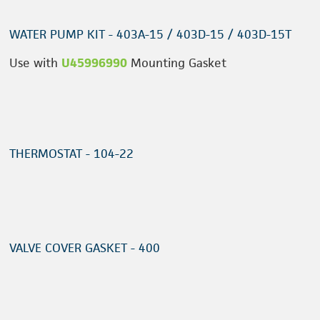
WATER PUMP KIT - 403A-15 / 403D-15 / 403D-15T
Use with
U45996990
Mounting Gasket
THERMOSTAT - 104-22
VALVE COVER GASKET - 400