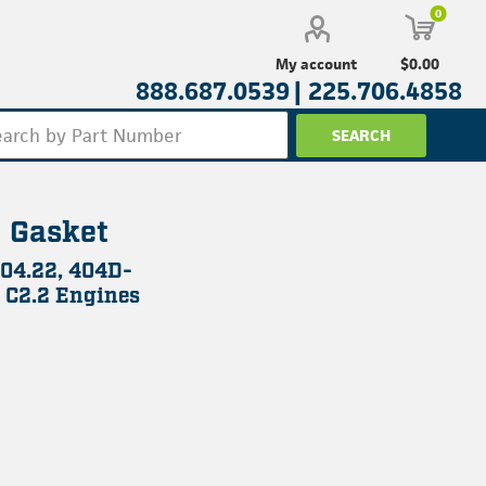
0
$0.00
My account
888.687.0539 |
225.706.4858
 Gasket
104.22, 404D-
 C2.2 Engines