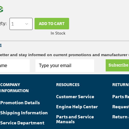
ty:
ADD TO CART
In Stock
d
etter and stay informed on current promotions and manufacturer
Subscribe
COMPANY
RESOURCES
RETURN
INFORMATION
Customer Service
Parts R
Promotion Details
Engine Help Center
Reques
Shipping Information
Parts and Service
Return 
Manuals
Service Department