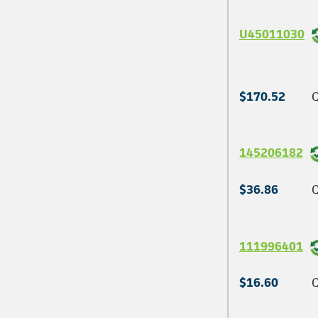
U45011030
$170.52
Q
145206182
$36.86
Q
111996401
$16.60
Q