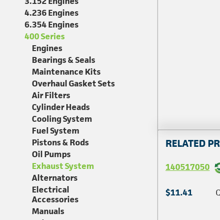
3.152 Engines
4.236 Engines
6.354 Engines
400 Series
Engines
Bearings & Seals
Maintenance Kits
Overhaul Gasket Sets
Air Filters
Cylinder Heads
Cooling System
Fuel System
Pistons & Rods
RELATED P
Oil Pumps
Exhaust System
140517050
Alternators
Electrical
$11.41
Q
Accessories
Manuals