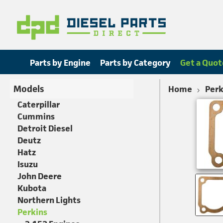
Parts by Engine
Parts by Category
Get a Quot
Models
Home
Perk
Caterpillar
Cummins
Detroit Diesel
Deutz
Hatz
Isuzu
John Deere
Kubota
Northern Lights
Perkins