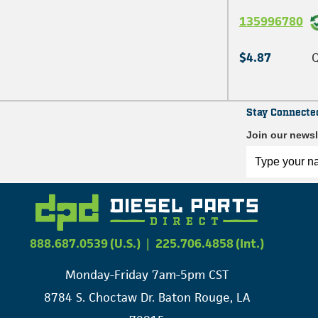
135996780
$4.87
Q
Stay Connecte
Join our newsl
888.687.0539 (U.S.)
|
225.706.4858 (Int.)
Monday-Friday 7am-5pm CST
8784 S. Choctaw Dr. Baton Rouge, LA