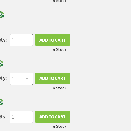
In Stock
ty:
ADD TO CART
In Stock
ty:
ADD TO CART
In Stock
ty:
ADD TO CART
In Stock