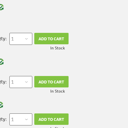
ty:
ADD TO CART
In Stock
ty:
ADD TO CART
In Stock
ty:
ADD TO CART