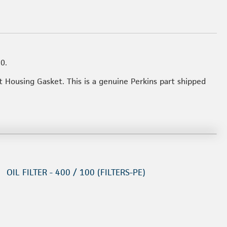
0.
t Housing Gasket. This is a genuine Perkins part shipped
OIL FILTER - 400 / 100 (FILTERS-PE)