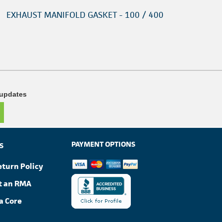
EXHAUST MANIFOLD GASKET - 100 / 400
 updates
PAYMENT OPTIONS
S
eturn Policy
t an RMA
a Core