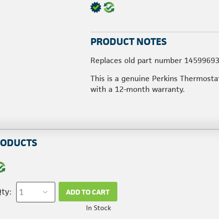
PRODUCT NOTES
Replaces old part number 14599693
This is a genuine Perkins Thermosta
with a 12-month warranty.
RODUCTS
ty:
ADD TO CART
In Stock