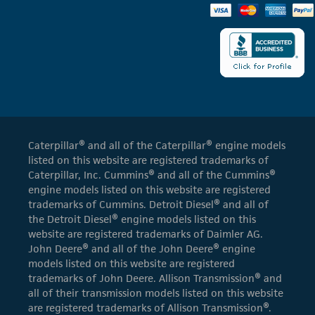
Caterpillar® and all of the Caterpillar® engine models
listed on this website are registered trademarks of
Caterpillar, Inc. Cummins® and all of the Cummins®
engine models listed on this website are registered
trademarks of Cummins. Detroit Diesel® and all of
the Detroit Diesel® engine models listed on this
website are registered trademarks of Daimler AG.
John Deere® and all of the John Deere® engine
models listed on this website are registered
trademarks of John Deere. Allison Transmission® and
all of their transmission models listed on this website
are registered trademarks of Allison Transmission®.