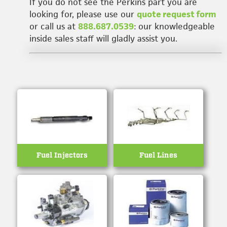
If you do not see the Perkins part you are
looking for, please use our
quote request form
or call us at
888.687.0539
: our knowledgeable
inside sales staff will gladly assist you.
Fuel Injectors
Fuel Lines