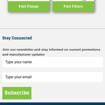
Fuel Pumps
Fuel Filters
Stay Connected
Join our newsletter and stay informed on current promotions
and manufacturer updates
Subscribe