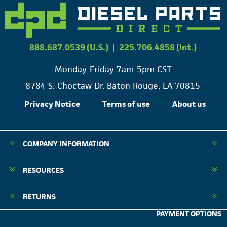
888.687.0539 (U.S.)
|
225.706.4858 (Int.)
Monday-Friday 7am-5pm CST
8784 S. Choctaw Dr. Baton Rouge, LA 70815
Privacy Notice
Terms of use
About us
COMPANY INFORMATION
RESOURCES
RETURNS
PAYMENT OPTIONS