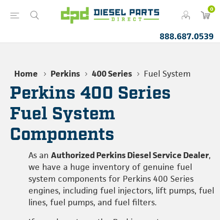
0
888.687.0539
Home
Perkins
400 Series
Fuel System
Perkins 400 Series
Fuel System
Components
As an
Authorized Perkins Diesel Service Dealer
,
we have a huge inventory of genuine fuel
system components for Perkins 400 Series
engines, including fuel injectors, lift pumps, fuel
lines, fuel pumps, and fuel filters.