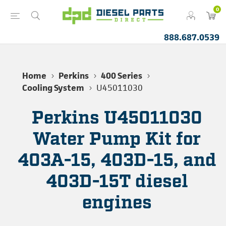
0
888.687.0539
Home
Perkins
400 Series
Cooling System
U45011030
Perkins U45011030
Water Pump Kit for
403A-15, 403D-15, and
403D-15T diesel
engines