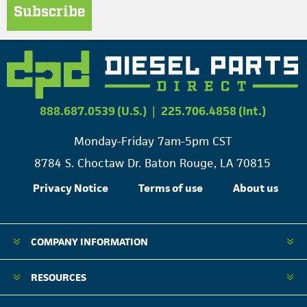
Subscribe
888.687.0539 (U.S.)
|
225.706.4858 (Int.)
Monday-Friday 7am-5pm CST
8784 S. Choctaw Dr. Baton Rouge, LA 70815
Privacy Notice
Terms of use
About us
COMPANY INFORMATION
RESOURCES