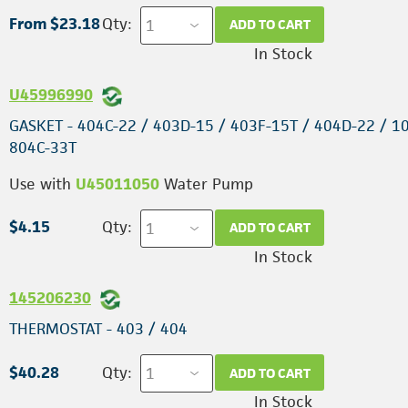
From $23.18
Qty:
ADD TO CART
In Stock
U45996990
GASKET - 404C-22 / 403D-15 / 403F-15T / 404D-22 / 10
804C-33T
Use with
U45011050
Water Pump
$4.15
Qty:
ADD TO CART
In Stock
145206230
THERMOSTAT - 403 / 404
$40.28
Qty:
ADD TO CART
In Stock