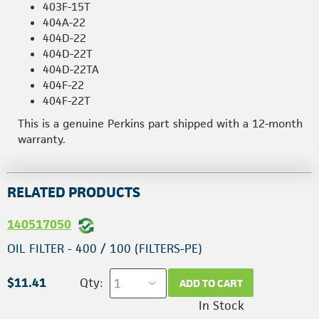
403F-15T
404A-22
404D-22
404D-22T
404D-22TA
404F-22
404F-22T
This is a genuine Perkins part shipped with a 12-month
warranty.
RELATED PRODUCTS
140517050
OIL FILTER - 400 / 100 (FILTERS-PE)
$11.41
Qty:
ADD TO CART
In Stock