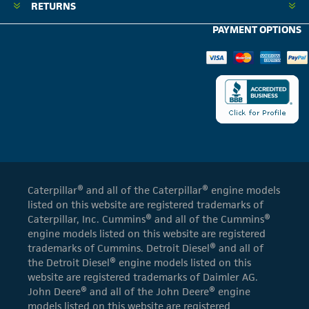
RETURNS
PAYMENT OPTIONS
Caterpillar® and all of the Caterpillar® engine models
listed on this website are registered trademarks of
Caterpillar, Inc. Cummins® and all of the Cummins®
engine models listed on this website are registered
trademarks of Cummins. Detroit Diesel® and all of
the Detroit Diesel® engine models listed on this
website are registered trademarks of Daimler AG.
John Deere® and all of the John Deere® engine
models listed on this website are registered