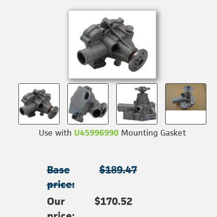
Use with
U45996990
Mounting Gasket
Base
$189.47
price:
Our
$170.52
price: