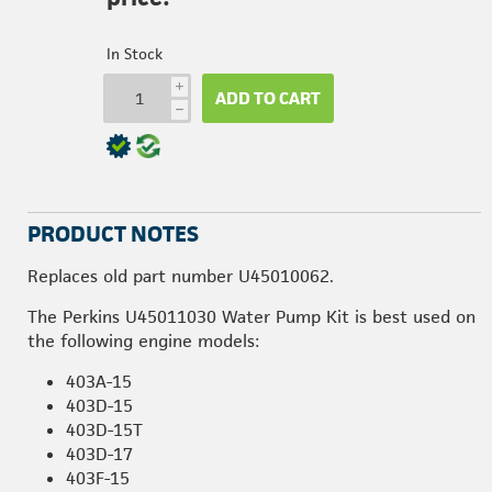
In Stock
i
ADD TO CART
h
PRODUCT NOTES
Replaces old part number U45010062.
The Perkins U45011030 Water Pump Kit is best used on
the following engine models:
403A-15
403D-15
403D-15T
403D-17
403F-15