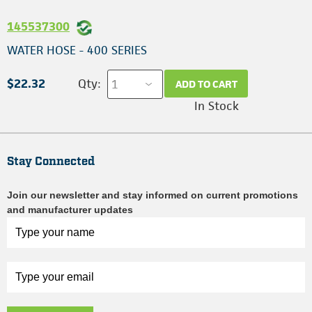
145537300
WATER HOSE - 400 SERIES
$22.32
Qty:
ADD TO CART
In Stock
Stay Connected
Join our newsletter and stay informed on current promotions
and manufacturer updates