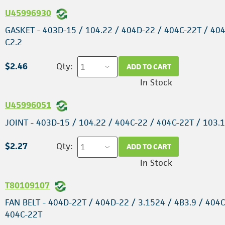
U45996930
GASKET - 403D-15 / 104.22 / 404D-22 / 404C-22T / 404
C2.2
$2.46
Qty:
ADD TO CART
In Stock
U45996051
JOINT - 403D-15 / 104.22 / 404C-22 / 404C-22T / 103.
$2.27
Qty:
ADD TO CART
In Stock
T80109107
FAN BELT - 404D-22T / 404D-22 / 3.1524 / 4B3.9 / 404C
404C-22T