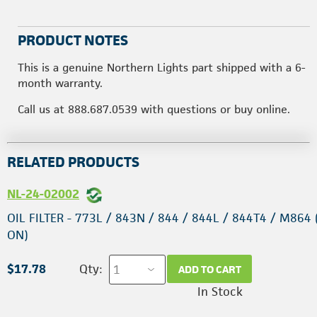
PRODUCT NOTES
This is a genuine Northern Lights part shipped with a 6-
month warranty.
Call us at 888.687.0539 with questions or buy online.
RELATED PRODUCTS
NL-24-02002
OIL FILTER - 773L / 843N / 844 / 844L / 844T4 / M864 
ON)
$17.78
Qty:
ADD TO CART
In Stock