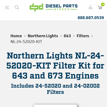
0
888.687.0539
Home
Northern Lights
643
Filters
NL-24-52020-KIT
Northern Lights NL-24-
52020-KIT Filter Kit for
643 and 673 Engines
Includes 24-52020 and 24-02002
Filters