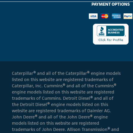
PAYMENT OPTIONS
Caterpillar® and all of the Caterpillar® engine models
listed on this website are registered trademarks of
Caterpillar, Inc. Cummins® and all of the Cummins®
engine models listed on this website are registered
trademarks of Cummins. Detroit Diesel® and all of
the Detroit Diesel® engine models listed on this
website are registered trademarks of Daimler AG.
John Deere® and all of the John Deere® engine
models listed on this website are registered
trademarks of John Deere. Allison Transmission® and