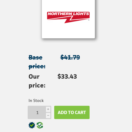
Base
$41.79
price:
Our
$33.43
price:
In Stock
i
ADD TO CART
h