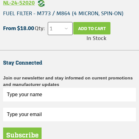
NL-24-52020
FUEL FILTER - M773 / M864 (4 MICRON, SPIN-ON)
From $18.00
Qty:
ADD TO CART
In Stock
Stay Connected
Join our newsletter and stay informed on current promotions
and manufacturer updates
Subscribe