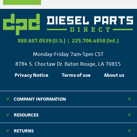
888.687.0539 (U.S.)
|
225.706.4858 (Int.)
Monday-Friday 7am-5pm CST
8784 S. Choctaw Dr. Baton Rouge, LA 70815
Privacy Notice
Terms of use
About us
COMPANY INFORMATION
RESOURCES
RETURNS