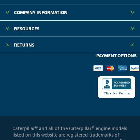
COMPANY INFORMATION
RESOURCES
RETURNS
PAYMENT OPTIONS
Caterpillar® and all of the Caterpillar® engine models
listed on this website are registered trademarks of