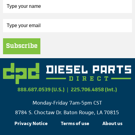
Subscribe
888.687.0539 (U.S.)
|
225.706.4858 (Int.)
Monday-Friday 7am-5pm CST
8784 S. Choctaw Dr. Baton Rouge, LA 70815
Privacy Notice
Terms of use
About us