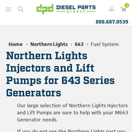
0
888.687.0539
Home
Northern Lights
643
Fuel System
Northern Lights
Injectors and Lift
Pumps for 643 Series
Generators
Our large selection of Northern Lights Injectors
and Lift Pumps are sure to help with your M643
Generator needs.
If you do not see the Northern Lights part you