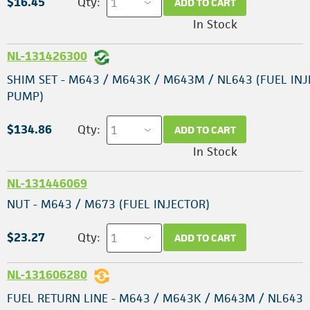
$16.45
Qty:
ADD TO CART
In Stock
NL-131426300
SHIM SET - M643 / M643K / M643M / NL643 (FUEL IN
PUMP)
$134.86
Qty:
ADD TO CART
In Stock
NL-131446069
NUT - M643 / M673 (FUEL INJECTOR)
$23.27
Qty:
ADD TO CART
NL-131606280
FUEL RETURN LINE - M643 / M643K / M643M / NL643