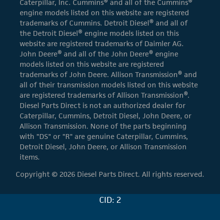
Caterpillar, Inc. Cummins® and all of the Cummins®
engine models listed on this website are registered
trademarks of Cummins. Detroit Diesel® and all of
the Detroit Diesel® engine models listed on this
website are registered trademarks of Daimler AG.
John Deere® and all of the John Deere® engine
models listed on this website are registered
trademarks of John Deere. Allison Transmission® and
all of their transmission models listed on this website
are registered trademarks of Allison Transmission®.
Diesel Parts Direct is not an authorized dealer for
Caterpillar, Cummins, Detroit Diesel, John Deere, or
Allison Transmission. None of the parts beginning
with "DS" or "R" are genuine Caterpillar, Cummins,
Detroit Diesel, John Deere, or Allison Transmission
items.
Copyright © 2026 Diesel Parts Direct. All rights reserved.
CID: 2