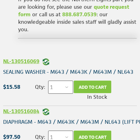
are looking for, please use our
quote request
form
or call us at
888.687.0539
: our
knowledgeable inside sales staff will gladly assist
you.
NL-130516069
SEALING WASHER - M643 / M643K / M643M / NL643
$15.58
Qty:
ADD TO CART
In Stock
NL-130516084
DIAPHRAGM - M643 / M643K / M643M / NL643 (LIFT 
$97.50
Qty:
ADD TO CART