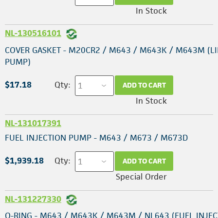
In Stock
NL-130516101
COVER GASKET - M20CR2 / M643 / M643K / M643M (LI
PUMP)
$17.18
Qty:
ADD TO CART
In Stock
NL-131017391
FUEL INJECTION PUMP - M643 / M673 / M673D
$1,939.18
Qty:
ADD TO CART
Special Order
NL-131227330
O-RING - M643 / M643K / M643M / NL643 (FUEL INJE