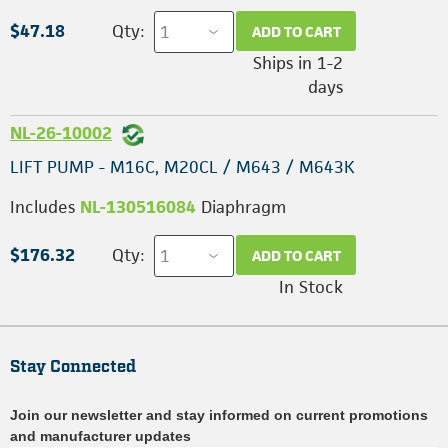
$47.18
Qty:
ADD TO CART
Ships in 1-2
days
NL-26-10002
LIFT PUMP - M16C, M20CL / M643 / M643K
Includes
NL-130516084
Diaphragm
$176.32
Qty:
ADD TO CART
In Stock
Stay Connected
Join our newsletter and stay informed on current promotions
and manufacturer updates