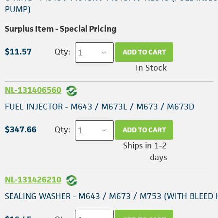
PUMP)
Surplus Item - Special Pricing
$11.57
Qty:
ADD TO CART
In Stock
NL-131406560
FUEL INJECTOR - M643 / M673L / M673 / M673D
$347.66
Qty:
ADD TO CART
Ships in 1-2
days
NL-131426210
SEALING WASHER - M643 / M673 / M753 (WITH BLEED 