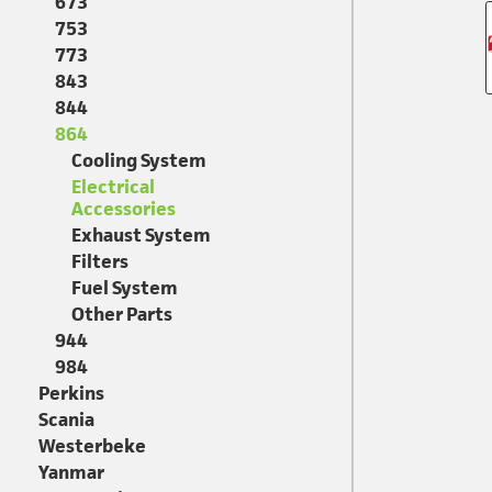
673
753
773
843
844
864
Cooling System
Electrical
Accessories
Exhaust System
Filters
Fuel System
Other Parts
944
984
Perkins
Scania
Westerbeke
Yanmar