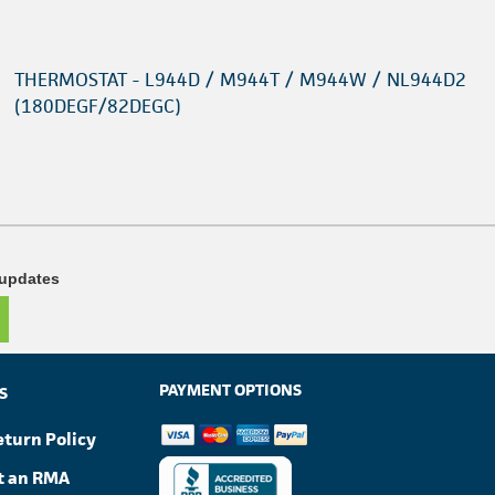
THERMOSTAT - L944D / M944T / M944W / NL944D2
(180DEGF/82DEGC)
 updates
PAYMENT OPTIONS
S
eturn Policy
t an RMA