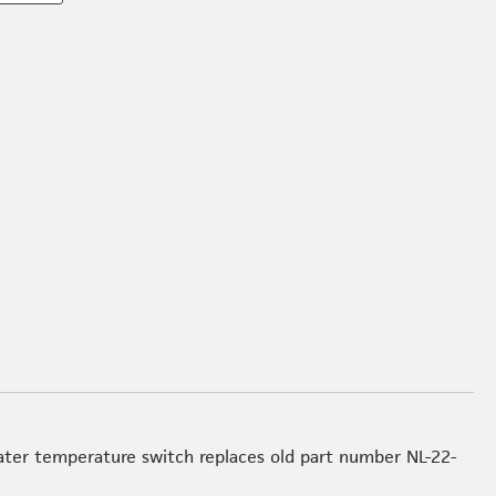
l
ter temperature switch replaces old part number NL-22-