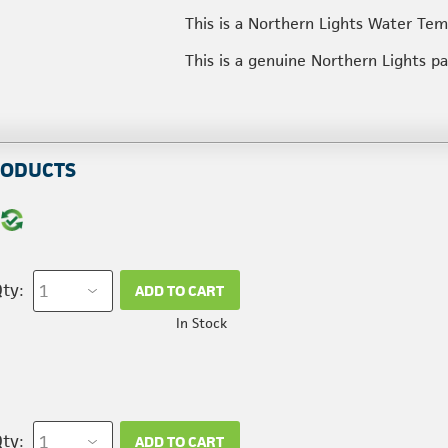
This is a Northern Lights Water Te
This is a genuine Northern Lights p
RODUCTS
ty:
ADD TO CART
In Stock
ty:
ADD TO CART