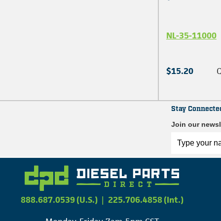
NL-35-11000
$15.20
Q
Stay Connecte
Join our newsl
888.687.0539 (U.S.)
|
225.706.4858 (Int.)