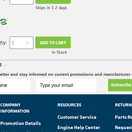
Ships in 1-2 days
ty:
ADD TO CART
In Stock
d
etter and stay informed on current promotions and manufacturer
Subscribe
COMPANY
RESOURCES
RETURN
INFORMATION
Customer Service
Parts R
Promotion Details
Engine Help Center
Reques