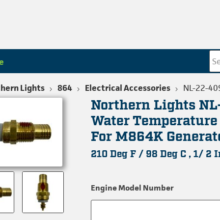
e
hern Lights
864
Electrical Accessories
NL-22-40
Northern Lights N
Water Temperature
For M864K Generat
210 Deg F / 98 Deg C , 1/ 2 
Engine Model Number