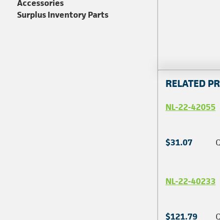
Accessories
Surplus Inventory Parts
RELATED P
NL-22-42055
$31.07
Q
NL-22-40233
$121.79
Q