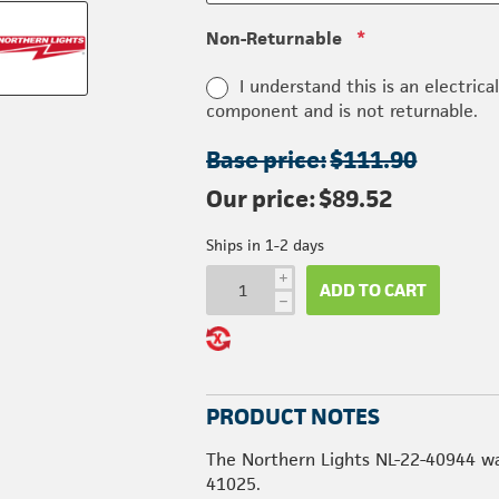
Non-Returnable
*
I understand this is an electrica
component and is not returnable.
Base price:
$111.90
Our price:
$89.52
Ships in 1-2 days
i
ADD TO CART
h
PRODUCT NOTES
The Northern Lights NL-22-40944 wa
41025.