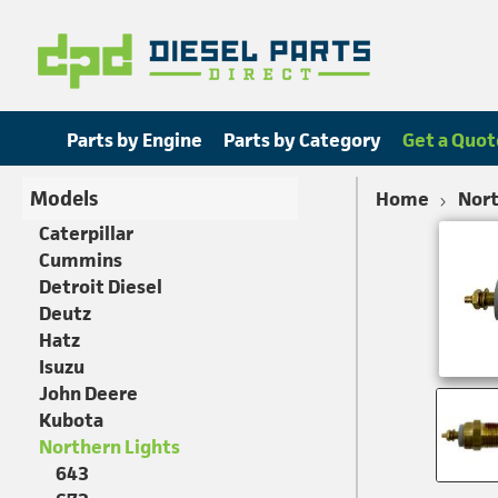
Parts by Engine
Parts by Category
Get a Quot
Models
Home
Nort
Caterpillar
Cummins
Detroit Diesel
Deutz
Hatz
Isuzu
John Deere
Kubota
Northern Lights
643