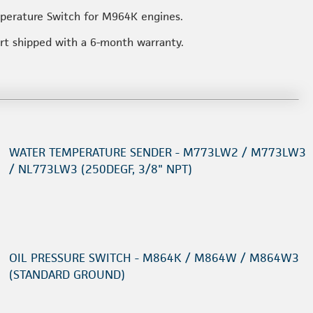
mperature Switch for M964K engines.
art shipped with a 6-month warranty.
WATER TEMPERATURE SENDER - M773LW2 / M773LW3
/ NL773LW3 (250DEGF, 3/8" NPT)
OIL PRESSURE SWITCH - M864K / M864W / M864W3
(STANDARD GROUND)