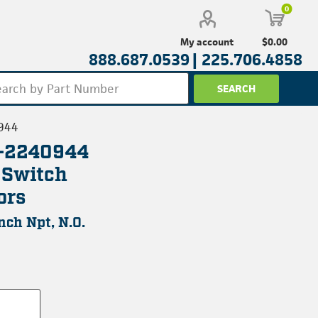
0
$0.00
My account
888.687.0539 |
225.706.4858
944
L-2240944
 Switch
ors
Inch Npt, N.O.