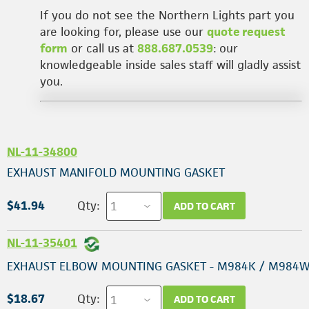
If you do not see the Northern Lights part you
are looking for, please use our
quote request
form
or call us at
888.687.0539
: our
knowledgeable inside sales staff will gladly assist
you.
NL-11-34800
EXHAUST MANIFOLD MOUNTING GASKET
$41.94
Qty:
ADD TO CART
NL-11-35401
EXHAUST ELBOW MOUNTING GASKET - M984K / M984
$18.67
Qty:
ADD TO CART