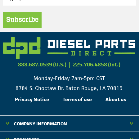
Subscribe
888.687.0539 (U.S.)
|
225.706.4858 (Int.)
Monday-Friday 7am-5pm CST
8784 S. Choctaw Dr. Baton Rouge, LA 70815
Privacy Notice
Terms of use
About us
COMPANY INFORMATION