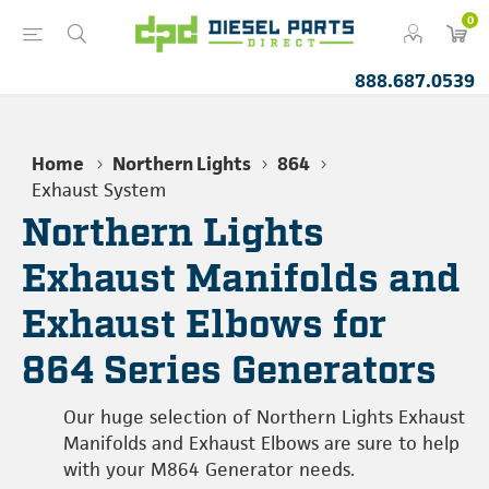
0
888.687.0539
Home
Northern Lights
864
Exhaust System
Northern Lights
Exhaust Manifolds and
Exhaust Elbows for
864 Series Generators
Our huge selection of Northern Lights Exhaust
Manifolds and Exhaust Elbows are sure to help
with your M864 Generator needs.