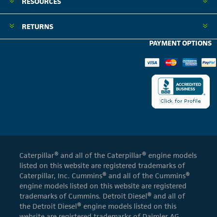
RESOURCES
RETURNS
PAYMENT OPTIONS
Caterpillar® and all of the Caterpillar® engine models
listed on this website are registered trademarks of
Caterpillar, Inc. Cummins® and all of the Cummins®
engine models listed on this website are registered
trademarks of Cummins. Detroit Diesel® and all of
the Detroit Diesel® engine models listed on this
website are registered trademarks of Daimler AG.