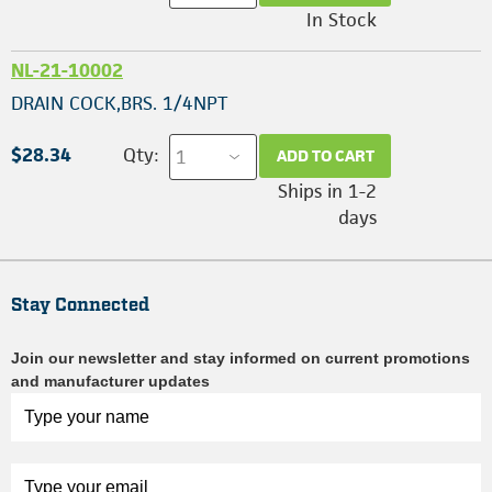
In Stock
NL-21-10002
DRAIN COCK,BRS. 1/4NPT
$28.34
Qty:
ADD TO CART
Ships in 1-2
days
Stay Connected
Join our newsletter and stay informed on current promotions
and manufacturer updates