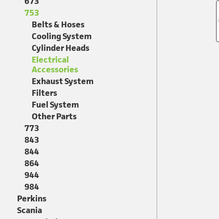
673
753
Belts & Hoses
Cooling System
Cylinder Heads
Electrical
Accessories
Exhaust System
Filters
Fuel System
Other Parts
773
843
844
864
944
984
Perkins
Scania