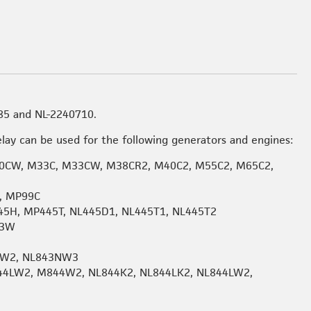
85 and NL-2240710.
lay can be used for the following generators and engines:
CW, M33C, M33CW, M38CR2, M40C2, M55C2, M65C2,
, MP99C
45H, MP445T, NL445D1, NL445T1, NL445T2
53W
W2, NL843NW3
44LW2, M844W2, NL844K2, NL844LK2, NL844LW2,