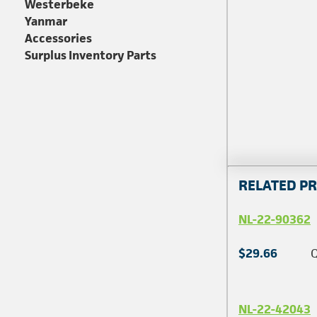
Westerbeke
Yanmar
Accessories
Surplus Inventory Parts
RELATED P
NL-22-90362
$29.66
Q
NL-22-42043