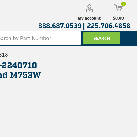
0
$0.00
My account
888.687.0539 |
225.706.4858
818
L-2240710
And M753W