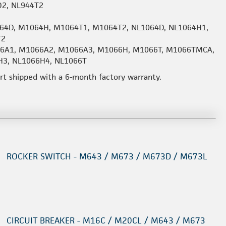
D2, NL944T2
64D, M1064H, M1064T1, M1064T2, NL1064D, NL1064H1,
T2
066A1, M1066A2, M1066A3, M1066H, M1066T, M1066TMCA,
H3, NL1066H4, NL1066T
art shipped with a 6-month factory warranty.
ROCKER SWITCH - M643 / M673 / M673D / M673L
CIRCUIT BREAKER - M16C / M20CL / M643 / M673