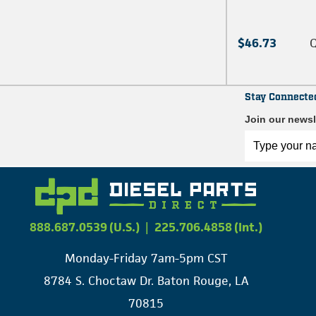
$46.73
Q
Stay Connecte
Join our newsl
888.687.0539 (U.S.)
|
225.706.4858 (Int.)
Monday-Friday 7am-5pm CST
8784 S. Choctaw Dr. Baton Rouge, LA
70815