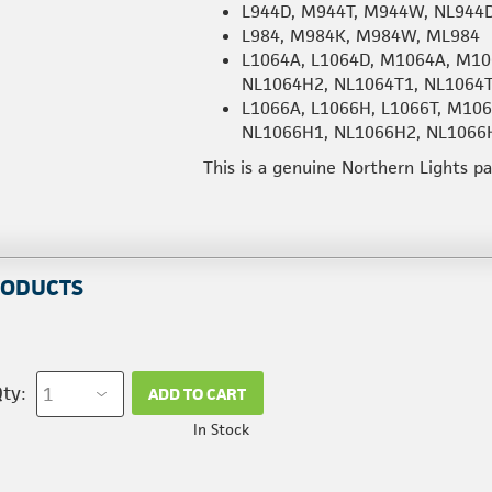
L944D, M944T, M944W, NL944
L984, M984K, M984W, ML984
L1064A, L1064D, M1064A, M10
NL1064H2, NL1064T1, NL1064
L1066A, L1066H, L1066T, M1
NL1066H1, NL1066H2, NL1066
This is a genuine Northern Lights p
RODUCTS
ty:
ADD TO CART
In Stock