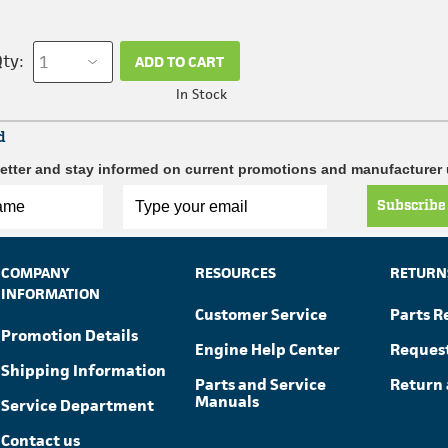
ty:
ADD TO CART
In Stock
d
etter and stay informed on current promotions and manufacturer
Subscribe
COMPANY
RESOURCES
RETURN
INFORMATION
Customer Service
Parts R
Promotion Details
Engine Help Center
Reques
Shipping Information
Parts and Service
Return 
Manuals
Service Department
Contact us