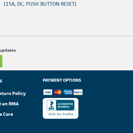
(15A, DC, PUSH BUTTON RESET)
 updates
PAYMENT OPTIONS
S
eturn Policy
t an RMA
a Core