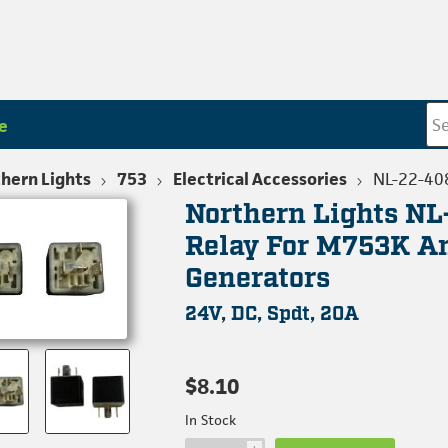
e
hern Lights
753
Electrical Accessories
NL-22-40
Northern Lights N
Relay For M753K 
Generators
24V, DC, Spdt, 20A
$8.10
In Stock