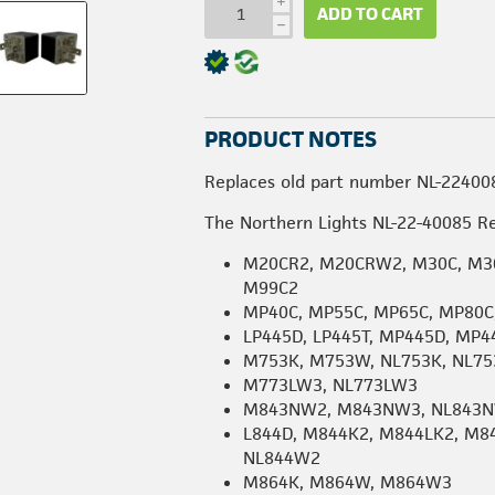
i
ADD TO CART
h
PRODUCT NOTES
Replaces old part number NL-22400
The Northern Lights NL-22-40085 Re
M20CR2, M20CRW2, M30C, M30
M99C2
MP40C, MP55C, MP65C, MP80C
LP445D, LP445T, MP445D, MP4
M753K, M753W, NL753K, NL7
M773LW3, NL773LW3
M843NW2, M843NW3, NL843N
L844D, M844K2, M844LK2, M8
NL844W2
M864K, M864W, M864W3