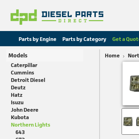
Parts by Engine
Parts by Category
Get a Quot
Models
Home
Nort
Caterpillar
Cummins
Detroit Diesel
Deutz
Hatz
Isuzu
John Deere
Kubota
Northern Lights
643