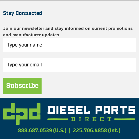
Stay Connected
Join our newsletter and stay informed on current promotions
and manufacturer updates
Subscribe
888.687.0539 (U.S.)
|
225.706.4858 (Int.)