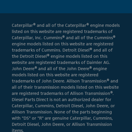
Caterpillar® and all of the Caterpillar® engine models
listed on this website are registered trademarks of
Caterpillar, Inc. Cummins® and all of the Cummins®
engine models listed on this website are registered
trademarks of Cummins. Detroit Diesel® and all of
the Detroit Diesel® engine models listed on this
website are registered trademarks of Daimler AG.
John Deere® and all of the John Deere® engine
models listed on this website are registered
trademarks of John Deere. Allison Transmission® and
all of their transmission models listed on this website
are registered trademarks of Allison Transmission®.
Diesel Parts Direct is not an authorized dealer for
Caterpillar, Cummins, Detroit Diesel, John Deere, or
Allison Transmission. None of the parts beginning
with "DS" or "R" are genuine Caterpillar, Cummins,
Detroit Diesel, John Deere, or Allison Transmission
items.