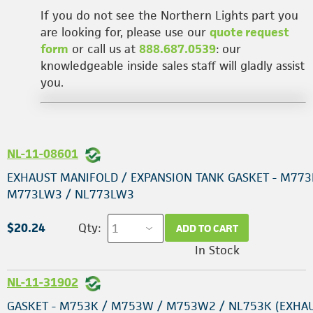
If you do not see the Northern Lights part you
are looking for, please use our
quote request
form
or call us at
888.687.0539
: our
knowledgeable inside sales staff will gladly assist
you.
NL-11-08601
EXHAUST MANIFOLD / EXPANSION TANK GASKET - M773
M773LW3 / NL773LW3
$20.24
Qty:
ADD TO CART
In Stock
NL-11-31902
GASKET - M753K / M753W / M753W2 / NL753K (EXHA