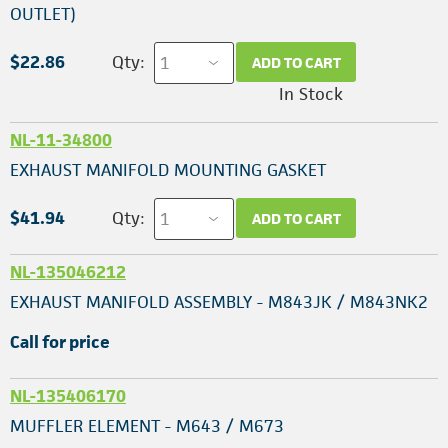
OUTLET)
$22.86
Qty:
ADD TO CART
In Stock
NL-11-34800
EXHAUST MANIFOLD MOUNTING GASKET
$41.94
Qty:
ADD TO CART
NL-135046212
EXHAUST MANIFOLD ASSEMBLY - M843JK / M843NK2
Call for price
NL-135406170
MUFFLER ELEMENT - M643 / M673