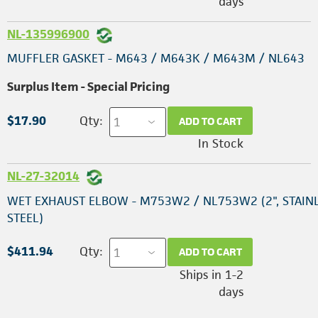
days
NL-135996900
MUFFLER GASKET - M643 / M643K / M643M / NL643
Surplus Item - Special Pricing
$17.90
Qty:
ADD TO CART
In Stock
NL-27-32014
WET EXHAUST ELBOW - M753W2 / NL753W2 (2", STAIN
STEEL)
$411.94
Qty:
ADD TO CART
Ships in 1-2
days