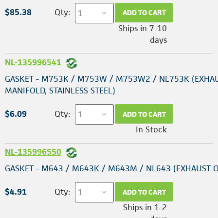
$85.38
Qty:
ADD TO CART
Ships in 7-10
days
NL-135996541
GASKET - M753K / M753W / M753W2 / NL753K (EXHA
MANIFOLD, STAINLESS STEEL)
$6.09
Qty:
ADD TO CART
In Stock
NL-135996550
GASKET - M643 / M643K / M643M / NL643 (EXHAUST 
$4.91
Qty:
ADD TO CART
Ships in 1-2