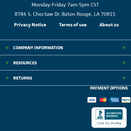
Monday-Friday 7am-5pm CST
8784 S. Choctaw Dr. Baton Rouge, LA 70815
Privacy Notice
Terms of use
About us
COMPANY INFORMATION
RESOURCES
RETURNS
PAYMENT OPTIONS