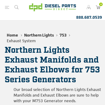
0
888.687.0539
Home
Northern Lights
753
Exhaust System
Northern Lights
Exhaust Manifolds and
Exhaust Elbows for 753
Series Generators
Our broad selection of Northern Lights Exhaust
Manifolds and Exhaust Elbows are sure to help
with your M753 Generator needs.