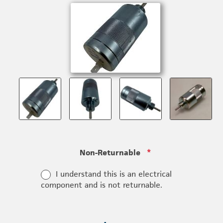
Non-Returnable
*
I understand this is an electrical
component and is not returnable.