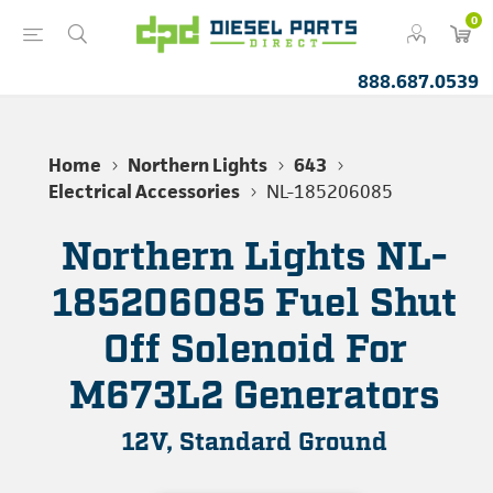
0
888.687.0539
Home
Northern Lights
643
Electrical Accessories
NL-185206085
Northern Lights NL-
185206085 Fuel Shut
Off Solenoid For
M673L2 Generators
12V, Standard Ground