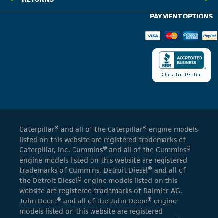
PAYMENT OPTIONS
Caterpillar® and all of the Caterpillar® engine models
listed on this website are registered trademarks of
Caterpillar, Inc. Cummins® and all of the Cummins®
engine models listed on this website are registered
trademarks of Cummins. Detroit Diesel® and all of
the Detroit Diesel® engine models listed on this
website are registered trademarks of Daimler AG.
John Deere® and all of the John Deere® engine
models listed on this website are registered