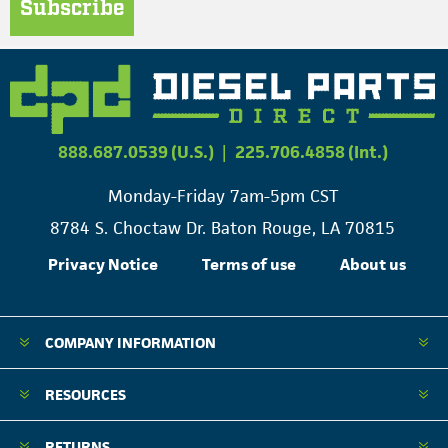
Subscribe
888.687.0539 (U.S.)
|
225.706.4858 (Int.)
Monday-Friday 7am-5pm CST
8784 S. Choctaw Dr. Baton Rouge, LA 70815
Privacy Notice
Terms of use
About us
COMPANY INFORMATION
RESOURCES
RETURNS