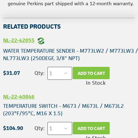
genuine Perkins part shipped with a 12-month warranty.
RELATED PRODUCTS
NL-22-42055
WATER TEMPERATURE SENDER - M773LW2 / M773LW3 /
NL773LW3 (250DEGF, 3/8" NPT)
$31.07
Qty:
ADD TO CART
In Stock
NL-22-40846
TEMPERATURE SWITCH - M673 / M673L / M673L2
(203°F/95°C, M16 X 1.5)
$104.90
Qty:
ADD TO CART