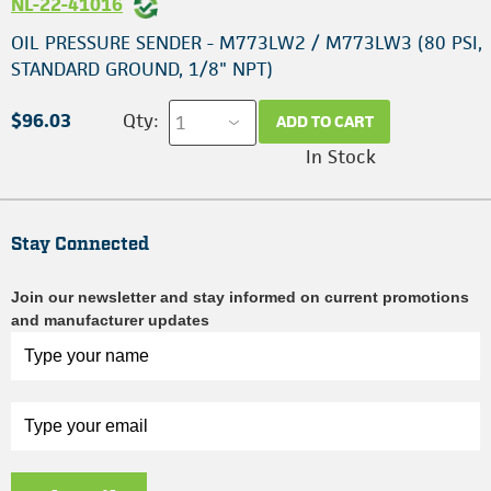
NL-22-41016
OIL PRESSURE SENDER - M773LW2 / M773LW3 (80 PSI,
STANDARD GROUND, 1/8" NPT)
$96.03
Qty:
ADD TO CART
In Stock
Stay Connected
Join our newsletter and stay informed on current promotions
and manufacturer updates