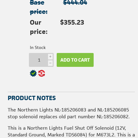
Base
$444.04
price:
Our
$355.23
price:
In Stock
i
ADD TO CART
h
PRODUCT NOTES
The Northern Lights NL-185206083 and NL-185206085
stop solenoid replaces old part number NL-185206082.
This is a Northern Lights Fuel Shut Off Solenoid (12V,
Standard Ground, Marked TDS6084) for M673L2. This is a