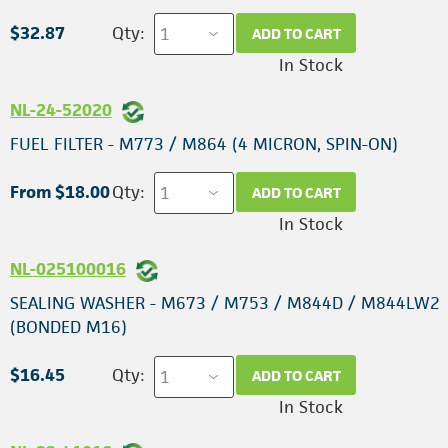
$32.87
Qty:
ADD TO CART
In Stock
NL-24-52020
FUEL FILTER - M773 / M864 (4 MICRON, SPIN-ON)
From $18.00
Qty:
ADD TO CART
In Stock
NL-025100016
SEALING WASHER - M673 / M753 / M844D / M844LW2
(BONDED M16)
$16.45
Qty:
ADD TO CART
In Stock