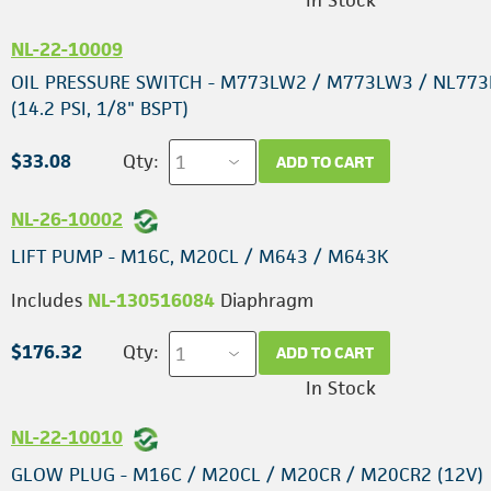
In Stock
NL-22-10009
OIL PRESSURE SWITCH - M773LW2 / M773LW3 / NL77
(14.2 PSI, 1/8" BSPT)
$33.08
Qty:
ADD TO CART
NL-26-10002
LIFT PUMP - M16C, M20CL / M643 / M643K
Includes
NL-130516084
Diaphragm
$176.32
Qty:
ADD TO CART
In Stock
NL-22-10010
GLOW PLUG - M16C / M20CL / M20CR / M20CR2 (12V)