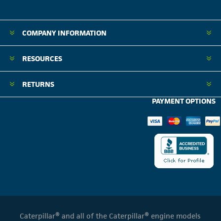
COMPANY INFORMATION
RESOURCES
RETURNS
PAYMENT OPTIONS
Caterpillar® and all of the Caterpillar® engine models