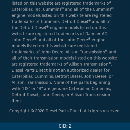
listed on this website are registered trademarks of
Caterpillar, Inc. Cummins® and all of the Cummins®
engine models listed on this website are registered
trademarks of Cummins. Detroit Diesel® and all of
the Detroit Diesel® engine models listed on this
website are registered trademarks of Daimler AG.
John Deere® and all of the John Deere® engine
models listed on this website are registered
trademarks of John Deere. Allison Transmission® and
all of their transmission models listed on this website
are registered trademarks of Allison Transmission®.
Diesel Parts Direct is not an authorized dealer for
Caterpillar, Cummins, Detroit Diesel, John Deere, or
Allison Transmission. None of the parts beginning
with "DS" or "R" are genuine Caterpillar, Cummins,
Detroit Diesel, John Deere, or Allison Transmission
items.
Copyright © 2026 Diesel Parts Direct. All rights reserved.
CID: 2