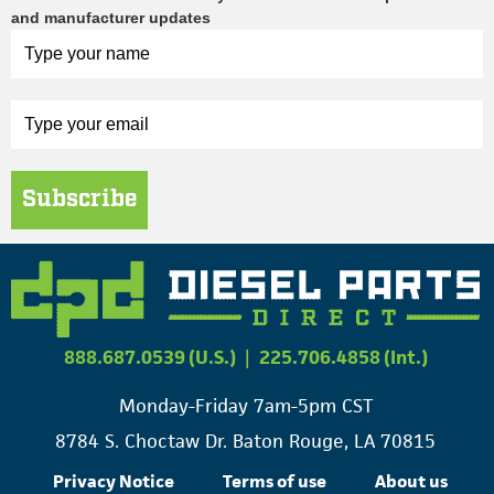
and manufacturer updates
Subscribe
888.687.0539 (U.S.)
|
225.706.4858 (Int.)
Monday-Friday 7am-5pm CST
8784 S. Choctaw Dr. Baton Rouge, LA 70815
Privacy Notice
Terms of use
About us