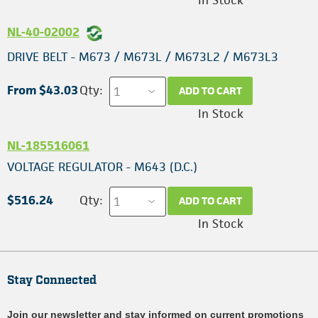
In Stock
NL-40-02002
DRIVE BELT - M673 / M673L / M673L2 / M673L3
From $43.03
Qty:
ADD TO CART
In Stock
NL-185516061
VOLTAGE REGULATOR - M643 (D.C.)
$516.24
Qty:
ADD TO CART
In Stock
Stay Connected
Join our newsletter and stay informed on current promotions