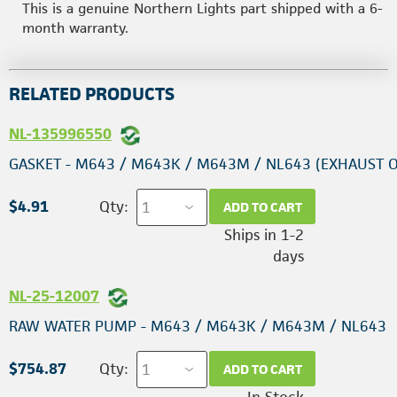
This is a genuine Northern Lights part shipped with a 6-
month warranty.
RELATED PRODUCTS
NL-135996550
GASKET - M643 / M643K / M643M / NL643 (EXHAUST 
$4.91
Qty:
ADD TO CART
Ships in 1-2
days
NL-25-12007
RAW WATER PUMP - M643 / M643K / M643M / NL643
$754.87
Qty:
ADD TO CART