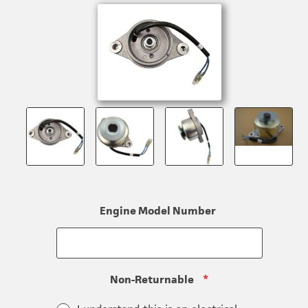
Engine Model Number
Non-Returnable
*