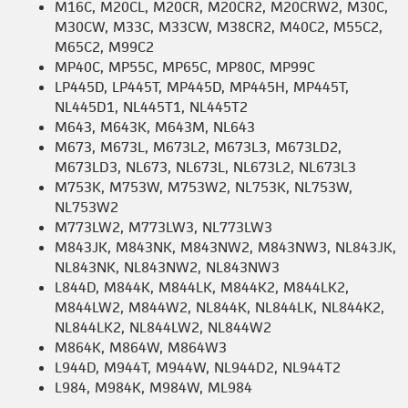
M16C, M20CL, M20CR, M20CR2, M20CRW2, M30C,
M30CW, M33C, M33CW, M38CR2, M40C2, M55C2,
M65C2, M99C2
MP40C, MP55C, MP65C, MP80C, MP99C
LP445D, LP445T, MP445D, MP445H, MP445T,
NL445D1, NL445T1, NL445T2
M643, M643K, M643M, NL643
M673, M673L, M673L2, M673L3, M673LD2,
M673LD3, NL673, NL673L, NL673L2, NL673L3
M753K, M753W, M753W2, NL753K, NL753W,
NL753W2
M773LW2, M773LW3, NL773LW3
M843JK, M843NK, M843NW2, M843NW3, NL843JK,
NL843NK, NL843NW2, NL843NW3
L844D, M844K, M844LK, M844K2, M844LK2,
M844LW2, M844W2, NL844K, NL844LK, NL844K2,
NL844LK2, NL844LW2, NL844W2
M864K, M864W, M864W3
L944D, M944T, M944W, NL944D2, NL944T2
L984, M984K, M984W, ML984