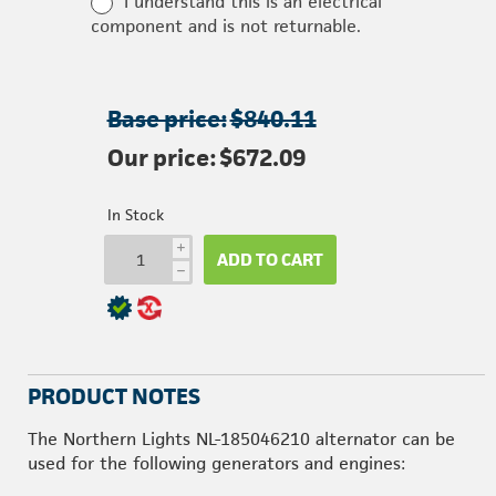
I understand this is an electrical
component and is not returnable.
Base price:
$840.11
Our price:
$672.09
In Stock
i
ADD TO CART
h
PRODUCT NOTES
The Northern Lights NL-185046210 alternator can be
used for the following generators and engines: