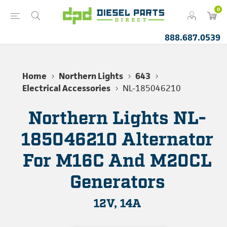
0
888.687.0539
Home
Northern Lights
643
Electrical Accessories
NL-185046210
Northern Lights NL-
185046210 Alternator
For M16C And M20CL
Generators
12V, 14A