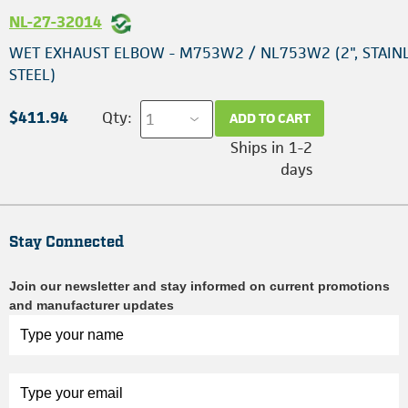
NL-27-32014
WET EXHAUST ELBOW - M753W2 / NL753W2 (2", STAIN
STEEL)
$411.94
Qty:
ADD TO CART
Ships in 1-2
days
Stay Connected
Join our newsletter and stay informed on current promotions
and manufacturer updates