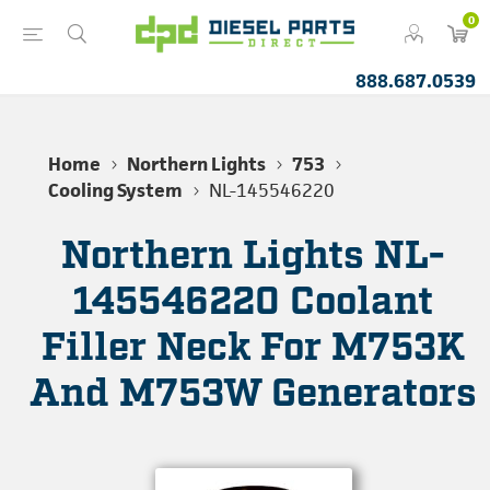
0
888.687.0539
Home
Northern Lights
753
Cooling System
NL-145546220
Northern Lights NL-
145546220 Coolant
Filler Neck For M753K
And M753W Generators