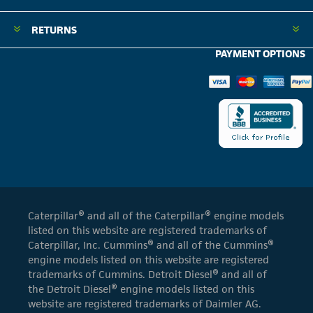
RETURNS
PAYMENT OPTIONS
Caterpillar® and all of the Caterpillar® engine models
listed on this website are registered trademarks of
Caterpillar, Inc. Cummins® and all of the Cummins®
engine models listed on this website are registered
trademarks of Cummins. Detroit Diesel® and all of
the Detroit Diesel® engine models listed on this
website are registered trademarks of Daimler AG.