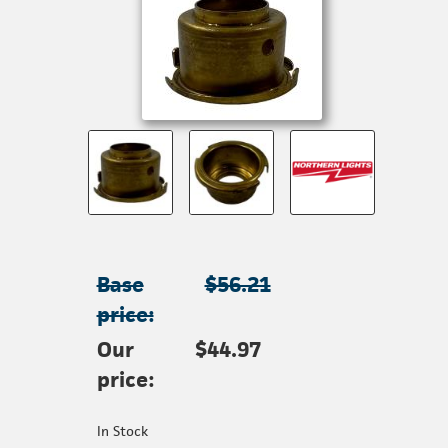
Base
$56.21
price:
Our
$44.97
price:
In Stock