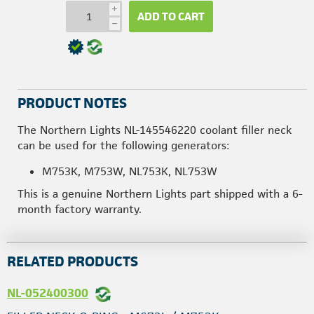
i
ADD TO CART
h
PRODUCT NOTES
The Northern Lights NL-145546220 coolant filler neck
can be used for the following generators:
M753K, M753W, NL753K, NL753W
This is a genuine Northern Lights part shipped with a 6-
month factory warranty.
RELATED PRODUCTS
NL-052400300