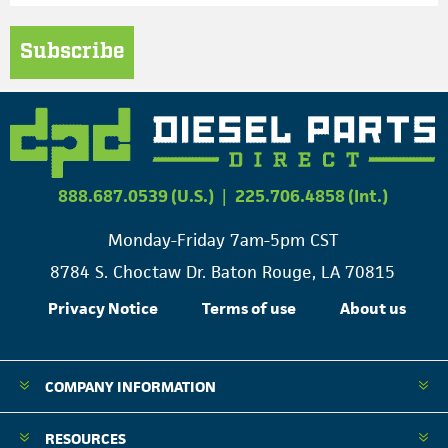
Subscribe
888.687.0539 (U.S.)
|
225.706.4858 (Int.)
Monday-Friday 7am-5pm CST
8784 S. Choctaw Dr. Baton Rouge, LA 70815
Privacy Notice
Terms of use
About us
COMPANY INFORMATION
RESOURCES