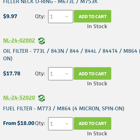
FILLER NECK O-RING - M673L / M753K
$9.97
Qty:
ADD TO CART
In Stock
NL-24-02002
OIL FILTER - 773L / 843N / 844 / 844L / 844T4 / M864 
ON)
$17.78
Qty:
ADD TO CART
In Stock
NL-24-52020
FUEL FILTER - M773 / M864 (4 MICRON, SPIN-ON)
From $18.00
Qty:
ADD TO CART
In Stock