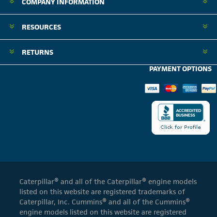
COMPANY INFORMATION
RESOURCES
RETURNS
PAYMENT OPTIONS
Caterpillar® and all of the Caterpillar® engine models
listed on this website are registered trademarks of
Caterpillar, Inc. Cummins® and all of the Cummins®
engine models listed on this website are registered