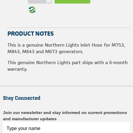
PRODUCT NOTES
This is a genuine Northern Lights Inlet Hose for M753,
M843, M643 and M673 generators.
This genuine Northern Lights part ships with a 6-month
warranty.
Stay Connected
Join our newsletter and stay informed on current promotions
and manufacturer updates