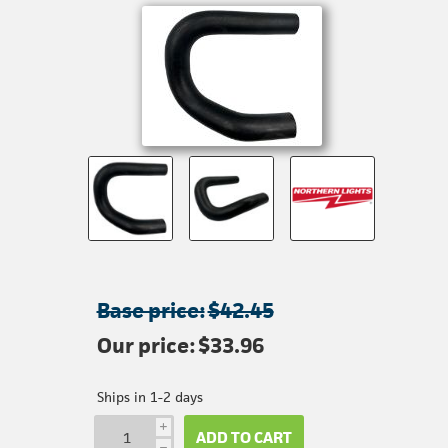
Base price:
$42.45
Our price:
$33.96
Ships in 1-2 days
i
ADD TO CART
h