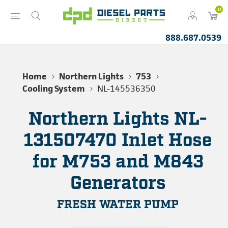
0
888.687.0539
Home
Northern Lights
753
Cooling System
NL-145536350
Northern Lights NL-
131507470 Inlet Hose
for M753 and M843
Generators
FRESH WATER PUMP