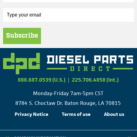
Subscribe
888.687.0539 (U.S.)
|
225.706.4858 (Int.)
Monday-Friday 7am-5pm CST
8784 S. Choctaw Dr. Baton Rouge, LA 70815
Privacy Notice
Terms of use
About us