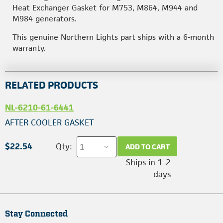
Heat Exchanger Gasket for M753, M864, M944 and
M984 generators.
This genuine Northern Lights part ships with a 6-month
warranty.
RELATED PRODUCTS
NL-6210-61-6441
AFTER COOLER GASKET
$22.54
Qty:
ADD TO CART
Ships in 1-2
days
Stay Connected