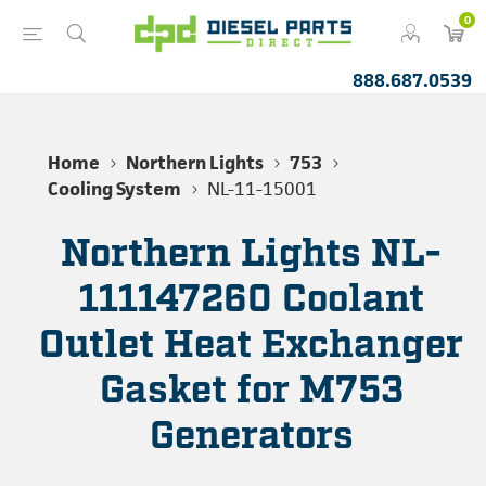
0
888.687.0539
Home
Northern Lights
753
Cooling System
NL-11-15001
Northern Lights NL-
111147260 Coolant
Outlet Heat Exchanger
Gasket for M753
Generators