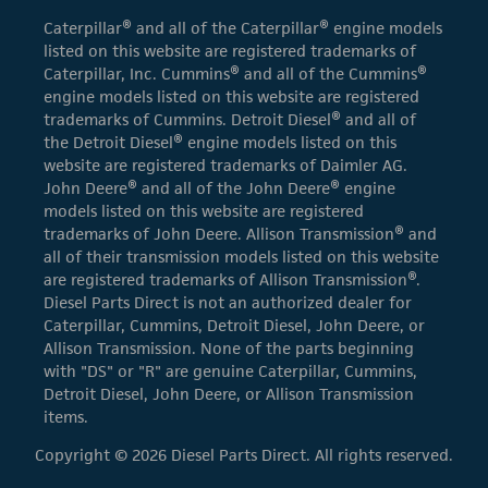
Caterpillar® and all of the Caterpillar® engine models
listed on this website are registered trademarks of
Caterpillar, Inc. Cummins® and all of the Cummins®
engine models listed on this website are registered
trademarks of Cummins. Detroit Diesel® and all of
the Detroit Diesel® engine models listed on this
website are registered trademarks of Daimler AG.
John Deere® and all of the John Deere® engine
models listed on this website are registered
trademarks of John Deere. Allison Transmission® and
all of their transmission models listed on this website
are registered trademarks of Allison Transmission®.
Diesel Parts Direct is not an authorized dealer for
Caterpillar, Cummins, Detroit Diesel, John Deere, or
Allison Transmission. None of the parts beginning
with "DS" or "R" are genuine Caterpillar, Cummins,
Detroit Diesel, John Deere, or Allison Transmission
items.
Copyright © 2026 Diesel Parts Direct. All rights reserved.