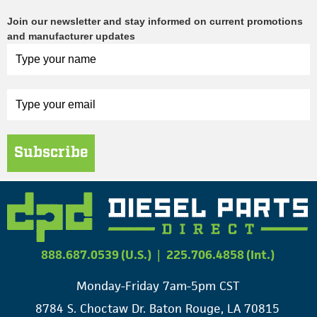
Join our newsletter and stay informed on current promotions
and manufacturer updates
Subscribe
888.687.0539 (U.S.)
|
225.706.4858 (Int.)
Monday-Friday 7am-5pm CST
8784 S. Choctaw Dr. Baton Rouge, LA 70815