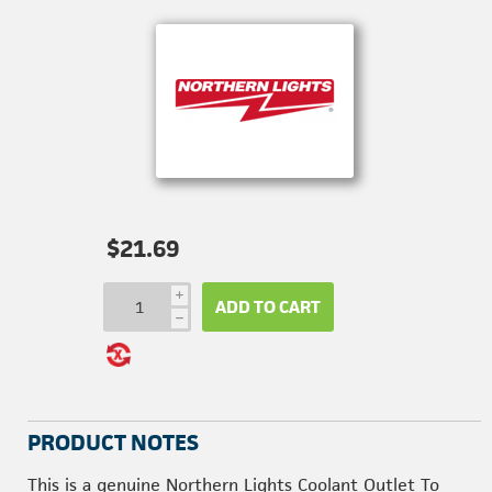
$21.69
i
ADD TO CART
h
PRODUCT NOTES
This is a genuine Northern Lights Coolant Outlet To