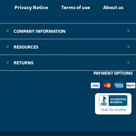
Privacy Notice
Terms of use
About us
COMPANY INFORMATION
RESOURCES
RETURNS
PAYMENT OPTIONS