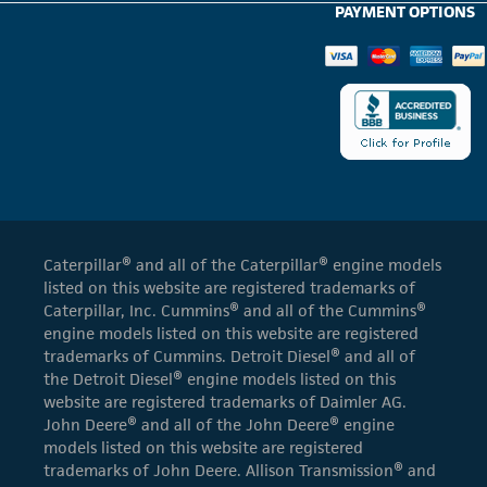
PAYMENT OPTIONS
Caterpillar® and all of the Caterpillar® engine models
listed on this website are registered trademarks of
Caterpillar, Inc. Cummins® and all of the Cummins®
engine models listed on this website are registered
trademarks of Cummins. Detroit Diesel® and all of
the Detroit Diesel® engine models listed on this
website are registered trademarks of Daimler AG.
John Deere® and all of the John Deere® engine
models listed on this website are registered
trademarks of John Deere. Allison Transmission® and