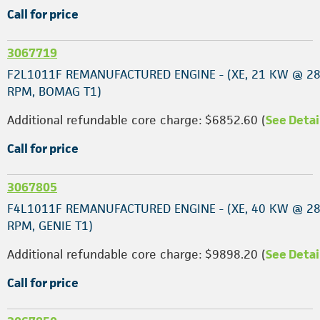
Call for price
3067719
F2L1011F REMANUFACTURED ENGINE - (XE, 21 KW @ 2
RPM, BOMAG T1)
Additional refundable core charge: $6852.60 (
See Detai
Call for price
3067805
F4L1011F REMANUFACTURED ENGINE - (XE, 40 KW @ 2
RPM, GENIE T1)
Additional refundable core charge: $9898.20 (
See Detai
Call for price