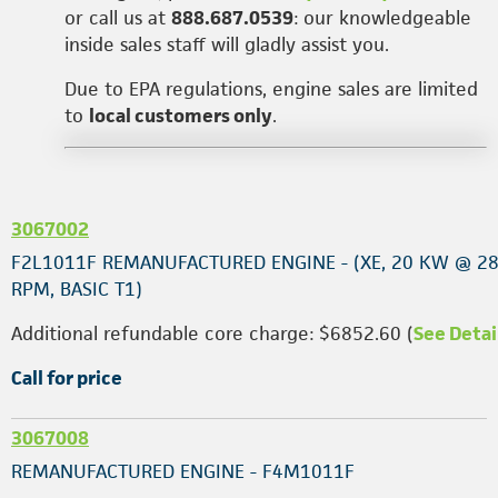
or call us at
888.687.0539
: our knowledgeable
inside sales staff will gladly assist you.
Due to EPA regulations, engine sales are limited
to
local customers only
.
3067002
F2L1011F REMANUFACTURED ENGINE - (XE, 20 KW @ 2
RPM, BASIC T1)
Additional refundable core charge: $6852.60 (
See Detai
Call for price
3067008
REMANUFACTURED ENGINE - F4M1011F