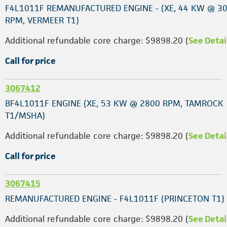
F4L1011F REMANUFACTURED ENGINE - (XE, 44 KW @ 3
RPM, VERMEER T1)
Additional refundable core charge: $9898.20 (
See Detai
Call for price
3067412
BF4L1011F ENGINE (XE, 53 KW @ 2800 RPM, TAMROCK
T1/MSHA)
Additional refundable core charge: $9898.20 (
See Detai
Call for price
3067415
REMANUFACTURED ENGINE - F4L1011F (PRINCETON T1)
Additional refundable core charge: $9898.20 (
See Detai