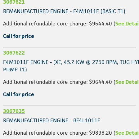
3067621
REMANUFACTURED ENGINE - F4M1011F (BASIC T1)
Additional refundable core charge: $9644.40 (
See Detai
Call for price
3067622
F4M1011F ENGINE - (XE, 45.2 KW @ 2750 RPM, TUG HY
PUMP T1)
Additional refundable core charge: $9644.40 (
See Detai
Call for price
3067635
REMANUFACTURED ENGINE - BF4L1011F
Additional refundable core charge: $9898.20 (
See Detai