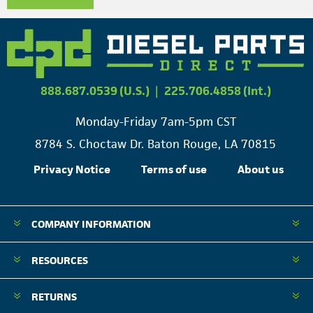
888.687.0539 (U.S.)
|
225.706.4858 (Int.)
Monday-Friday 7am-5pm CST
8784 S. Choctaw Dr. Baton Rouge, LA 70815
Privacy Notice
Terms of use
About us
COMPANY INFORMATION
RESOURCES
RETURNS