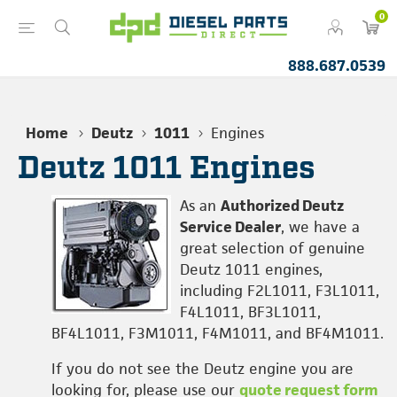
0
888.687.0539
Home
Deutz
1011
Engines
Deutz 1011 Engines
As an
Authorized Deutz
Service Dealer
, we have a
great selection of genuine
Deutz 1011 engines,
including F2L1011, F3L1011,
F4L1011, BF3L1011,
BF4L1011, F3M1011, F4M1011, and BF4M1011.
If you do not see the Deutz engine you are
looking for, please use our
quote request form