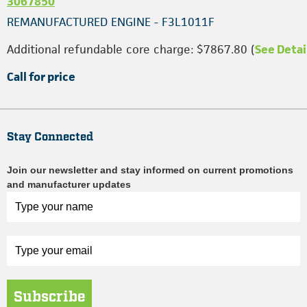
3067850
REMANUFACTURED ENGINE - F3L1011F
Additional refundable core charge: $7867.80 (
See Detai
Call for price
Stay Connected
Join our newsletter and stay informed on current promotions
and manufacturer updates
Subscribe