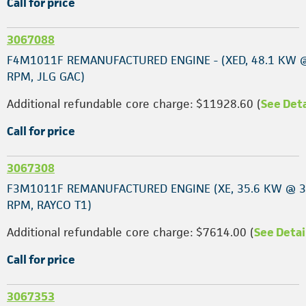
Call for price
3067088
F4M1011F REMANUFACTURED ENGINE - (XED, 48.1 KW 
RPM, JLG GAC)
Additional refundable core charge: $11928.60 (
See Deta
Call for price
3067308
F3M1011F REMANUFACTURED ENGINE (XE, 35.6 KW @ 
RPM, RAYCO T1)
Additional refundable core charge: $7614.00 (
See Detai
Call for price
3067353