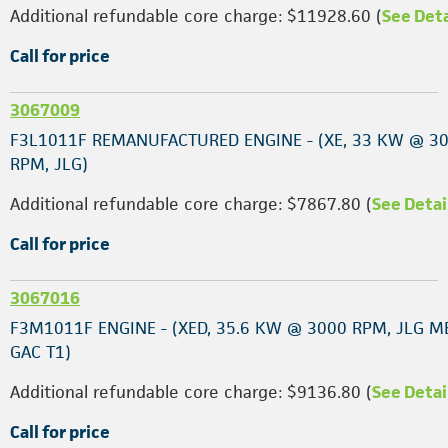
Additional refundable core charge: $11928.60 (
See Deta
Call for price
3067009
F3L1011F REMANUFACTURED ENGINE - (XE, 33 KW @ 3
RPM, JLG)
Additional refundable core charge: $7867.80 (
See Detai
Call for price
3067016
F3M1011F ENGINE - (XED, 35.6 KW @ 3000 RPM, JLG M
GAC T1)
Additional refundable core charge: $9136.80 (
See Detai
Call for price