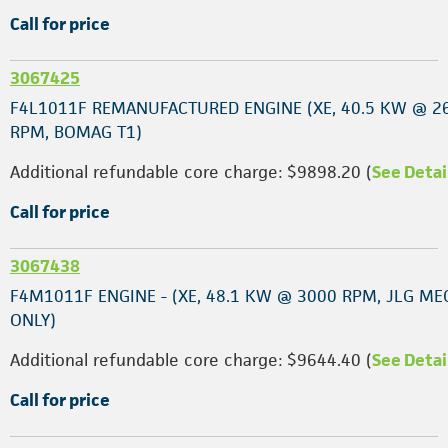
Call for price
3067425
F4L1011F REMANUFACTURED ENGINE (XE, 40.5 KW @ 2
RPM, BOMAG T1)
Additional refundable core charge: $9898.20 (
See Detai
Call for price
3067438
F4M1011F ENGINE - (XE, 48.1 KW @ 3000 RPM, JLG ME
ONLY)
Additional refundable core charge: $9644.40 (
See Detai
Call for price