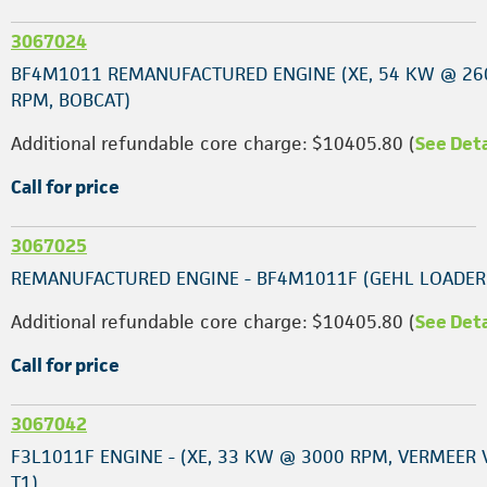
3067024
BF4M1011 REMANUFACTURED ENGINE (XE, 54 KW @ 26
RPM, BOBCAT)
Additional refundable core charge: $10405.80 (
See Deta
Call for price
3067025
REMANUFACTURED ENGINE - BF4M1011F (GEHL LOADER
Additional refundable core charge: $10405.80 (
See Deta
Call for price
3067042
F3L1011F ENGINE - (XE, 33 KW @ 3000 RPM, VERMEER
T1)