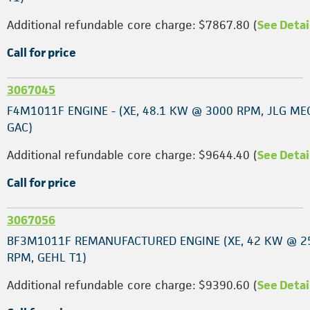
Additional refundable core charge: $7867.80 (
See Detai
Call for price
3067045
F4M1011F ENGINE - (XE, 48.1 KW @ 3000 RPM, JLG ME
GAC)
Additional refundable core charge: $9644.40 (
See Detai
Call for price
3067056
BF3M1011F REMANUFACTURED ENGINE (XE, 42 KW @ 2
RPM, GEHL T1)
Additional refundable core charge: $9390.60 (
See Detai