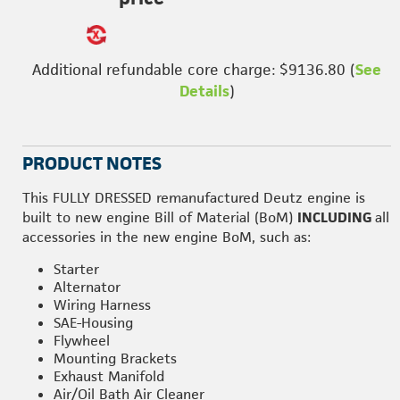
Additional refundable core charge: $9136.80 (
See
Details
)
PRODUCT NOTES
This FULLY DRESSED remanufactured Deutz engine is
built to new engine Bill of Material (BoM)
INCLUDING
all
accessories in the new engine BoM, such as:
Starter
Alternator
Wiring Harness
SAE-Housing
Flywheel
Mounting Brackets
Exhaust Manifold
Air/Oil Bath Air Cleaner