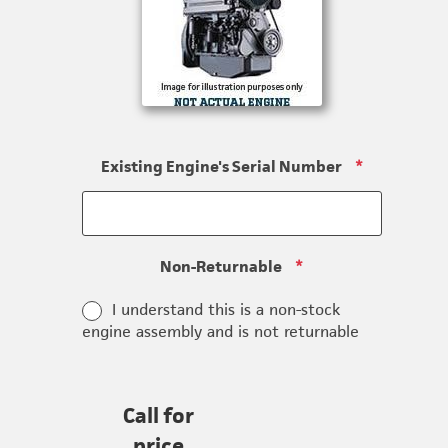
Existing Engine's Serial Number
*
Non-Returnable
*
I understand this is a non-stock
engine assembly and is not returnable
Call for
price