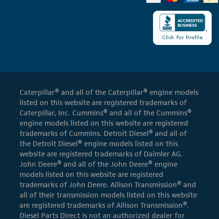
Caterpillar® and all of the Caterpillar® engine models
listed on this website are registered trademarks of
Caterpillar, Inc. Cummins® and all of the Cummins®
engine models listed on this website are registered
trademarks of Cummins. Detroit Diesel® and all of
the Detroit Diesel® engine models listed on this
website are registered trademarks of Daimler AG.
John Deere® and all of the John Deere® engine
models listed on this website are registered
trademarks of John Deere. Allison Transmission® and
all of their transmission models listed on this website
are registered trademarks of Allison Transmission®.
Diesel Parts Direct is not an authorized dealer for