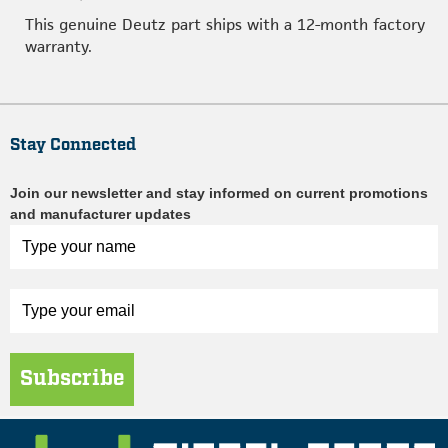
This genuine Deutz part ships with a 12-month factory
warranty.
Stay Connected
Join our newsletter and stay informed on current promotions
and manufacturer updates
Subscribe