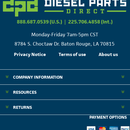
888.687.0539 (U.S.)
|
225.706.4858 (Int.)
Monday-Friday 7am-5pm CST
8784 S. Choctaw Dr. Baton Rouge, LA 70815
Privacy Notice
Terms of use
About us
COMPANY INFORMATION
RESOURCES
RETURNS
PAYMENT OPTIONS