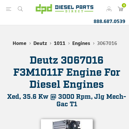
0
888.687.0539
Home
Deutz
1011
Engines
3067016
Deutz 3067016
F3M1011F Engine For
Diesel Engines
Xed, 35.6 Kw @ 3000 Rpm, Jlg Mech-
Gac T1