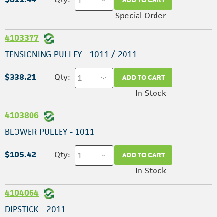
Special Order
4103377
TENSIONING PULLEY - 1011 / 2011
$338.21
Qty:
ADD TO CART
In Stock
4103806
BLOWER PULLEY - 1011
$105.42
Qty:
ADD TO CART
In Stock
4104064
DIPSTICK - 2011