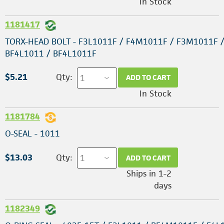
In Stock
1181417
TORX-HEAD BOLT - F3L1011F / F4M1011F / F3M1011F 
BF4L1011 / BF4L1011F
$5.21
Qty:
ADD TO CART
In Stock
1181784
O-SEAL - 1011
$13.03
Qty:
ADD TO CART
Ships in 1-2
days
1182349