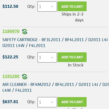
$112.50
Qty:
ADD TO CART
Ships in 2-3
days
1180870
SAFETY CARTRIDGE - BF3L2011 / BF4L2011 / D2011 L4I 
D2011 L4W / F4L2011
$122.25
Qty:
ADD TO CART
In Stock
1181280
AIR CLEANER - BF4M2012 / BF4L2011 / D2011 L4I / D2
L4W / F4L2011
$637.81
Qty:
ADD TO CART