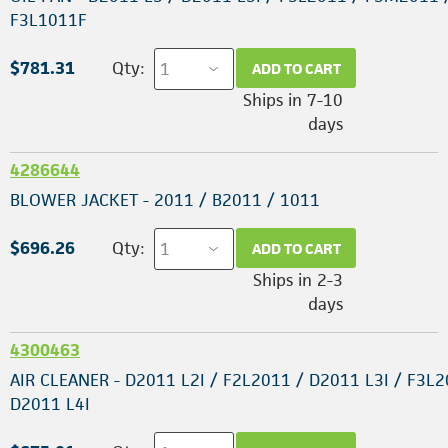
F3L1011F
$781.31
Qty:
ADD TO CART
Ships in 7-10
days
4286644
BLOWER JACKET - 2011 / B2011 / 1011
$696.26
Qty:
ADD TO CART
Ships in 2-3
days
4300463
AIR CLEANER - D2011 L2I / F2L2011 / D2011 L3I / F3L2
D2011 L4I