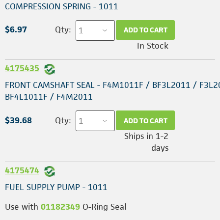
COMPRESSION SPRING - 1011
$6.97
Qty:
ADD TO CART
In Stock
4175435
FRONT CAMSHAFT SEAL - F4M1011F / BF3L2011 / F3L2
BF4L1011F / F4M2011
$39.68
Qty:
ADD TO CART
Ships in 1-2
days
4175474
FUEL SUPPLY PUMP - 1011
Use with
01182349
O-Ring Seal