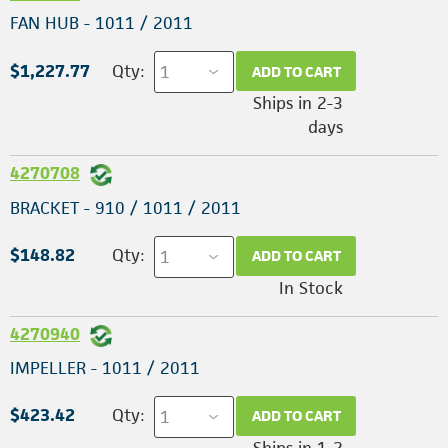
FAN HUB - 1011 / 2011
$1,227.77
Qty:
ADD TO CART
Ships in 2-3
days
4270708
BRACKET - 910 / 1011 / 2011
$148.82
Qty:
ADD TO CART
In Stock
4270940
IMPELLER - 1011 / 2011
$423.42
Qty:
ADD TO CART
Ships in 1-2