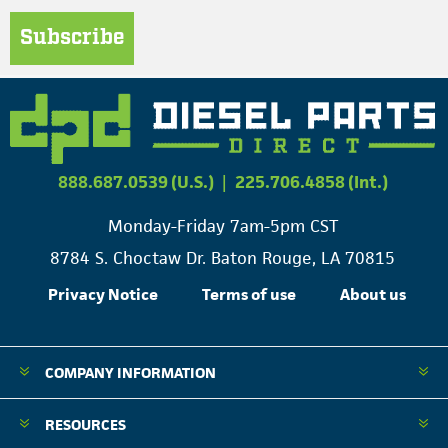
Subscribe
888.687.0539 (U.S.)
|
225.706.4858 (Int.)
Monday-Friday 7am-5pm CST
8784 S. Choctaw Dr. Baton Rouge, LA 70815
Privacy Notice
Terms of use
About us
COMPANY INFORMATION
RESOURCES