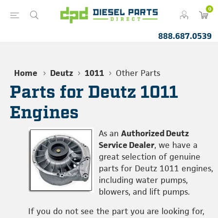
0
888.687.0539
Home
Deutz
1011
Other Parts
Parts for Deutz 1011
Engines
As an
Authorized Deutz
Service Dealer
, we have a
great selection of genuine
parts for Deutz 1011 engines,
including water pumps,
blowers, and lift pumps.
If you do not see the part you are looking for,