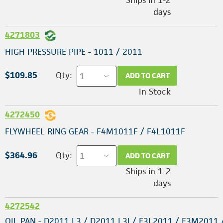
days
4271803
HIGH PRESSURE PIPE - 1011 / 2011
$109.85
Qty:
ADD TO CART
In Stock
4272450
FLYWHEEL RING GEAR - F4M1011F / F4L1011F
$364.96
Qty:
ADD TO CART
Ships in 1-2
days
4272542
OIL PAN - D2011 L3 / D2011 L3I / F3L2011 / F3M2011 