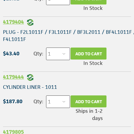
In Stock
4179404
PLUG - F2L1011F / F3L1011F / BF3L2011 / BF4L1011F 
F4L1011F
$43.40
Qty:
ADD TO CART
In Stock
4179444
CYLINDER LINER - 1011
$187.80
Qty:
ADD TO CART
Ships in 1-2
days
4179805