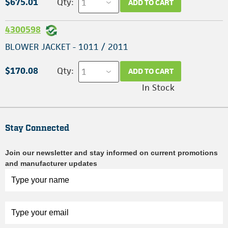
$675.01
Qty:
ADD TO CART
4300598
BLOWER JACKET - 1011 / 2011
$170.08
Qty:
ADD TO CART
In Stock
Stay Connected
Join our newsletter and stay informed on current promotions
and manufacturer updates