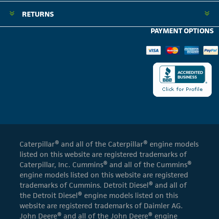
RETURNS
PAYMENT OPTIONS
Caterpillar® and all of the Caterpillar® engine models
listed on this website are registered trademarks of
Caterpillar, Inc. Cummins® and all of the Cummins®
engine models listed on this website are registered
trademarks of Cummins. Detroit Diesel® and all of
the Detroit Diesel® engine models listed on this
website are registered trademarks of Daimler AG.
John Deere® and all of the John Deere® engine