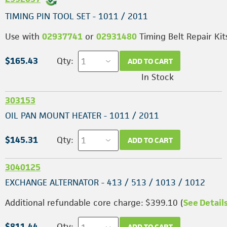
TIMING PIN TOOL SET - 1011 / 2011
Use with
02937741
or
02931480
Timing Belt Repair Kit
$165.43
Qty:
ADD TO CART
In Stock
303153
OIL PAN MOUNT HEATER - 1011 / 2011
$145.31
Qty:
ADD TO CART
3040125
EXCHANGE ALTERNATOR - 413 / 513 / 1013 / 1012
Additional refundable core charge: $399.10 (
See Detail
$811.44
Qty:
ADD TO CART