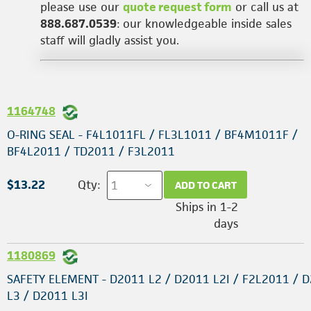
please use our
quote request form
or call us at
888.687.0539
: our knowledgeable inside sales
staff will gladly assist you.
1164748
O-RING SEAL - F4L1011FL / FL3L1011 / BF4M1011F /
BF4L2011 / TD2011 / F3L2011
$13.22
Qty:
ADD TO CART
Ships in 1-2
days
1180869
SAFETY ELEMENT - D2011 L2 / D2011 L2I / F2L2011 / 
L3 / D2011 L3I