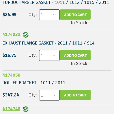
TURBOCHARGER GASKET - 1011 / 1012 / 1015 / 2011
$24.99
Qty:
ADD TO CART
In Stock
4174032
EXHAUST FLANGE GASKET - 2011 / 1011 / 914
$16.75
Qty:
ADD TO CART
In Stock
4174058
ROLLER BRACKET - 1011 / 2011
$347.24
Qty:
ADD TO CART
4174748