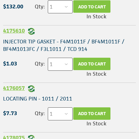
$132.00
Qty:
ADD TO CART
In Stock
4175610
INJECTOR TIP GASKET - F4M1011F / BF4M1011F /
BF4M1013FC / F3L1011 / TCD 914
$1.03
Qty:
ADD TO CART
In Stock
4176057
LOCATING PIN - 1011 / 2011
$7.73
Qty:
ADD TO CART
In Stock
4178075