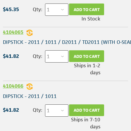
$45.35
Qty:
ADD TO CART
In Stock
4104065
DIPSTICK - 2011 / 1011 / D2011 / TD2011 (WITH O-SEA
$41.82
Qty:
ADD TO CART
Ships in 1-2
days
4104066
DIPSTICK - 2011 / 1011
$41.82
Qty:
ADD TO CART
Ships in 7-10
days