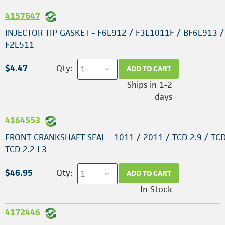
4157647
INJECTOR TIP GASKET - F6L912 / F3L1011F / BF6L913 /
F2L511
$4.47
Qty:
ADD TO CART
Ships in 1-2
days
4164553
FRONT CRANKSHAFT SEAL - 1011 / 2011 / TCD 2.9 / TCD
TCD 2.2 L3
$46.95
Qty:
ADD TO CART
In Stock
4172446