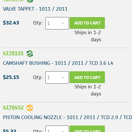
VALVE TAPPET - 1011 / 2011
$32.43
Qty:
ADD TO CART
Ships in 1-2
days
4178155
CAMSHAFT BUSHING - 1011 / 2011 / TCD 3.6 L4
$25.15
Qty:
ADD TO CART
Ships in 1-2
days
4178452
PISTON COOLING NOZZLE - 1011 / 2011 / TCD 2.9 / TCD
$5.32
Qty:
ADD TO CART