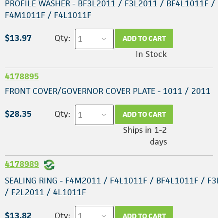
PROFILE WASHER - BF3L2011 / F3L2011 / BF4L1011F /
F4M1011F / F4L1011F
$13.97
Qty:
ADD TO CART
In Stock
4178895
FRONT COVER/GOVERNOR COVER PLATE - 1011 / 2011
$28.35
Qty:
ADD TO CART
Ships in 1-2
days
4178989
SEALING RING - F4M2011 / F4L1011F / BF4L1011F / F
/ F2L2011 / 4L1011F
$13.82
Qty:
ADD TO CART