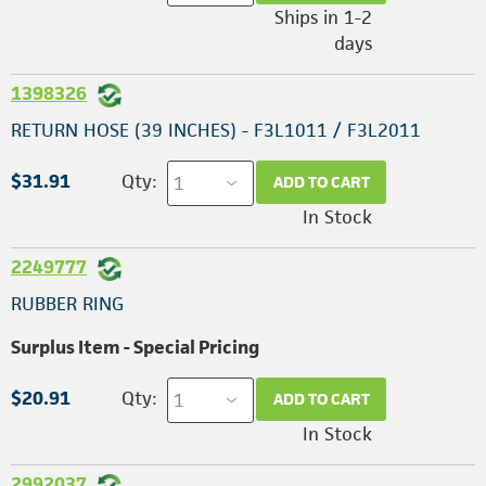
Ships in 1-2
days
1398326
RETURN HOSE (39 INCHES) - F3L1011 / F3L2011
$31.91
Qty:
ADD TO CART
In Stock
2249777
RUBBER RING
Surplus Item - Special Pricing
$20.91
Qty:
ADD TO CART
In Stock
2992037