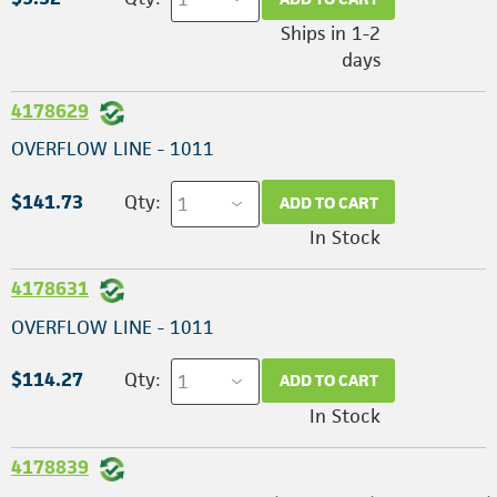
Ships in 1-2
days
4178629
OVERFLOW LINE - 1011
$141.73
Qty:
ADD TO CART
In Stock
4178631
OVERFLOW LINE - 1011
$114.27
Qty:
ADD TO CART
In Stock
4178839