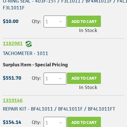
O-RING SEAL - 403F-15T / F3L1011 / BF4M1011F / F4L
F3L1011F
$10.00
Qty:
ADD TO CART
In Stock
1182981
TACHOMETER - 1011
Surplus Item - Special Pricing
$551.70
Qty:
ADD TO CART
In Stock
1319146
REPAIR KIT - BF4L1011 / BF4L1011F / BF4L1011FT
$154.14
Qty:
ADD TO CART