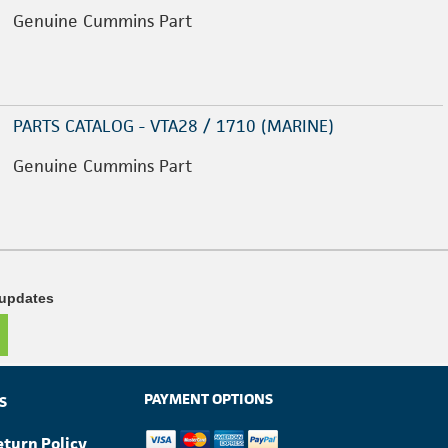
Genuine Cummins Part
PARTS CATALOG - VTA28 / 1710 (MARINE)
Genuine Cummins Part
 updates
PAYMENT OPTIONS
S
eturn Policy