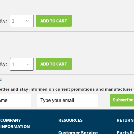
ty:
ADD TO CART
ty:
ADD TO CART
d
etter and stay informed on current promotions and manufacturer
Subscribe
COMPANY
RESOURCES
RETURN
INFORMATION
Customer Service
Parts R