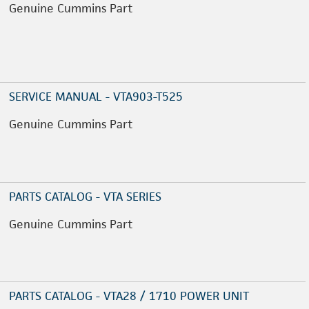
Genuine Cummins Part
SERVICE MANUAL - VTA903-T525
Genuine Cummins Part
PARTS CATALOG - VTA SERIES
Genuine Cummins Part
PARTS CATALOG - VTA28 / 1710 POWER UNIT