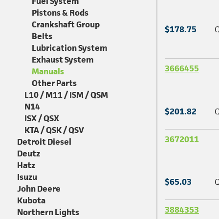
Fuel System
Pistons & Rods
Crankshaft Group
$178.75
Q
Belts
Lubrication System
Exhaust System
3666455
Manuals
Other Parts
L10 / M11 / ISM / QSM
N14
$201.82
Q
ISX / QSX
KTA / QSK / QSV
3672011
Detroit Diesel
Deutz
Hatz
Isuzu
$65.03
Q
John Deere
Kubota
3884353
Northern Lights