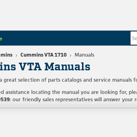
e
mins
Cummins VTA 1710
Manuals
ns VTA Manuals
a great selection of parts catalogs and service manuals 
ed assistance locating the manual you are looking for, pl
0539
: our friendly sales representatives will answer your 