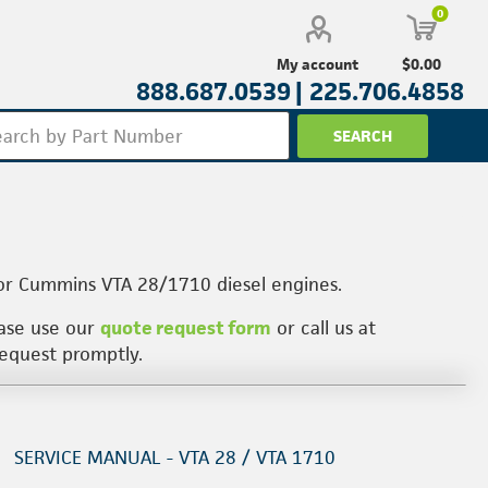
0
$0.00
My account
888.687.0539 |
225.706.4858
for Cummins VTA 28/1710 diesel engines.
ease use our
quote request form
or call us at
request promptly.
SERVICE MANUAL - VTA 28 / VTA 1710