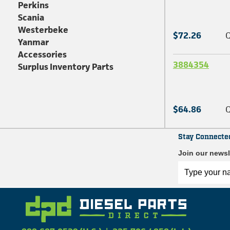
Perkins
Scania
Westerbeke
$72.26
Q
Yanmar
Accessories
3884354
Surplus Inventory Parts
$64.86
Q
Stay Connecte
Join our newsl