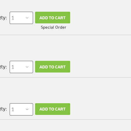
ty:
ADD TO CART
Special Order
ty:
ADD TO CART
ty:
ADD TO CART