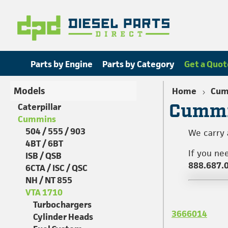
Parts by Engine
Parts by Category
Get a Quot
Models
Home
Cum
Cummi
Caterpillar
Cummins
504 / 555 / 903
We carry 
4BT / 6BT
If you ne
ISB / QSB
888.687.
6CTA / ISC / QSC
NH / NT 855
VTA 1710
Turbochargers
3666014
Cylinder Heads