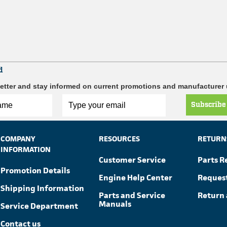
d
etter and stay informed on current promotions and manufacturer
Subscribe
COMPANY
RESOURCES
RETURN
INFORMATION
Customer Service
Parts R
Promotion Details
Engine Help Center
Reques
Shipping Information
Parts and Service
Return 
Manuals
Service Department
Contact us