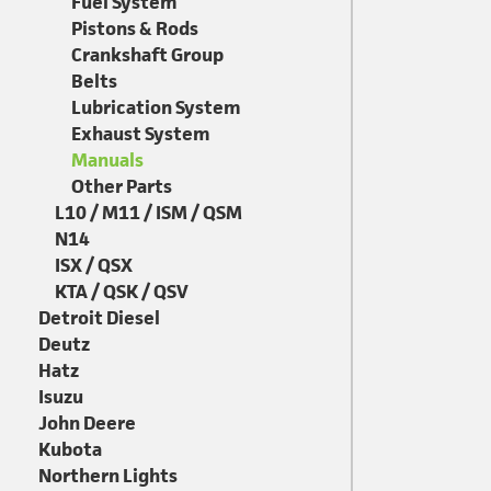
Fuel System
Pistons & Rods
Crankshaft Group
Belts
Lubrication System
Exhaust System
Manuals
Other Parts
L10 / M11 / ISM / QSM
N14
ISX / QSX
KTA / QSK / QSV
Detroit Diesel
Deutz
Hatz
Isuzu
John Deere
Kubota
Northern Lights