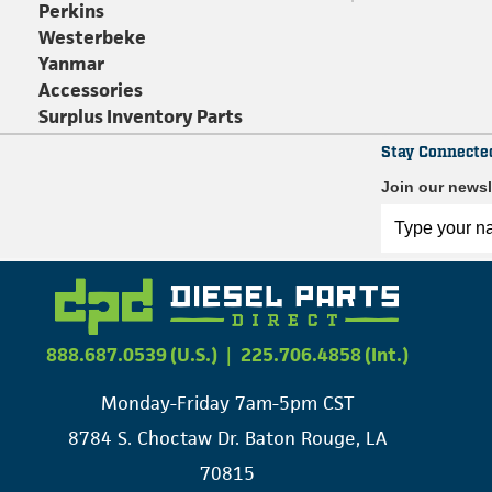
Perkins
Westerbeke
Yanmar
Accessories
Surplus Inventory Parts
Stay Connecte
Join our newsl
888.687.0539 (U.S.)
|
225.706.4858 (Int.)
Monday-Friday 7am-5pm CST
8784 S. Choctaw Dr. Baton Rouge, LA
70815