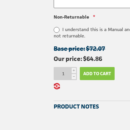
Non-Returnable
*
I understand this is a Manual an
not returnable.
Base price:
$72.07
Our price:
$64.86
i
ADD TO CART
h
PRODUCT NOTES