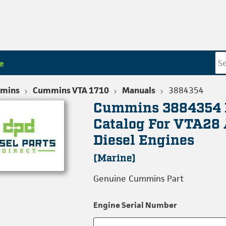
e
mins
Cummins VTA 1710
Manuals
3884354
Cummins 3884354 
Catalog For VTA28
Diesel Engines
(Marine)
Genuine Cummins Part
Engine Serial Number