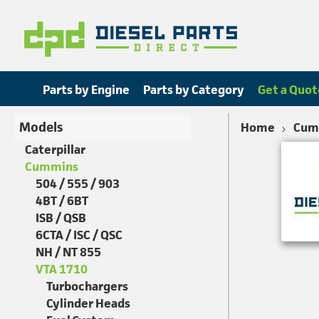
Parts by Engine
Parts by Category
Get a Quot
Models
Home
Cum
Caterpillar
Cummins
504 / 555 / 903
4BT / 6BT
ISB / QSB
6CTA / ISC / QSC
NH / NT 855
VTA 1710
Turbochargers
Cylinder Heads