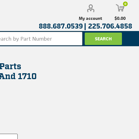
0
$0.00
My account
888.687.0539 |
225.706.4858
Parts
 And 1710