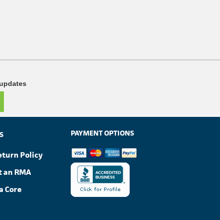
 updates
PAYMENT OPTIONS
S
eturn Policy
t an RMA
a Core