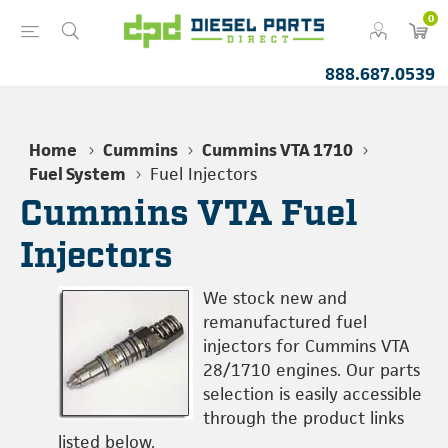
0
888.687.0539
Home
Cummins
Cummins VTA 1710
Fuel System
Fuel Injectors
Cummins VTA Fuel
Injectors
We stock new and
remanufactured fuel
injectors for Cummins VTA
28/1710 engines. Our parts
selection is easily accessible
through the product links
listed below.