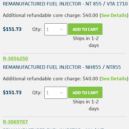
REMANUFACTURED FUEL INJECTOR - NT 855 / VTA 1710
Additional refundable core charge: $40.00 (
See Details
)
$151.73
Qty:
ADD TO CART
Ships in 1-2
days
R-3054250
REMANUFACTURED FUEL INJECTOR - NH855 / NT855
Additional refundable core charge: $40.00 (
See Details
)
$151.73
Qty:
ADD TO CART
Ships in 1-2
days
R-3069767