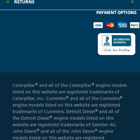
RETURNS
PAYMENT OPTIONS
Caterpillar® and all of the Caterpillar® engine models
listed on this website are registered trademarks of
Caterpillar, Inc. Cummins® and all of the Cummins®
engine models listed on this website are registered
trademarks of Cummins. Detroit Diesel® and all of
the Detroit Diesel® engine models listed on this
website are registered trademarks of Daimler AG.
John Deere® and all of the John Deere® engine
models listed on this website are registered