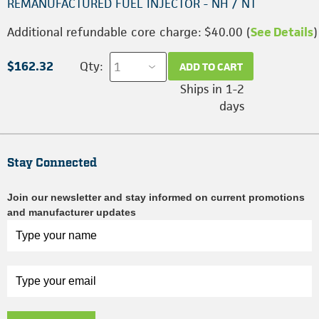
REMANUFACTURED FUEL INJECTOR - NH / NT
Additional refundable core charge: $40.00 (
See Details
)
$162.32
Qty:
ADD TO CART
Ships in 1-2
days
Stay Connected
Join our newsletter and stay informed on current promotions
and manufacturer updates