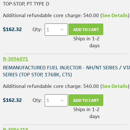
TOP-STOP, PT TYPE D
Additional refundable core charge: $40.00 (
See Details
)
$162.32
Qty:
ADD TO CART
Ships in 1-2
days
R-3054071
REMANUFACTURED FUEL INJECTOR - NH/NT SERIES / VT
SERIES (TOP STOP, 176BK, CTS)
Additional refundable core charge: $40.00 (
See Details
)
$162.32
Qty:
ADD TO CART
Ships in 1-2
days
R-3054218