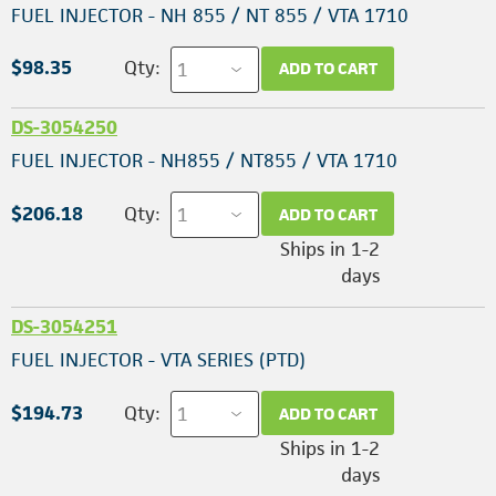
FUEL INJECTOR - NH 855 / NT 855 / VTA 1710
$98.35
Qty:
ADD TO CART
DS-3054250
FUEL INJECTOR - NH855 / NT855 / VTA 1710
$206.18
Qty:
ADD TO CART
Ships in 1-2
days
DS-3054251
FUEL INJECTOR - VTA SERIES (PTD)
$194.73
Qty:
ADD TO CART
Ships in 1-2
days