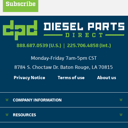
Subscribe
888.687.0539 (U.S.)
|
225.706.4858 (Int.)
Monday-Friday 7am-5pm CST
8784 S. Choctaw Dr. Baton Rouge, LA 70815
Privacy Notice
Terms of use
About us
COMPANY INFORMATION
RESOURCES