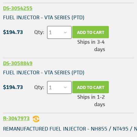
DS-3054255
FUEL INJECTOR - VTA SERIES (PTD)
$194.73
Qty:
ADD TO CART
Ships in 3-4
days
DS-3058849
FUEL INJECTOR - VTA SERIES (PTD)
$194.73
Qty:
ADD TO CART
Ships in 1-2
days
R-3047973
REMANUFACTURED FUEL INJECTOR - NH855 / NT495 / 