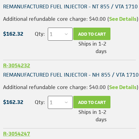
REMANUFACTURED FUEL INJECTOR - NT 855 / VTA 1710
Additional refundable core charge: $40.00 (
See Details
)
$162.32
Qty:
ADD TO CART
Ships in 1-2
days
R-3054232
REMANUFACTURED FUEL INJECTOR - NH 855 / VTA 1710
Additional refundable core charge: $40.00 (
See Details
)
$162.32
Qty:
ADD TO CART
Ships in 1-2
days
R-3054247