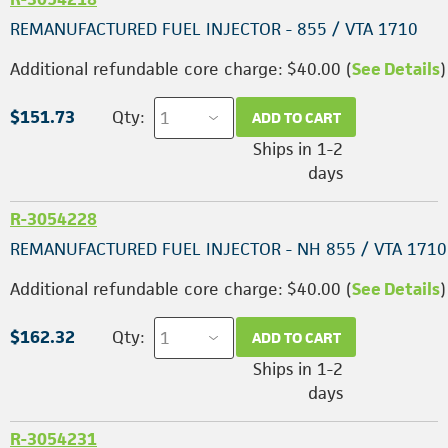
REMANUFACTURED FUEL INJECTOR - 855 / VTA 1710
Additional refundable core charge: $40.00 (
See Details
)
$151.73
Qty:
ADD TO CART
Ships in 1-2
days
R-3054228
REMANUFACTURED FUEL INJECTOR - NH 855 / VTA 1710
Additional refundable core charge: $40.00 (
See Details
)
$162.32
Qty:
ADD TO CART
Ships in 1-2
days
R-3054231