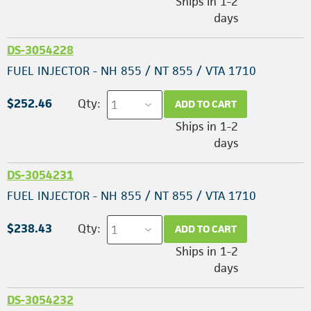
Ships in 1-2
days
DS-3054228
FUEL INJECTOR - NH 855 / NT 855 / VTA 1710
$252.46
Qty:
ADD TO CART
Ships in 1-2
days
DS-3054231
FUEL INJECTOR - NH 855 / NT 855 / VTA 1710
$238.43
Qty:
ADD TO CART
Ships in 1-2
days
DS-3054232