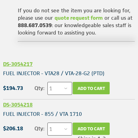
If you do not see the item you are looking for,
please use our
quote request form
or call us at
888.687.0539
: our knowledgeable sales staff is
looking forward to assisting you.
DS-3054217
FUEL INJECTOR - VTA28 / VTA-28-G2 (PTD)
$194.73
Qty:
ADD TO CART
DS-3054218
FUEL INJECTOR - 855 / VTA 1710
$206.18
Qty:
ADD TO CART