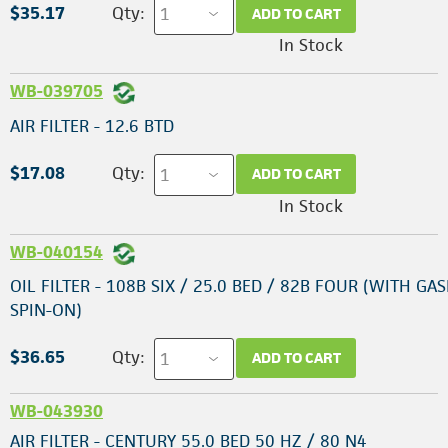
$35.17
Qty:
ADD TO CART
In Stock
WB-039705
AIR FILTER - 12.6 BTD
$17.08
Qty:
ADD TO CART
In Stock
WB-040154
OIL FILTER - 108B SIX / 25.0 BED / 82B FOUR (WITH GAS
SPIN-ON)
$36.65
Qty:
ADD TO CART
WB-043930
AIR FILTER - CENTURY 55.0 BED 50 HZ / 80 N4