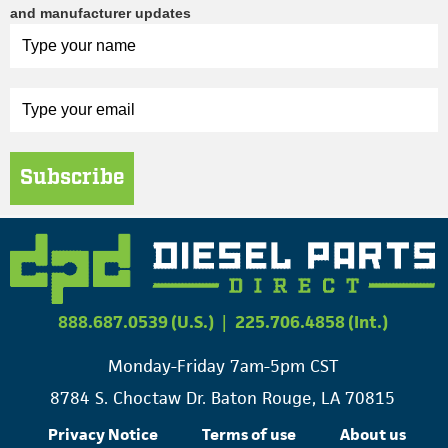
and manufacturer updates
Subscribe
888.687.0539 (U.S.)
|
225.706.4858 (Int.)
Monday-Friday 7am-5pm CST
8784 S. Choctaw Dr. Baton Rouge, LA 70815
Privacy Notice
Terms of use
About us