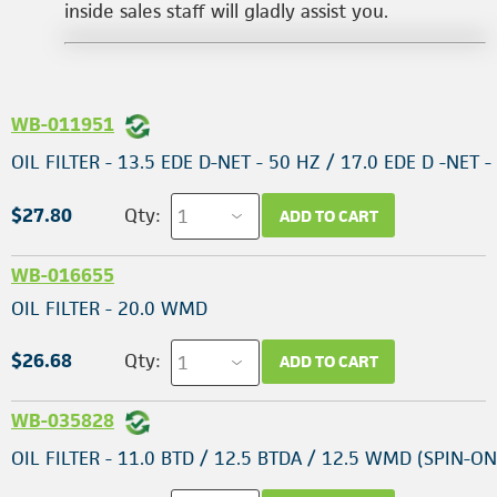
inside sales staff will gladly assist you.
WB-011951
OIL FILTER - 13.5 EDE D-NET - 50 HZ / 17.0 EDE D -NET -
$27.80
Qty:
ADD TO CART
WB-016655
OIL FILTER - 20.0 WMD
$26.68
Qty:
ADD TO CART
WB-035828
OIL FILTER - 11.0 BTD / 12.5 BTDA / 12.5 WMD (SPIN-ON