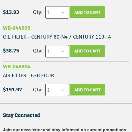
$13.93
Qty:
ADD TO CART
WB-044995
OIL FILTER - CENTURY 80-N4 / CENTURY 110-T4
$38.75
Qty:
ADD TO CART
WB-048804
AIR FILTER - 63B FOUR
$191.97
Qty:
ADD TO CART
Stay Connected
Join our newsletter and stay informed on current promotions