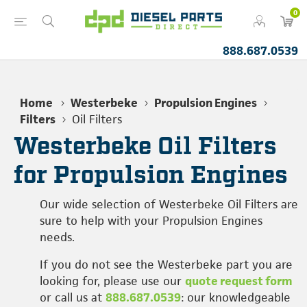
0
888.687.0539
Home
Westerbeke
Propulsion Engines
Filters
Oil Filters
Westerbeke Oil Filters
for Propulsion Engines
Our wide selection of Westerbeke Oil Filters are
sure to help with your Propulsion Engines
needs.
If you do not see the Westerbeke part you are
looking for, please use our
quote request form
or call us at
888.687.0539
: our knowledgeable