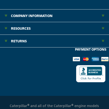
COMPANY INFORMATION
RESOURCES
RETURNS
PAYMENT OPTIONS
Caterpillar® and all of the Caterpillar® engine models