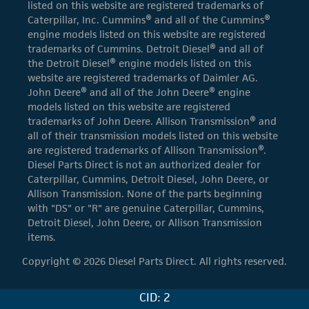
listed on this website are registered trademarks of
Caterpillar, Inc. Cummins® and all of the Cummins®
engine models listed on this website are registered
trademarks of Cummins. Detroit Diesel® and all of
the Detroit Diesel® engine models listed on this
website are registered trademarks of Daimler AG.
John Deere® and all of the John Deere® engine
models listed on this website are registered
trademarks of John Deere. Allison Transmission® and
all of their transmission models listed on this website
are registered trademarks of Allison Transmission®.
Diesel Parts Direct is not an authorized dealer for
Caterpillar, Cummins, Detroit Diesel, John Deere, or
Allison Transmission. None of the parts beginning
with "DS" or "R" are genuine Caterpillar, Cummins,
Detroit Diesel, John Deere, or Allison Transmission
items.
Copyright © 2026 Diesel Parts Direct. All rights reserved.
CID: 2