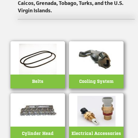
Caicos, Grenada, Tobago, Turks, and the U.S.
Virgin Islands.
Belts
Cooling System
Cylinder Head
Electrical Accessories