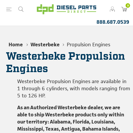
0
888.687.0539
Home
Westerbeke
Propulsion Engines
Westerbeke Propulsion
Engines
Westerbeke Propulsion Engines are available in
1 through 6 cylinders, with models ranging from
5 to 126 HP.
As an Authorized Westerbeke dealer, we are
able to ship Westerbeke products only within
our territory: Alabama, Florida, Louisiana,
Mississippi, Texas, Antigua, Bahama Islands,