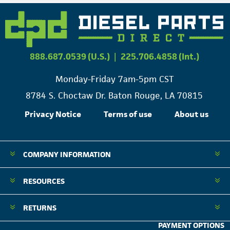
888.687.0539 (U.S.)
|
225.706.4858 (Int.)
Monday-Friday 7am-5pm CST
8784 S. Choctaw Dr. Baton Rouge, LA 70815
Privacy Notice
Terms of use
About us
COMPANY INFORMATION
RESOURCES
RETURNS
PAYMENT OPTIONS