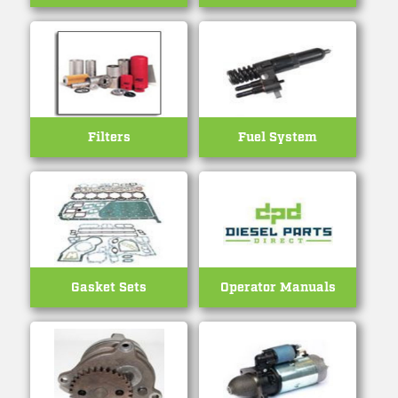
Filters
Fuel System
Gasket Sets
Operator Manuals