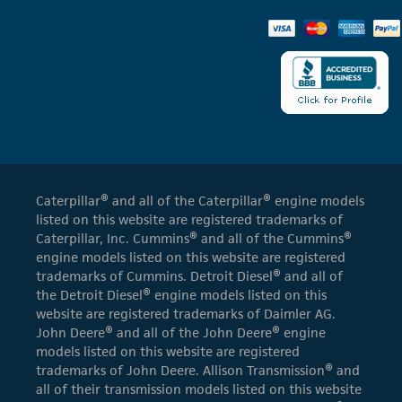
Caterpillar® and all of the Caterpillar® engine models
listed on this website are registered trademarks of
Caterpillar, Inc. Cummins® and all of the Cummins®
engine models listed on this website are registered
trademarks of Cummins. Detroit Diesel® and all of
the Detroit Diesel® engine models listed on this
website are registered trademarks of Daimler AG.
John Deere® and all of the John Deere® engine
models listed on this website are registered
trademarks of John Deere. Allison Transmission® and
all of their transmission models listed on this website