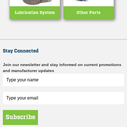
Lubrication System
Other Parts
Stay Connected
Join our newsletter and stay informed on current promotions
and manufacturer updates
Subscribe