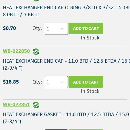
HEAT EXCHANGER END CAP O-RING 3/8 ID X 3/32 - 4.0B
8.0BTD / 7.6BTD
$0.70
Qty:
ADD TO CART
In Stock
WB-022850
HEAT EXCHANGER END CAP - 11.0 BTD / 12.5 BTDA / 15.
(2-3/4 ")
$16.85
Qty:
ADD TO CART
In Stock
WB-022851
HEAT EXCHANGER GASKET - 11.0 BTD / 12.5 BTDA / 15.0
(2-3/4")