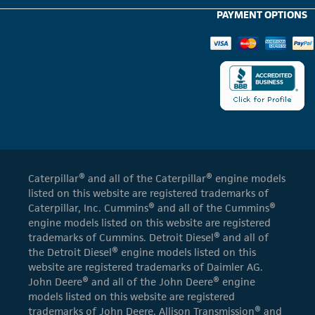
PAYMENT OPTIONS
Caterpillar® and all of the Caterpillar® engine models
listed on this website are registered trademarks of
Caterpillar, Inc. Cummins® and all of the Cummins®
engine models listed on this website are registered
trademarks of Cummins. Detroit Diesel® and all of
the Detroit Diesel® engine models listed on this
website are registered trademarks of Daimler AG.
John Deere® and all of the John Deere® engine
models listed on this website are registered
trademarks of John Deere. Allison Transmission® and