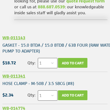
looking for, please use our
quote request form
or call us at
888.687.0539
: our knowledgeable
inside sales staff will gladly assist you.
WB-011143
GASKET - 15.0 BTDA / 15.0 BTDB / 63B FOUR (RAW WAT
PUMP TO ADAPTER)
$18.72
Qty:
ADD TO CART
WB-011341
HOSE CLAMP - M-50B / 3.5 SBCG (#8)
$2.34
Qty:
ADD TO CART
WB-014774