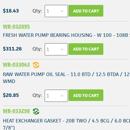
$18.43
Qty:
ADD TO CART
WB-032895
FRESH WATER PUMP BEARING HOUSING - W 100 - 108B 
$311.26
Qty:
ADD TO CART
WB-033043
RAW WATER PUMP OIL SEAL - 11.0 BTD / 12.5 BTDA / 12
WMD
$20.85
Qty:
ADD TO CART
WB-033298
HEAT EXCHANGER GASKET - 20B TWO / 4.5 BCG / 6.0 BCD
7/8")