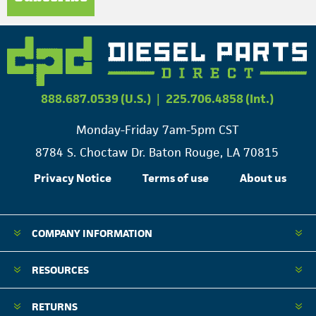
888.687.0539 (U.S.)
|
225.706.4858 (Int.)
Monday-Friday 7am-5pm CST
8784 S. Choctaw Dr. Baton Rouge, LA 70815
Privacy Notice
Terms of use
About us
COMPANY INFORMATION
RESOURCES
RETURNS