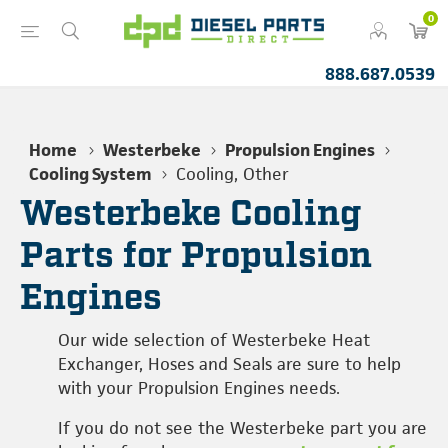
0
888.687.0539
Home
Westerbeke
Propulsion Engines
Cooling System
Cooling, Other
Westerbeke Cooling
Parts for Propulsion
Engines
Our wide selection of Westerbeke Heat
Exchanger, Hoses and Seals are sure to help
with your Propulsion Engines needs.
If you do not see the Westerbeke part you are