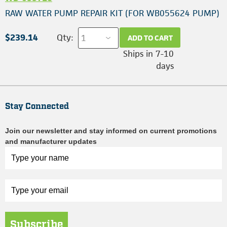
RAW WATER PUMP REPAIR KIT (FOR WB055624 PUMP)
$239.14
Qty:
ADD TO CART
Ships in 7-10
days
Stay Connected
Join our newsletter and stay informed on current promotions
and manufacturer updates
Subscribe