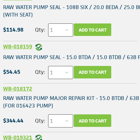
RAW WATER PUMP SEAL - 108B SIX / 20.0 BEDA / 25.0 B
(WITH SEAT)
$114.98
Qty:
ADD TO CART
WB-018159
RAW WATER PUMP SEAL - 15.0 BTDA / 15.0 BTDB / 63B
$54.45
Qty:
ADD TO CART
WB-018172
RAW WATER PUMP MAJOR REPAIR KIT - 15.0 BTDB / 63
(FOR 016423 PUMP)
$344.44
Qty:
ADD TO CART
WB-019321