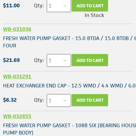
$11.00
Qty:
ADD TO CART
In Stock
WB-031036
FRESH WATER PUMP GASKET - 15.0 BTDA / 15.0 BTDB / 
FOUR
$21.69
Qty:
ADD TO CART
WB-031291
HEAT EXCHANGER END CAP - 12.5 WMD / 4.4 WMD / 6
$6.32
Qty:
ADD TO CART
WB-032855
FRESH WATER PUMP GASKET - 108B SIX (BEARING HOUS
PUMP BODY)