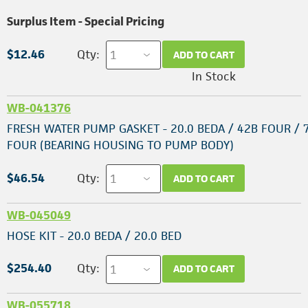
Surplus Item - Special Pricing
$12.46
Qty:
ADD TO CART
In Stock
WB-041376
FRESH WATER PUMP GASKET - 20.0 BEDA / 42B FOUR / 
FOUR (BEARING HOUSING TO PUMP BODY)
$46.54
Qty:
ADD TO CART
WB-045049
HOSE KIT - 20.0 BEDA / 20.0 BED
$254.40
Qty:
ADD TO CART
WB-055718