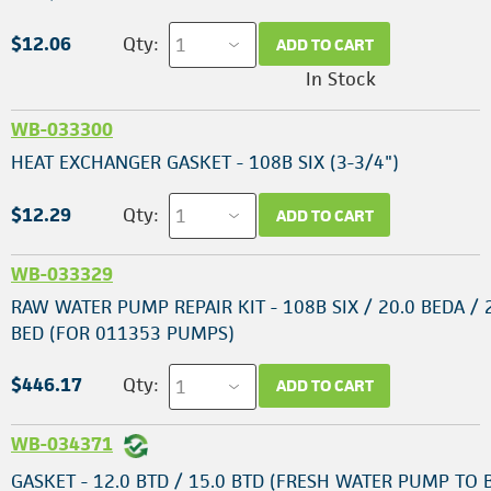
$12.06
Qty:
ADD TO CART
In Stock
WB-033300
HEAT EXCHANGER GASKET - 108B SIX (3-3/4")
$12.29
Qty:
ADD TO CART
WB-033329
RAW WATER PUMP REPAIR KIT - 108B SIX / 20.0 BEDA / 
BED (FOR 011353 PUMPS)
$446.17
Qty:
ADD TO CART
WB-034371
GASKET - 12.0 BTD / 15.0 BTD (FRESH WATER PUMP TO 