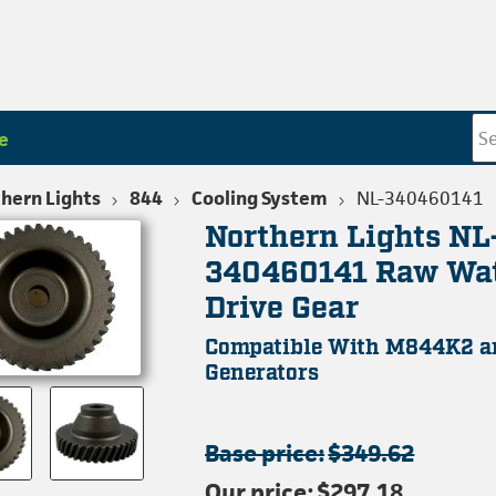
e
hern Lights
844
Cooling System
NL-340460141
Northern Lights NL
340460141 Raw Wa
Drive Gear
Compatible With M844K2 
Generators
Base price:
$349.62
Our price:
$297.18