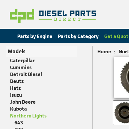
Parts by Engine
Parts by Category
Get a Quot
Models
Home
Nort
Caterpillar
Cummins
Detroit Diesel
Deutz
Hatz
Isuzu
John Deere
Kubota
Northern Lights
643