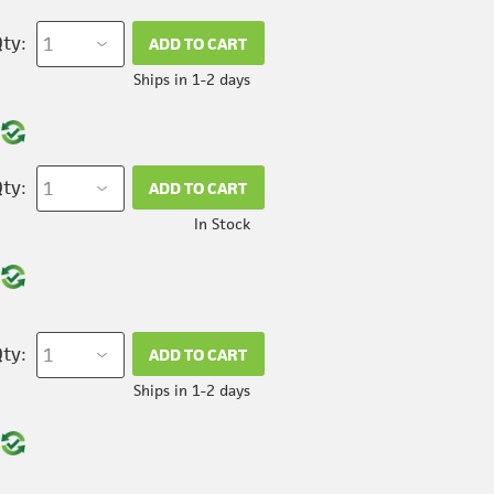
ty:
ADD TO CART
Ships in 1-2 days
ty:
ADD TO CART
In Stock
ty:
ADD TO CART
Ships in 1-2 days