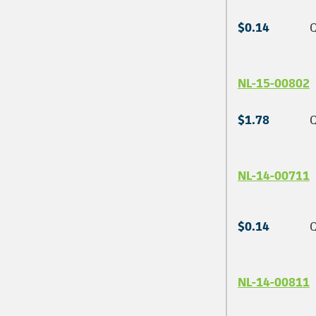
$0.14
Q
NL-15-00802
$1.78
Q
NL-14-00711
$0.14
Q
NL-14-00811