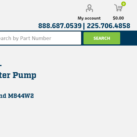
0
$0.00
My account
888.687.0539 |
225.706.4858
-
ter Pump
and M844W2