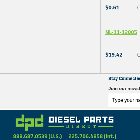
$0.61
Q
NL-11-12005
$19.42
Q
Stay Connecte
Join our newsl
888.687.0539 (U.S.)
|
225.706.4858 (Int.)