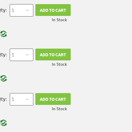
ty:
ADD TO CART
In Stock
ty:
ADD TO CART
In Stock
ty:
ADD TO CART
In Stock