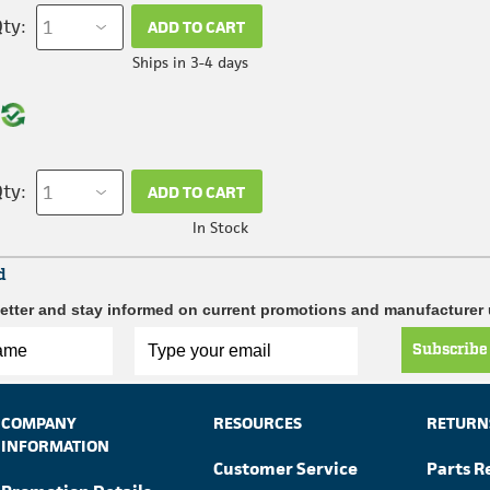
ty:
ADD TO CART
Ships in 3-4 days
ty:
ADD TO CART
In Stock
d
etter and stay informed on current promotions and manufacturer
Subscribe
COMPANY
RESOURCES
RETURN
INFORMATION
Customer Service
Parts R