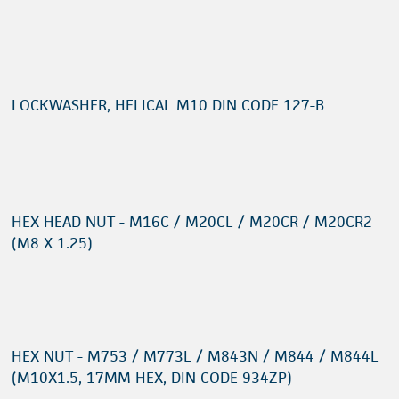
LOCKWASHER, HELICAL M10 DIN CODE 127-B
HEX HEAD NUT - M16C / M20CL / M20CR / M20CR2
(M8 X 1.25)
HEX NUT - M753 / M773L / M843N / M844 / M844L
(M10X1.5, 17MM HEX, DIN CODE 934ZP)