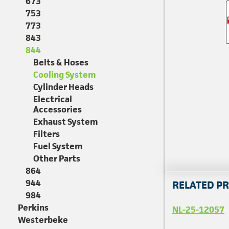
673
753
773
843
844
Belts & Hoses
Cooling System
Cylinder Heads
Electrical
Accessories
Exhaust System
Filters
Fuel System
Other Parts
864
944
RELATED P
984
Perkins
NL-25-12057
Westerbeke