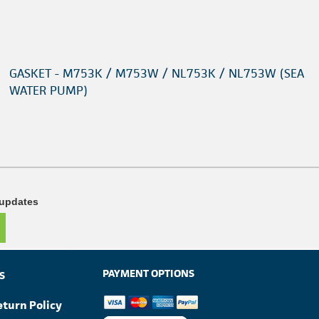
GASKET - M753K / M753W / NL753K / NL753W (SEA
WATER PUMP)
 updates
PAYMENT OPTIONS
S
eturn Policy