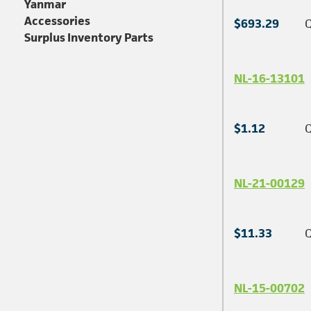
Yanmar
Accessories
$693.29
Q
Surplus Inventory Parts
NL-16-13101
$1.12
Q
NL-21-00129
$11.33
Q
NL-15-00702