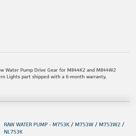
 Raw Water Pump Drive Gear for M844K2 and M844W2
ern Lights part shipped with a 6-month warranty.
RAW WATER PUMP - M753K / M753W / M753W2 /
NL753K