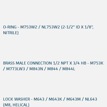
O-RING - M753W2 / NL753W2 (2-1/2" ID X 1/8",
NITRILE)
BRASS MALE CONNECTION 1/2 NPT X 3/4 HB - M753K
/ M773LW3 / M843N / M844 / M844L
LOCK WASHER - M643 / M643K / M643M / NL643
(M8, HELICAL)