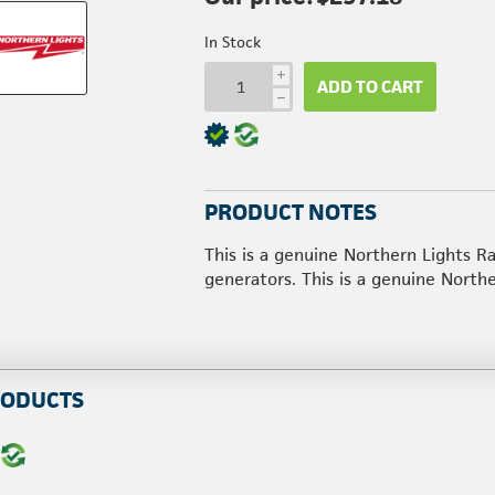
In Stock
i
ADD TO CART
h
PRODUCT NOTES
This is a genuine Northern Lights
generators. This is a genuine North
RODUCTS