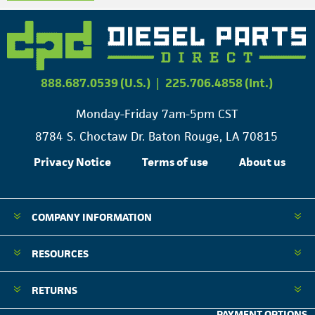
888.687.0539 (U.S.)
|
225.706.4858 (Int.)
Monday-Friday 7am-5pm CST
8784 S. Choctaw Dr. Baton Rouge, LA 70815
Privacy Notice
Terms of use
About us
COMPANY INFORMATION
RESOURCES
RETURNS
PAYMENT OPTIONS