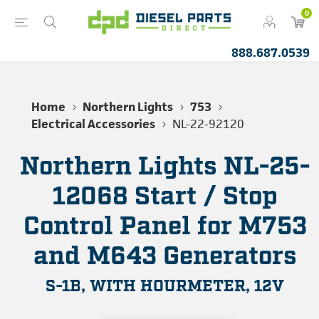
0
888.687.0539
Home
Northern Lights
753
Electrical Accessories
NL-22-92120
Northern Lights NL-25-
12068 Start / Stop
Control Panel for M753
and M643 Generators
S-1B, WITH HOURMETER, 12V