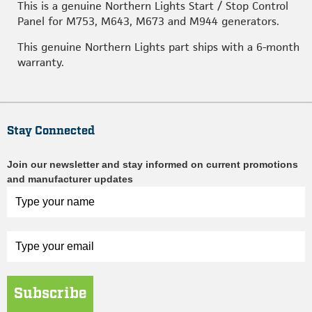
This is a genuine Northern Lights Start / Stop Control
Panel for M753, M643, M673 and M944 generators.
This genuine Northern Lights part ships with a 6-month
warranty.
Stay Connected
Join our newsletter and stay informed on current promotions
and manufacturer updates
Subscribe