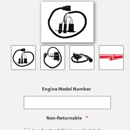
Engine Model Number
Non-Returnable
*