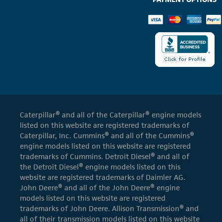
Caterpillar® and all of the Caterpillar® engine models
listed on this website are registered trademarks of
Caterpillar, Inc. Cummins® and all of the Cummins®
engine models listed on this website are registered
trademarks of Cummins. Detroit Diesel® and all of
the Detroit Diesel® engine models listed on this
website are registered trademarks of Daimler AG.
John Deere® and all of the John Deere® engine
models listed on this website are registered
trademarks of John Deere. Allison Transmission® and
all of their transmission models listed on this website