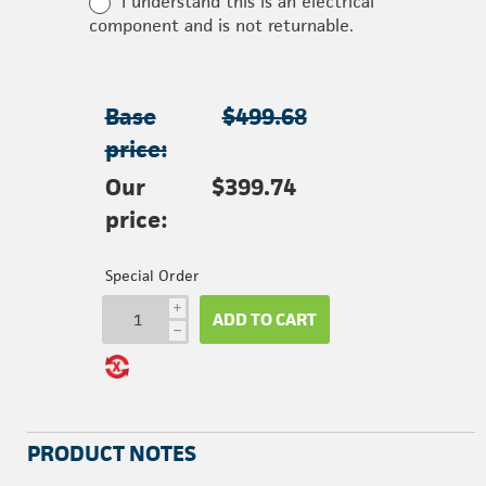
I understand this is an electrical
component and is not returnable.
Base
$499.68
price:
Our
$399.74
price:
Special Order
i
ADD TO CART
h
PRODUCT NOTES