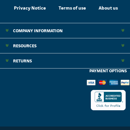
Privacy Notice
Terms of use
About us
COMPANY INFORMATION
RESOURCES
RETURNS
PAYMENT OPTIONS