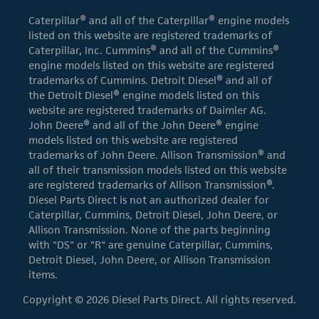
Caterpillar® and all of the Caterpillar® engine models
listed on this website are registered trademarks of
Caterpillar, Inc. Cummins® and all of the Cummins®
engine models listed on this website are registered
trademarks of Cummins. Detroit Diesel® and all of
the Detroit Diesel® engine models listed on this
website are registered trademarks of Daimler AG.
John Deere® and all of the John Deere® engine
models listed on this website are registered
trademarks of John Deere. Allison Transmission® and
all of their transmission models listed on this website
are registered trademarks of Allison Transmission®.
Diesel Parts Direct is not an authorized dealer for
Caterpillar, Cummins, Detroit Diesel, John Deere, or
Allison Transmission. None of the parts beginning
with "DS" or "R" are genuine Caterpillar, Cummins,
Detroit Diesel, John Deere, or Allison Transmission
items.
Copyright © 2026 Diesel Parts Direct. All rights reserved.