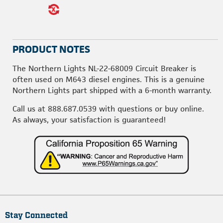
PRODUCT NOTES
The Northern Lights NL-22-68009 Circuit Breaker is
often used on M643 diesel engines. This is a genuine
Northern Lights part shipped with a 6-month warranty.
Call us at
888.687.0539
with questions or buy online.
As always, your satisfaction is guaranteed!
Stay Connected