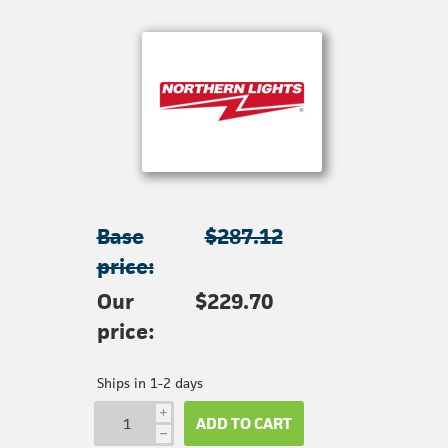
Base
$287.12
price:
Our
$229.70
price:
Ships in 1-2 days
i
ADD TO CART
h