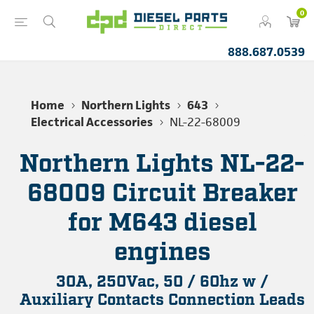
0
888.687.0539
Home
Northern Lights
643
Electrical Accessories
NL-22-68009
Northern Lights NL-22-
68009 Circuit Breaker
for M643 diesel
engines
30A, 250Vac, 50 / 60hz w /
Auxiliary Contacts Connection Leads