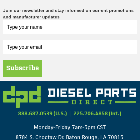
Join our newsletter and stay informed on current promotions
and manufacturer updates
Subscribe
888.687.0539 (U.S.)
|
225.706.4858 (Int.)
Monday-Friday 7am-5pm CST
8784 S. Choctaw Dr. Baton Rouge, LA 70815