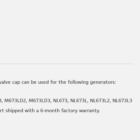
alve cap can be used for the following generators:
, M673LD2, M673LD3, NL673, NL673L, NL673L2, NL673L3
art shipped with a 6-month factory warranty.