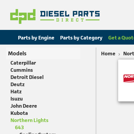
Parts by Engine
Parts by Category
Get a Quot
Models
Home
Nort
Caterpillar
Cummins
Detroit Diesel
Deutz
Hatz
Isuzu
John Deere
Kubota
Northern Lights
643