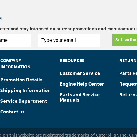
d
etter and stay informed on current promotions and manufacturer
Subscribe
COMPANY
RESOURCES
RETURN
INFORMATION
Customer Service
Parts R
Promotion Details
Engine Help Center
Reques
Shipping Information
Parts and Service
Return 
Manuals
Service Department
Contact us
ed on this website are registered trademarks of Caterpillar, Inc. 