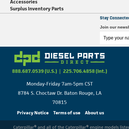
Accessories
Surplus Inventory Parts
Stay Connecte
Join our newsl
888.687.0539 (U.S.)
|
225.706.4858 (Int.)
Monday-Friday 7am-5pm CST
8784 S. Choctaw Dr. Baton Rouge, LA
70815
Privacy Notice
Terms of use
About us
Caterpillar® and all of the Caterpillar® engine models list