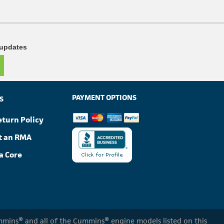
 updates
PAYMENT OPTIONS
S
eturn Policy
t an RMA
a Core
Cummins® and all of the Cummins® engine models listed on this