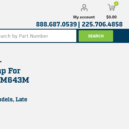
0
$0.00
My account
888.687.0539 |
225.706.4858
-
p For
d M643M
dels, Late