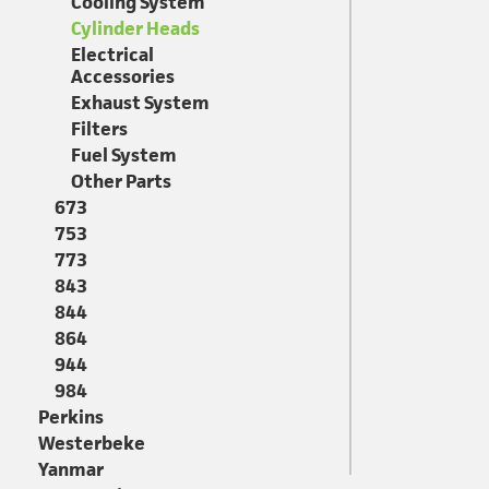
Cooling System
Cylinder Heads
Electrical
Accessories
Exhaust System
Filters
Fuel System
Other Parts
673
753
773
843
844
864
944
984
Perkins
Westerbeke
Yanmar