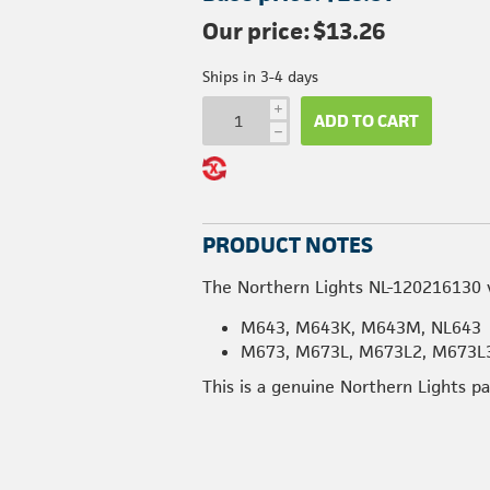
Our price:
$13.26
Ships in 3-4 days
i
ADD TO CART
h
PRODUCT NOTES
The Northern Lights NL-120216130 v
M643, M643K, M643M, NL643
M673, M673L, M673L2, M673L3
This is a genuine Northern Lights p