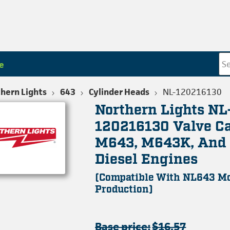
e
hern Lights
643
Cylinder Heads
NL-120216130
Northern Lights NL
120216130 Valve Ca
M643, M643K, An
Diesel Engines
(Compatible With NL643 Mo
Production)
Base price:
$16.57